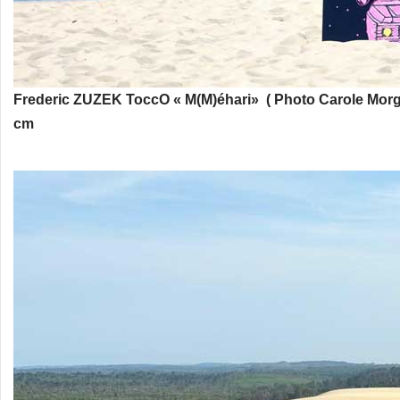
Frederic ZUZEK
ToccO « M(M)éhari» ( Photo Carole Morg
cm