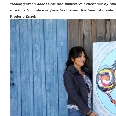
"
Making art an accessible and immersive experience by blur
touch, is to invite everyone to dive into the heart of creati
Frederic Zuzek