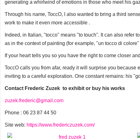
generating a whirlwind of emotions in those who meet his ga
Through his name, ToccO, I also wanted to bring a third sens
work to make it even more accessible .
Indeed, in Italian, "tocco" means "to touch". It can also refer 
as in the context of painting (for example, "un tocco di colore"
If your heart tells you so you have the right to come closer a
ToccO calls you from afar, ready it will surprise you because
inviting to a careful exploration. One constant remains: his "go
Contact Frederic Zuzek to exhibit or buy his works
zuzek.frederic@gmail.com
Phone : 06 23 87 44 50
Site web:
https://www.fredericzuzek.com/