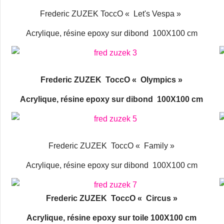
Frederic ZUZEK ToccO « Let's Vespa »
Acrylique, résine epoxy sur dibond 100X100 cm
Frederic ZUZEK ToccO « Olympics »
Acrylique, résine epoxy sur dibond 100X100 cm
Frederic ZUZEK ToccO « Family »
Acrylique, résine epoxy sur dibond 100X100 cm
Frederic ZUZEK ToccO « Circus »
Acrylique, résine epoxy sur toile 100X100 cm