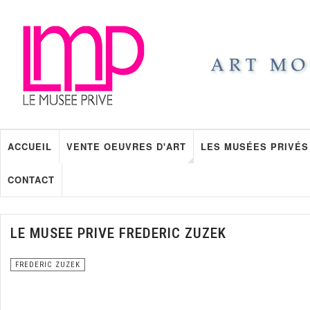
ACCUEIL
VENTE OEUVRES D'ART
LES MUSÉES PRIVÉS
CONTACT
LE MUSEE PRIVE FREDERIC ZUZEK
FREDERIC ZUZEK