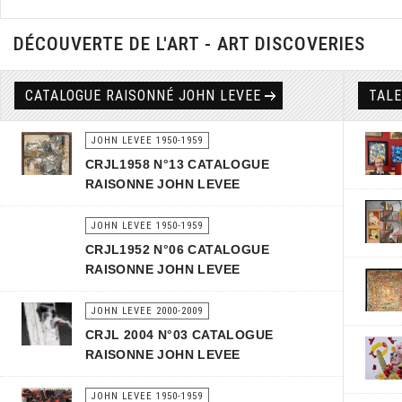
DÉCOUVERTE DE L'ART - ART DISCOVERIES
CATALOGUE RAISONNÉ JOHN LEVEE
TAL
JOHN LEVEE 1950-1959
CRJL1958 N°13 CATALOGUE
RAISONNE JOHN LEVEE
JOHN LEVEE 1950-1959
CRJL1952 N°06 CATALOGUE
RAISONNE JOHN LEVEE
JOHN LEVEE 2000-2009
CRJL 2004 N°03 CATALOGUE
RAISONNE JOHN LEVEE
JOHN LEVEE 1950-1959