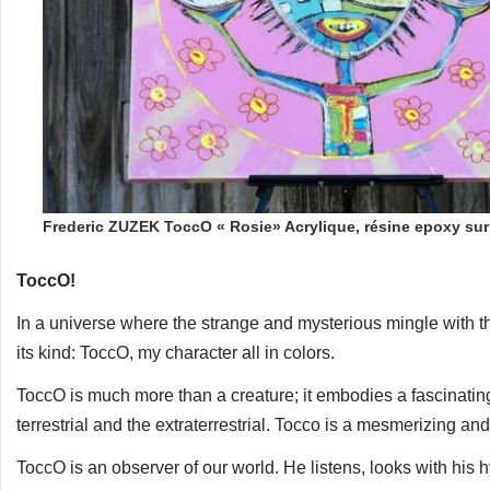
Frederic ZUZEK ToccO « Rosie» Acrylique, résine epoxy su
ToccO!
In a universe where the strange and mysterious mingle with 
its kind: ToccO, my character all in colors.
ToccO is much more than a creature; it embodies a fascinati
terrestrial and the extraterrestrial. Tocco is a mesmerizing and
ToccO is an observer of our world. He listens, looks with his 