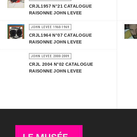
CRJL1957 N°21 CATALOGUE
RAISONNE JOHN LEVEE
JOHN LEVEE 1960-1969
CRJL1964 N°07 CATALOGUE
RAISONNE JOHN LEVEE
JOHN LEVEE 2000-2009
CRJL 2004 N°02 CATALOGUE
RAISONNE JOHN LEVEE