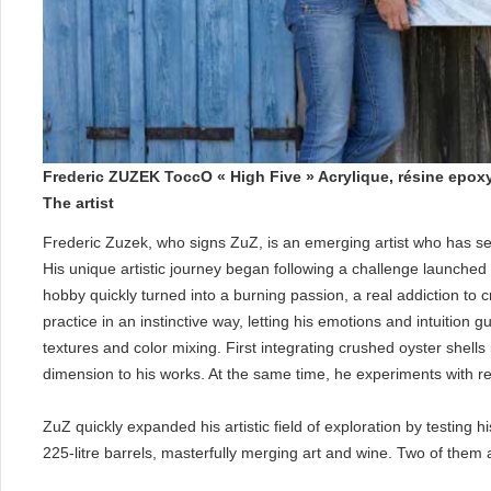
Frederic ZUZEK ToccO « High Five » Acrylique, résine epox
The artist
Frederic Zuzek, who signs ZuZ, is an emerging artist who has se
His unique artistic journey began following a challenge launche
hobby quickly turned into a burning passion, a real addiction to 
practice in an instinctive way, letting his emotions and intuition
textures and color mixing. First integrating crushed oyster shell
dimension to his works. At the same time, he experiments with resi
ZuZ quickly expanded his artistic field of exploration by testing 
225-litre barrels, masterfully merging art and wine. Two of them 