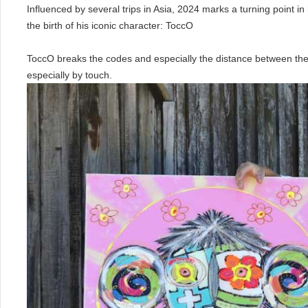
Influenced by several trips in Asia, 2024 marks a turning point in 
the birth of his iconic character: ToccO
ToccO breaks the codes and especially the distance between the
especially by touch.