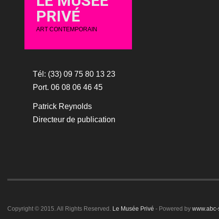
LE MUSÉE
PRIVÉ
ART CONTEMPORAIN
Tél: (33) 09 75 80 13 23
Port. 06 08 06 46 45
Patrick Reynolds
Directeur de publication
Copyright © 2015. All Rights Reserved.
Le Musée Privé
- Powered by
www.abc-