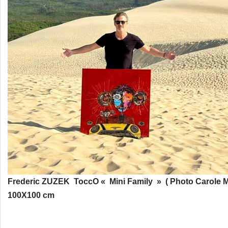
Frederic ZUZEK ToccO « Mini Family » ( Photo Carole M
100X100 cm