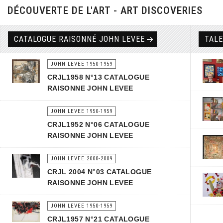
DÉCOUVERTE DE L'ART - ART DISCOVERIES
CATALOGUE RAISONNÉ JOHN LEVEE
TAL
JOHN LEVEE 1950-1959
CRJL1958 N°13 CATALOGUE
RAISONNE JOHN LEVEE
JOHN LEVEE 1950-1959
CRJL1952 N°06 CATALOGUE
RAISONNE JOHN LEVEE
JOHN LEVEE 2000-2009
CRJL 2004 N°03 CATALOGUE
RAISONNE JOHN LEVEE
JOHN LEVEE 1950-1959
CRJL1957 N°21 CATALOGUE