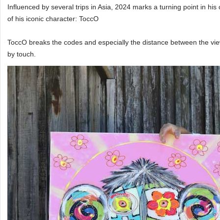
Influenced by several trips in Asia, 2024 marks a turning point in his 
of his iconic character: ToccO
ToccO breaks the codes and especially the distance between the vie
by touch.