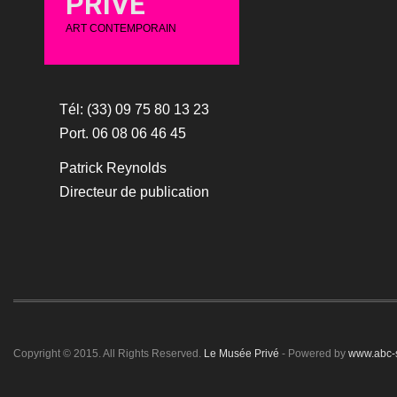
PRIVÉ
ART CONTEMPORAIN
Tél: (33) 09 75 80 13 23
Port. 06 08 06 46 45
Patrick Reynolds
Directeur de publication
Copyright © 2015. All Rights Reserved.
Le Musée Privé
- Powered by
www.abc-