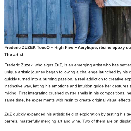
Frederic ZUZEK ToccO « High Five » Acrylique, résine epoxy s
The artist
Frederic Zuzek, who signs ZuZ, is an emerging artist who has settle
unique artistic journey began following a challenge launched by his
quickly turned into a burning passion, a real addiction to creative ex
instinctive way, letting his emotions and intuition guide her gestures
mixing. First integrating crushed oyster shells in his compositions, 
same time, he experiments with resin to create original visual effects
ZuZ quickly expanded his artistic field of exploration by testing his t
barrels, masterfully merging art and wine. Two of them are on displa