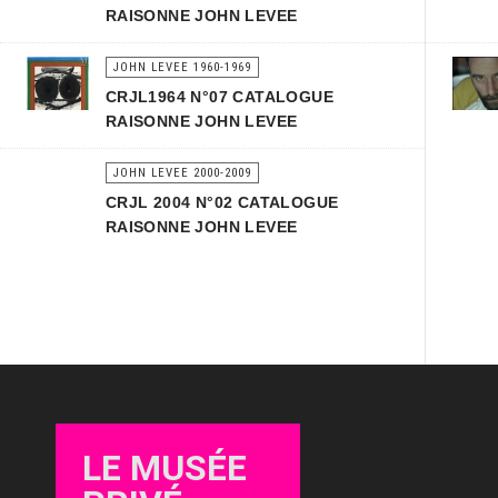
RAISONNE JOHN LEVEE
JOHN LEVEE 1960-1969
CRJL1964 N°07 CATALOGUE
RAISONNE JOHN LEVEE
JOHN LEVEE 2000-2009
CRJL 2004 N°02 CATALOGUE
RAISONNE JOHN LEVEE
LE MUSÉE