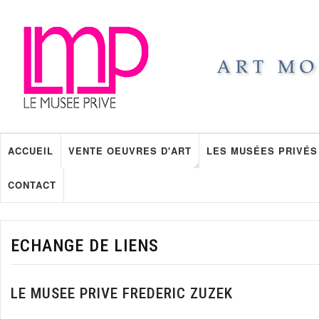
ACCUEIL
VENTE OEUVRES D'ART
LES MUSÉES PRIVÉS
CONTACT
ECHANGE DE LIENS
LE MUSEE PRIVE FREDERIC ZUZEK