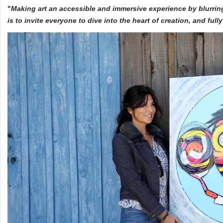
"
Making art an accessible and immersive experience by blurrin
is to invite everyone to dive into the heart of creation, and ful