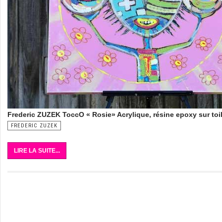
Frederic ZUZEK ToccO « Rosie» Acrylique, résine epoxy sur to
FREDERIC ZUZEK
LIRE LA SUITE...