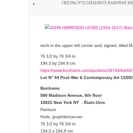
CRJL1961 N°11 CATALOGUE RAISONNE J
work in the upper left corner and; signed, titled
76 1/2 by 76 3/4 in.
194.3 by 194.9 cm.
https://www.bonhams.com/auctions/26744/lot/44/
Lot N° 44
Post-War & Contemporary Art
12/05
Bonhams
580 Madison Avenue, 6th floor
10022 New York NY - États-Unis
Peinture
Huile, graphite/canvas
76 1/2 by 76 3/4 in.
194,3 x 194,9 cm