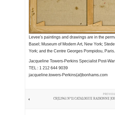
Levee's paintings and drawings are in the per
Basel; Museum of Modern Art, New York; Sted
York; and the Centre Georges Pompidou, Paris.
Jacqueline Towers-Perkins Specialist Post-
TEL : 1 212 644 9039
jacqueline.towers-Perkins(at)bonhams.com
PREVIOU
CRJL1961 N°11 CATALOGUE RAISONNE J