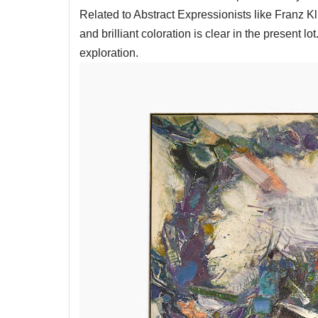
Related to Abstract Expressionists like Franz 
and brilliant coloration is clear in the present l
exploration.