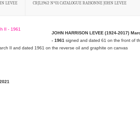
OHN LEVEE
CRJL1962 N°01 CATALOGUE RAISONNE JOHN LEVEE
JOHN HARRISON LEVEE (1924-2017) Marc
- 1961
signed and dated 61 on the front of t
 March II and dated 1961 on the reverse oil and graphite on canvas
/2021