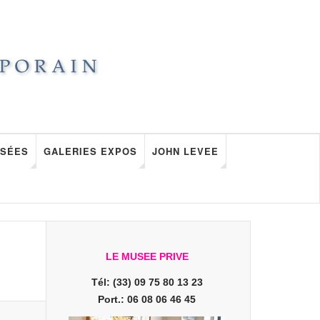
SÉES
GALERIES EXPOS
JOHN LEVEE
LE MUSEE PRIVE
Tél: (33) 09 75 80 13 23
Port.: 06 08 06 46 45