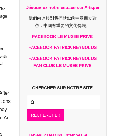
Découvrez notre espace sur Artsper
The
page
我們向連接到我們站點的中國朋友致
敬：中國有重要的文化傳統。
FACEBOOK LE MUSEE PRIVE
FACEBOOK PATRICK REYNOLDS
nt
with
FACEBOOK PATRICK REYNOLDS
al,
FAN CLUB LE MUSEE PRIVE
e
CHERCHER SUR NOTRE SITE
After
tions
tney
RECHERCHER
n Art
s.
Tableaux Dessins Estampes