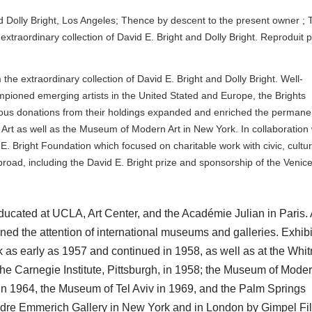
d Dolly Bright, Los Angeles; Thence by descent to the present owner ; 
extraordinary collection of David E. Bright and Dolly Bright. Reproduit 
he extraordinary collection of David E. Bright and Dolly Bright. Well-
mpioned emerging artists in the United Stated and Europe, the Brights
rous donations from their holdings expanded and enriched the permane
Art as well as the Museum of Modern Art in New York. In collaboration 
E. Bright Foundation which focused on charitable work with civic, cultur
broad, including the David E. Bright prize and sponsorship of the Venic
cated at UCLA, Art Center, and the Académie Julian in Paris. 
ned the attention of international museums and galleries. Exhibi
as early as 1957 and continued in 1958, as well as at the Whi
 Carnegie Institute, Pittsburgh, in 1958; the Museum of Moder
in 1964, the Museum of Tel Aviv in 1969, and the Palm Springs
re Emmerich Gallery in New York and in London by Gimpel Fil