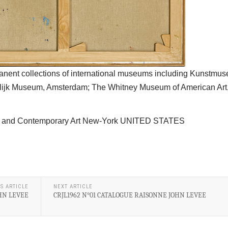
manent collections of international museums including Kunstmu
elijk Museum, Amsterdam; The Whitney Museum of American Ar
War and Contemporary Art New-York UNITED STATES
S ARTICLE
NEXT ARTICLE
OHN LEVEE
CRJL1962 N°01 CATALOGUE RAISONNE JOHN LEVEE