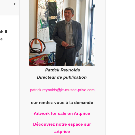
h II
he
Patrick Reynolds
Directeur de publication
sur rendez-vous à la demande
Artwork for sale on Artprice
Découvrez notre espace sur
artprice