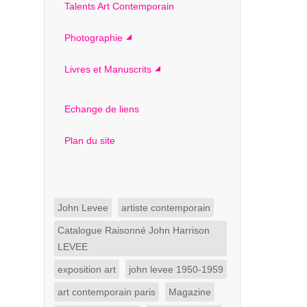
Talents Art Contemporain
Photographie
Livres et Manuscrits
Echange de liens
Plan du site
John Levee
artiste contemporain
Catalogue Raisonné John Harrison
LEVEE
exposition art
john levee 1950-1959
art contemporain paris
Magazine