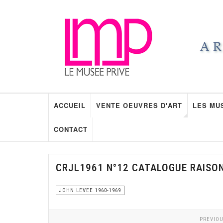
ACCUEIL
VENTE OEUVRES D'ART
LES MU
CONTACT
CRJL1961 N°12 CATALOGUE RAISO
JOHN LEVEE 1960-1969
PREVIOU