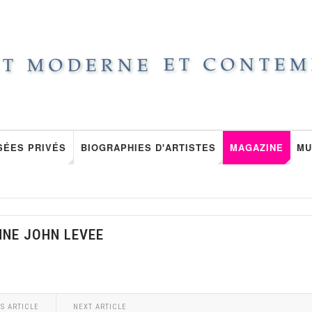
SÉES PRIVÉS
BIOGRAPHIES D'ARTISTES
MAGAZINE
MU
NNE JOHN LEVEE
S ARTICLE
NEXT ARTICLE