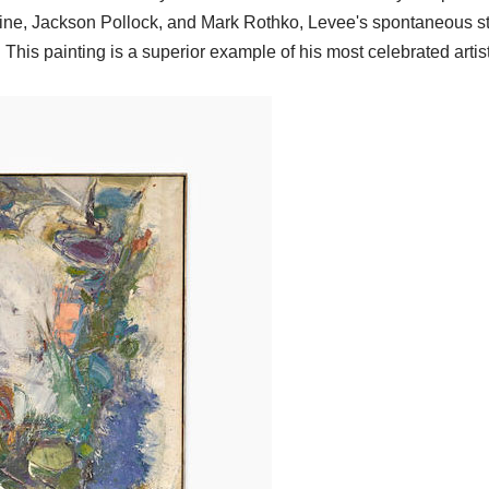
Kline, Jackson Pollock, and Mark Rothko, Levee's spontaneous s
ot. This painting is a superior example of his most celebrated artis