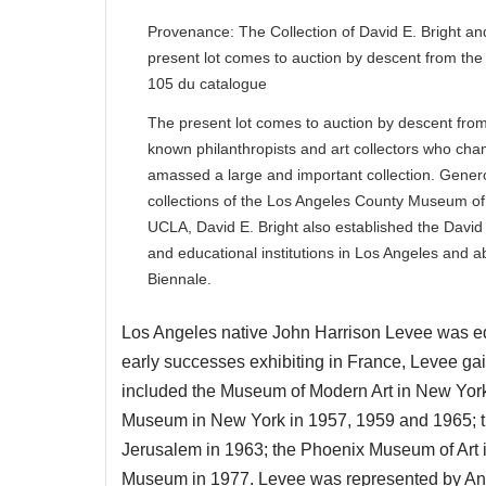
Provenance: The Collection of David E. Bright an
present lot comes to auction by descent from the 
105 du catalogue
The present lot comes to auction by descent from t
known philanthropists and art collectors who cha
amassed a large and important collection. Gene
collections of the Los Angeles County Museum of 
UCLA, David E. Bright also established the David 
and educational institutions in Los Angeles and a
Biennale.
Los Angeles native John Harrison Levee was edu
early successes exhibiting in France, Levee gai
included the Museum of Modern Art in New York 
Museum in New York in 1957, 1959 and 1965; the
Jerusalem in 1963; the Phoenix Museum of Art 
Museum in 1977. Levee was represented by And