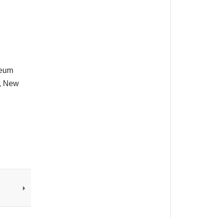
seum
t, New