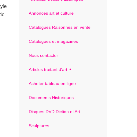
tyle
Annonces art et culture
tic
Catalogues Raisonnés en vente
Catalogues et magazines
Nous contacter
Articles traitant d'art
Acheter tableau en ligne
Documents Historiques
Disques DVD Diction et Art
Sculptures