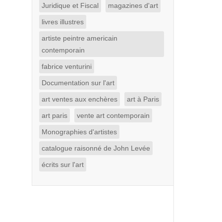
Juridique et Fiscal
magazines d'art
livres illustres
artiste peintre americain
contemporain
fabrice venturini
Documentation sur l'art
art ventes aux enchères
art à Paris
art paris
vente art contemporain
Monographies d'artistes
catalogue raisonné de John Levée
écrits sur l'art