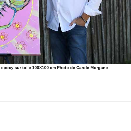
e epoxy sur toile 100X100 cm Photo de Carole Morgane