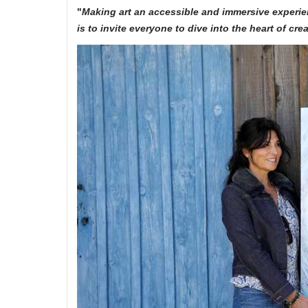
"
Making art an accessible and immersive experie
is to invite everyone to dive into the heart of cr