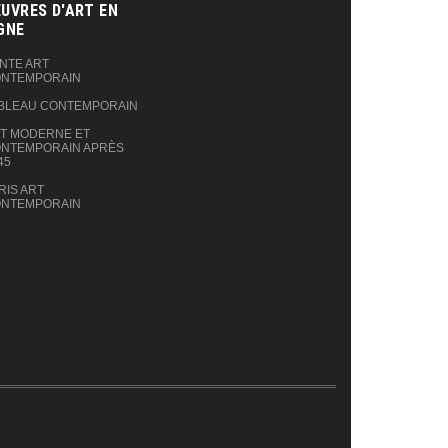
UVRES D'ART EN
GNE‎
NTE ART
NTEMPORAIN
BLEAU CONTEMPORAIN
T MODERNE ET
NTEMPORAIN APRÈS
45
RIS ART
NTEMPORAIN