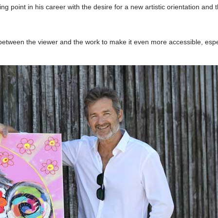
ng point in his career with the desire for a new artistic orientation and t
between the viewer and the work to make it even more accessible, espe