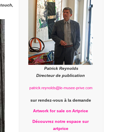
 touch,
Patrick Reynolds
Directeur de publication
sur rendez-vous à la demande
Artwork for sale on Artprice
Découvrez notre espace sur
artprice