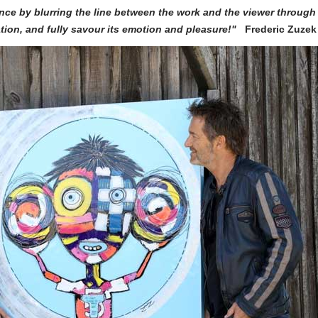
nce by blurring the line between the work and the viewer through
eation, and fully savour its emotion and pleasure!"
Frederic Zuzek