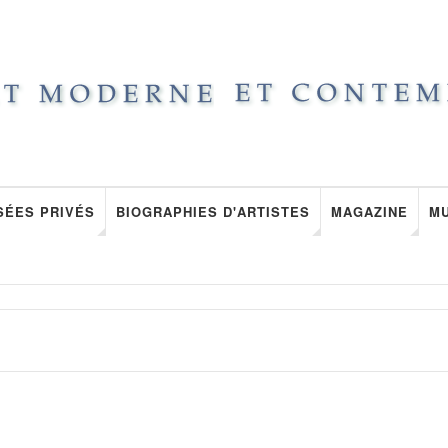
SÉES PRIVÉS
BIOGRAPHIES D'ARTISTES
MAGAZINE
M