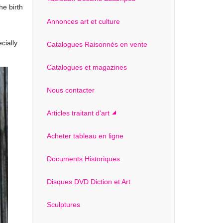
he birth
Annonces art et culture
cially
Catalogues Raisonnés en vente
Catalogues et magazines
Nous contacter
Articles traitant d'art
Acheter tableau en ligne
Documents Historiques
Disques DVD Diction et Art
Sculptures