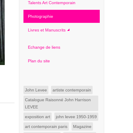
Talents Art Contemporain
Photographie
Livres et Manuscrits
Echange de liens
Plan du site
John Levee
artiste contemporain
Catalogue Raisonné John Harrison
LEVEE
exposition art
john levee 1950-1959
art contemporain paris
Magazine