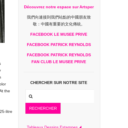
Découvrez notre espace sur Artsper
我們向連接到我們站點的中國朋友致
敬：中國有重要的文化傳統。
FACEBOOK LE MUSEE PRIVE
FACEBOOK PATRICK REYNOLDS
FACEBOOK PATRICK REYNOLDS
FAN CLUB LE MUSEE PRIVE
s
y
n
CHERCHER SUR NOTRE SITE
olor
At the
RECHERCHER
25-litre
Tableaux Dessins Estampes