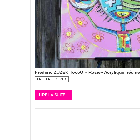
Frederic ZUZEK ToccO « Rosie» Acrylique, résin
FREDERIC ZUZEK
LIRE LA SUITE...