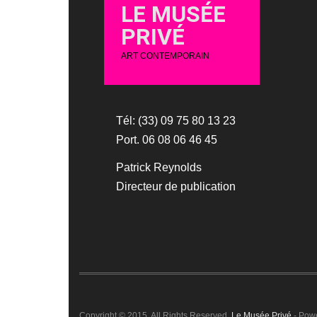
LE MUSÉE
PRIVÉ
ART CONTEMPORAIN
Tél: (33) 09 75 80 13 23
Port. 06 08 06 46 45
Patrick Reynolds
Directeur de publication
Copyright © 2015. All Rights Reserved.
Le Musée Privé
- Pow