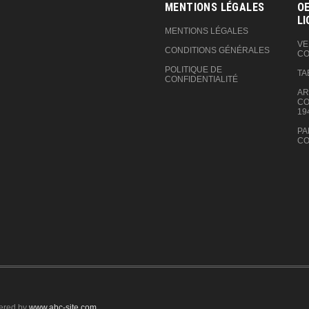
MENTIONS LÉGALES
OE
LI
MENTIONS LÉGALES
VE
CONDITIONS GÉNÉRALES
CO
POLITIQUE DE
TA
CONFIDENTIALITÉ
AR
CO
19
PA
CO
ered by
www.abc-site.com