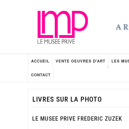
ACCUEIL
VENTE OEUVRES D'ART
LES MU
CONTACT
LIVRES SUR LA PHOTO
LE MUSEE PRIVE FREDERIC ZUZEK