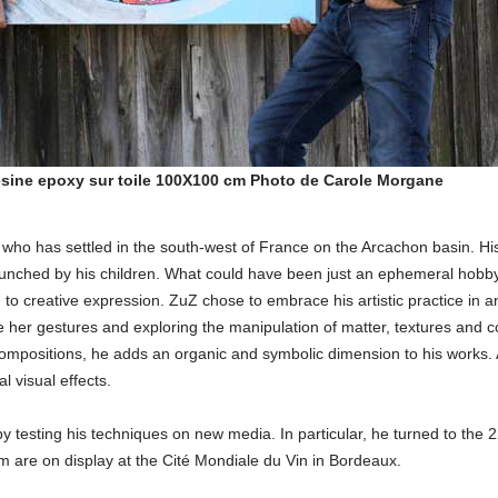
ésine epoxy sur toile 100X100 cm Photo de Carole Morgane
 who has settled in the south-west of France on the Arcachon basin. Hi
launched by his children. What could have been just an ephemeral hobb
n to creative expression. ZuZ chose to embrace his artistic practice in a
ide her gestures and exploring the manipulation of matter, textures and c
s compositions, he adds an organic and symbolic dimension to his works. 
l visual effects.
by testing his techniques on new media. In particular, he turned to the 2
m are on display at the Cité Mondiale du Vin in Bordeaux.