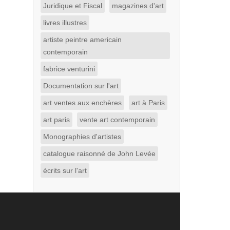
Juridique et Fiscal
magazines d'art
livres illustres
artiste peintre americain
contemporain
fabrice venturini
Documentation sur l'art
art ventes aux enchères
art à Paris
art paris
vente art contemporain
Monographies d'artistes
catalogue raisonné de John Levée
écrits sur l'art