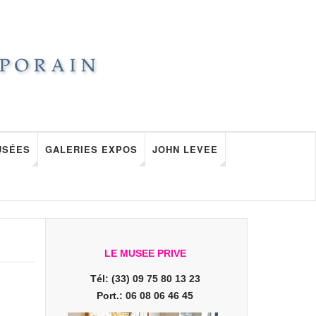
USÉES
GALERIES EXPOS
JOHN LEVEE
LE MUSEE PRIVE
Tél: (33) 09 75 80 13 23
Port.: 06 08 06 46 45