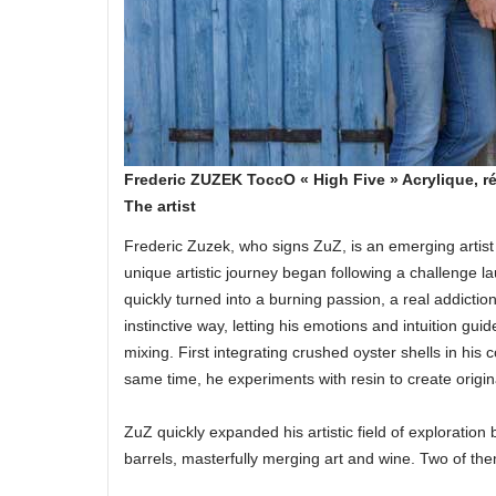
Frederic ZUZEK ToccO « High Five » Acrylique, r
The artist
Frederic Zuzek, who signs ZuZ, is an emerging artist
unique artistic journey began following a challenge 
quickly turned into a burning passion, a real addictio
instinctive way, letting his emotions and intuition gu
mixing. First integrating crushed oyster shells in hi
same time, he experiments with resin to create origina
ZuZ quickly expanded his artistic field of exploration 
barrels, masterfully merging art and wine. Two of the