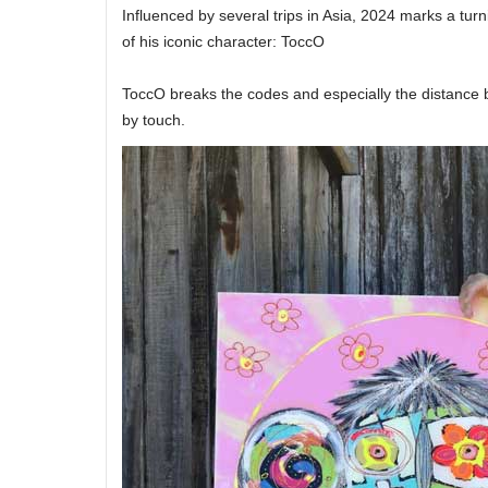
Influenced by several trips in Asia, 2024 marks a turni
of his iconic character: ToccO
ToccO breaks the codes and especially the distance 
by touch.