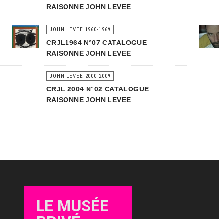
RAISONNE JOHN LEVEE
JOHN LEVEE 1960-1969
CRJL1964 N°07 CATALOGUE
RAISONNE JOHN LEVEE
JOHN LEVEE 2000-2009
CRJL 2004 N°02 CATALOGUE
RAISONNE JOHN LEVEE
LE MUSÉE