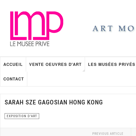
ACCUEIL
VENTE OEUVRES D'ART
LES MUSÉES PRIVÉS
CONTACT
SARAH SZE GAGOSIAN HONG KONG
EXPOSITION D'ART
PREVIOUS ARTICLE