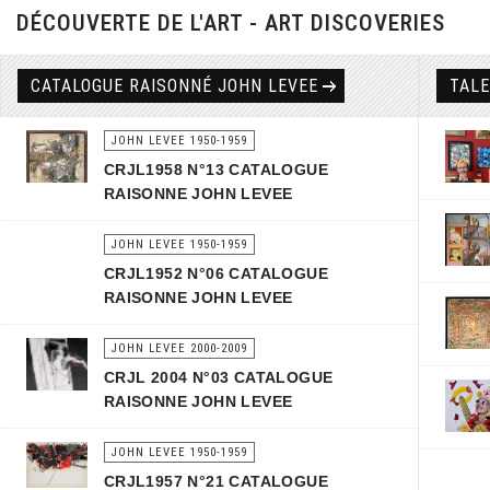
DÉCOUVERTE DE L'ART - ART DISCOVERIES
CATALOGUE RAISONNÉ JOHN LEVEE
TAL
JOHN LEVEE 1950-1959
CRJL1958 N°13 CATALOGUE
RAISONNE JOHN LEVEE
JOHN LEVEE 1950-1959
CRJL1952 N°06 CATALOGUE
RAISONNE JOHN LEVEE
JOHN LEVEE 2000-2009
CRJL 2004 N°03 CATALOGUE
RAISONNE JOHN LEVEE
JOHN LEVEE 1950-1959
CRJL1957 N°21 CATALOGUE