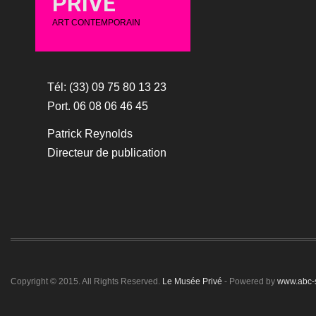
PRIVÉ
ART CONTEMPORAIN
Tél: (33) 09 75 80 13 23
Port. 06 08 06 46 45
Patrick Reynolds
Directeur de publication
Copyright © 2015. All Rights Reserved.
Le Musée Privé
- Powered by
www.abc-