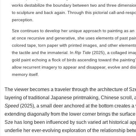
works destabilize the boundary between two and three dimension
to sculpture and back again. Through this pictorial call-and-re
perception.
Sze continues to develop her unique approach to painting as an i
at once recursive and generative, she uses elements of past paint
colored tape, torn paper with printed images, and other elements
the tactile and the immaterial. In
Rip Tide
(2025), a collaged ima
gold paint echoing a flock of birds ascending toward the painting
allow recurrent imagery to appear and disappear, evolve and disi
memory itself.
The viewer becomes a traveler through the architecture of Sze
layering of traditional Japanese printmaking, Chinese scroll
Speed
(2025), a small deer anchored at the bottom creates a v
extending diagonally from the lower corner brings the surface
Sze has long been influenced by such varied art historical a
underlie her ever-evolving exploration of the relationship b