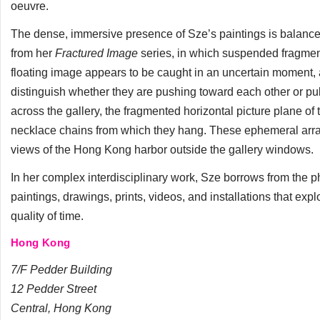
oeuvre.
The dense, immersive presence of Sze’s paintings is balance
from her
Fractured Image
series, in which suspended fragmen
floating image appears to be caught in an uncertain moment, a
distinguish whether they are pushing toward each other or pul
across the gallery, the fragmented horizontal picture plane of th
necklace chains from which they hang. These ephemeral arran
views of the Hong Kong harbor outside the gallery windows.
In her complex interdisciplinary work, Sze borrows from the ph
paintings, drawings, prints, videos, and installations that explo
quality of time.
Hong Kong
7/F Pedder Building
12 Pedder Street
Central, Hong Kong