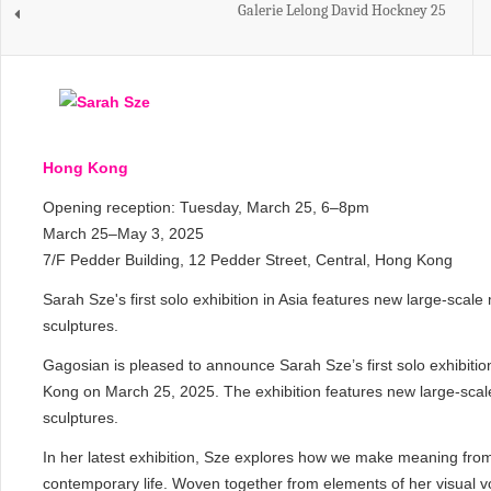
Galerie Lelong David Hockney 25
Hong Kong
Opening reception: Tuesday, March 25, 6–8pm
March 25–May 3, 2025
7/F Pedder Building, 12 Pedder Street, Central, Hong Kong
Sarah Sze's first solo exhibition in Asia features new large-sca
sculptures.
Gagosian is pleased to announce Sarah Sze’s first solo exhibition
Kong on March 25, 2025. The exhibition features new large-scal
sculptures.
In her latest exhibition, Sze explores how we make meaning fro
contemporary life. Woven together from elements of her visual 