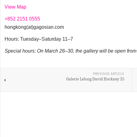
View Map
+852 2151 0555
hongkong(at)gagosian.com
Hours: Tuesday–Saturday 11–7
Special hours: On March 26–30, the gallery will be open fro
PREVIOUS ARTICLE
Galerie Lelong David Hockney 25