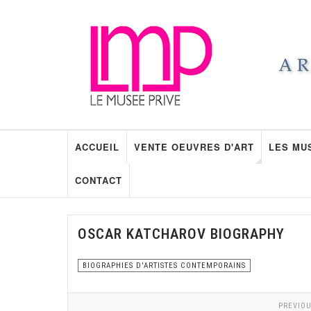
ACCUEIL
VENTE OEUVRES D'ART
LES MU
CONTACT
OSCAR KATCHAROV BIOGRAPHY
BIOGRAPHIES D'ARTISTES CONTEMPORAINS
PREVIOU