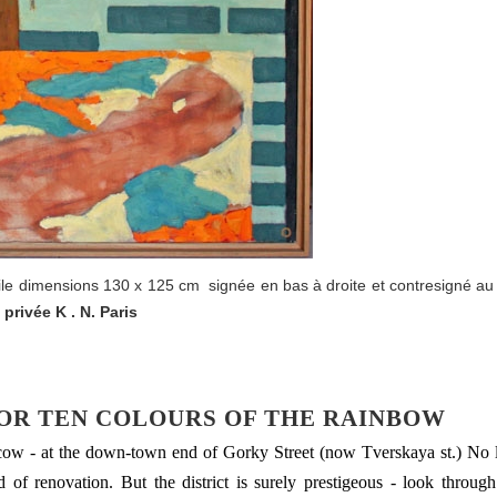
oile dimensions 130 x 125 cm signée en bas à droite et contresigné au
 privée K . N. Paris
 OR TEN COLOURS OF THE RAINBOW
scow - at the down-town end of Gorky Street (now Tverskaya st.) No 
 of renovation. But the district is surely prestigeous - look through