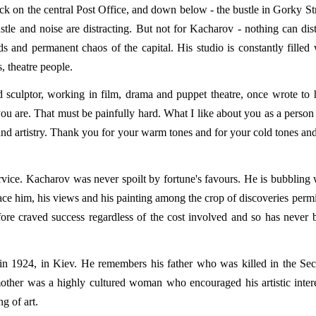
ck on the central Post Office, and down below - the bustle in Gorky Str
ustle and noise are distracting. But not for Kacharov - nothing can dist
s and permanent chaos of the capital. His studio is constantly filled 
s, theatre people.
d sculptor, working in film, drama and puppet theatre, once wrote to 
you are. That must be painfully hard. What I like about you as a person
 and artistry. Thank you for your warm tones and for your cold tones and
rvice. Kacharov was never spoilt by fortune's favours. He is bubbling 
lace him, his views and his painting among the crop of discoveries permi
fore craved success regardless of the cost involved and so has never 
in 1924, in Kiev. He remembers his father who was killed in the Se
other was a highly cultured woman who encouraged his artistic intere
g of art.