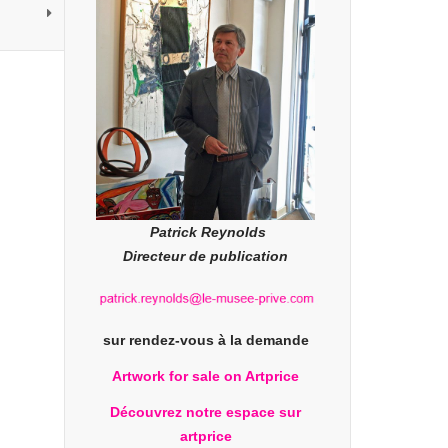
Patrick Reynolds
Directeur de publication
sur rendez-vous à la demande
Artwork for sale on Artprice
Découvrez notre espace sur
artprice