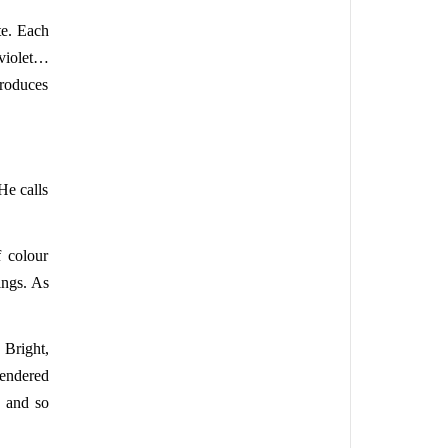
te. Each
 violet…
produces
He calls
f colour
ings. As
 Bright,
rendered
, and so