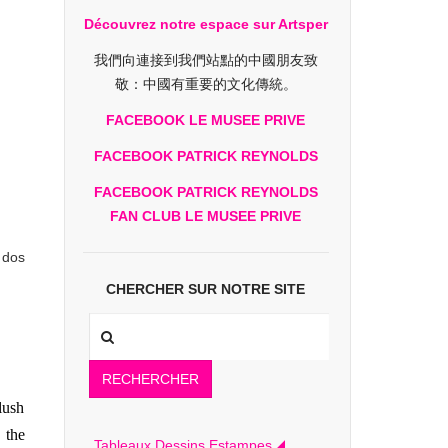
Découvrez notre espace sur Artsper
我們向連接到我們站點的中國朋友致
敬：中國有重要的文化傳統。
FACEBOOK LE MUSEE PRIVE
FACEBOOK PATRICK REYNOLDS
FACEBOOK PATRICK REYNOLDS
FAN CLUB LE MUSEE PRIVE
 dos
CHERCHER SUR NOTRE SITE
RECHERCHER
lush
 the
Tableaux Dessins Estampes