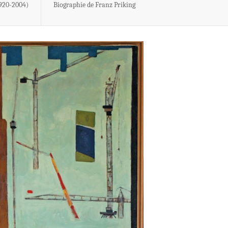
1920-2004)
Biographie de Franz Priking