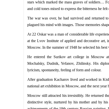
stars which marked the mass graves of soldiers… Fo
and cold tones mixed to express the bitterness he felt 
The war was over, he had survived and returned to h
plagued his mind with images. Those memories shaped hi
At 22 Oskar was a man of considerable life experien
at the Lvov Institute of applied and decorative art, 
Moscow. In the summer of 1948 he selected his best wo
He entered the Surikov art college in Moscow att
Mochalsky, Dudnik, Yefanov, Zhilinsky. His diploma
lyricism, spontaneity, feeling of form and colour.
After graduation Kacharov lived and worked in Kishi
national art exhibition in Moscow, and the next year 
Moscow still attracted his irresistibly. He returned 
distinctive style, nurtured by his mother and by his
achievements of the 19th-century Russian painting. 