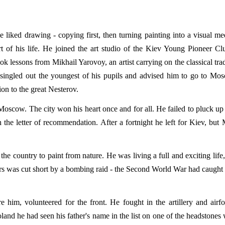
 liked drawing - copying first, then turning painting into a visual m
t of his life. He joined the art studio of the Kiev Young Pioneer Cl
k lessons from Mikhail Yarovoy, an artist carrying on the classical trad
y singled out the youngest of his pupils and advised him to go to Mo
on to the great Nesterov.
Moscow. The city won his heart once and for all. He failed to pluck u
the letter of recommendation. After a fortnight he left for Kiev, bu
he country to paint from nature. He was living a full and exciting life
ers was cut short by a bombing raid - the Second World War had caught
 him, volunteered for the front. He fought in the artillery and airf
land he had seen his father's name in the list on one of the headstones 