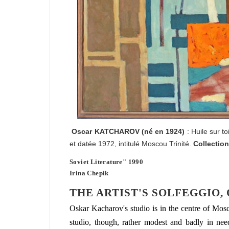
Oscar
KATCHAROV
(né en 1924)
: Huile sur t
et datée 1972, intitulé Moscou Trinité.
Collection
Soviet Literature" 1990
Irina Chepik
THE ARTIST'S SOLFEGGIO,
Oskar Kacharov's studio is in the centre of Mo
studio, though, rather modest and badly in need