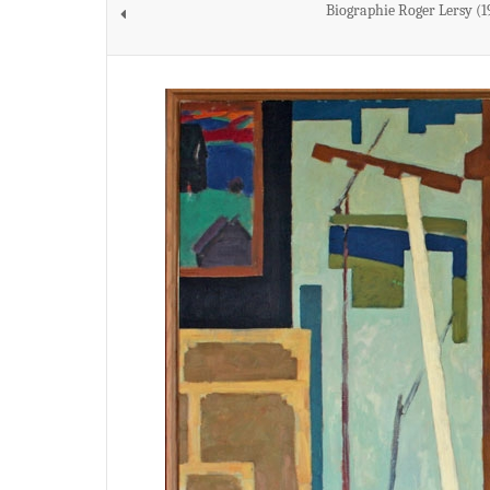
Biographie Roger Lersy (