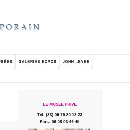
USÉES
GALERIES EXPOS
JOHN LEVEE
LE MUSEE PRIVE
Tél: (33) 09 75 80 13 23
Port.: 06 08 06 46 45