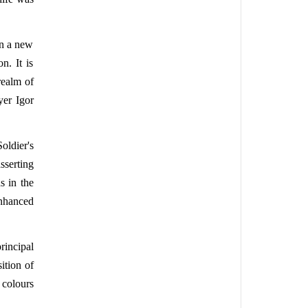
on a new
n. It is
realm of
yer Igor
oldier's
sserting
s in the
enhanced
rincipal
ition of
 colours