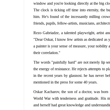
window and you're looking directly at the big clo
The clock is ticking off time into eternity, the b
him. He's found of the incessantly milling crowd
friends, pupils, fellow-artists, musicians, architect
Rezo Gabriadze, a talented playwright, artist an
"Dear Oskar, I know few artists as dedicated as 
a painter is your sense of measure, your nobility
their correlation."
The words "painfully hard" are not merely lip se
the energy of resistance. He rejects attempts to p
in the recent years by glasnost. he has never be
mentioned in the press for some 40 years.
Oskar Kacharov, the son of a doctor, was born 
World War with tenderness and gratitude. His m
and herself had great knowledge and understandin