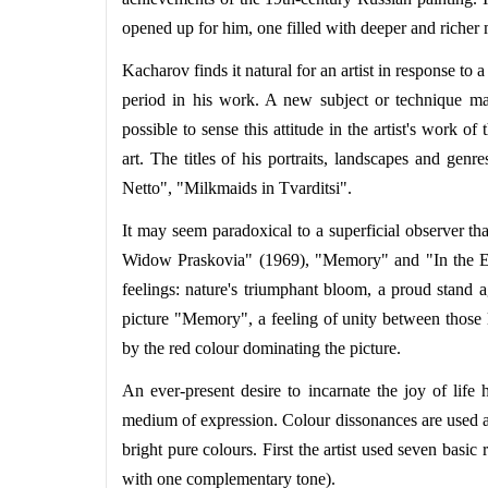
opened up for him, one filled with deeper and richer
Kacharov finds it natural for an artist in response t
period in his work. A new subject or technique may 
possible to sense this attitude in the artist's work 
art. The titles of his portraits, landscapes and gen
Netto", "Milkmaids in Tvarditsi".
It may seem paradoxical to a superficial observer tha
Widow Praskovia" (1969), "Memory" and "In the Enem
feelings: nature's triumphant bloom, a proud stand a
picture "Memory", a feeling of unity between those l
by the red colour dominating the picture.
An ever-present desire to incarnate the joy of life
medium of expression. Colour dissonances are used as
bright pure colours. First the artist used seven basic
with one complementary tone).