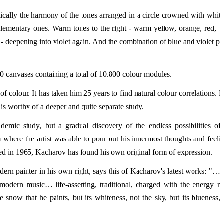
cally the harmony of the tones arranged in a circle crowned with whi
ementary ones. Warm tones to the right - warm yellow, orange, red,
e - deepening into violet again. And the combination of blue and violet 
 30 canvases containing a total of 10.800 colour modules.
f colour. It has taken him 25 years to find natural colour correlations. 
is worthy of a deeper and quite separate study.
emic study, but a gradual discovery of the endless possibilities o
 where the artist was able to pour out his innermost thoughts and feel
ed in 1965, Kacharov has found his own original form of expression.
rn painter in his own right, says this of Kacharov's latest works: "…
 modern music… life-asserting, traditional, charged with the energy 
 snow that he paints, but its whiteness, not the sky, but its blueness