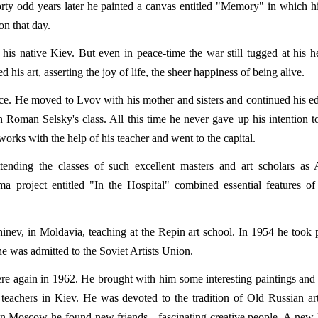
rty odd years later he painted a canvas entitled "Memory" in which 
on that day.
is native Kiev. But even in peace-time the war still tugged at his h
s art, asserting the joy of life, the sheer happiness of being alive.
ce. He moved to Lvov with his mother and sisters and continued his e
in Roman Selsky's class. All this time he never gave up his intention to
rks with the help of his teacher and went to the capital.
ending the classes of such excellent masters and art scholars as 
 project entitled "In the Hospital" combined essential features of 
nev, in Moldavia, teaching at the Repin art school. In 1954 he took p
he was admitted to the Soviet Artists Union.
there again in 1962. He brought with him some interesting paintings and 
 teachers in Kiev. He was devoted to the tradition of Old Russian art
In Moscow he found new friends - fascinating creative people. A new 