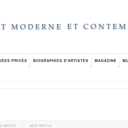
SÉES PRIVÉS
BIOGRAPHIES D'ARTISTES
MAGAZINE
M
S ARTICLE
NEXT ARTICLE