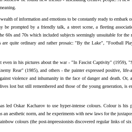
 meaning.
o a wealth of information and emotions to be constantly ready to embark 
be prompted by a friendly talk, a street scene, a fleeting associatio
of the 60s and 70s which included subjects seemingly unsuitable for the 
res are quite ordinary and rather prosaic: "By the Lake", "Football Pla
t even in his pictures about the war - "In Fascist Captivity" (1959), "S
y Rear" (1985), and others - the painter expressed positive, life-a
gainst violence and inhumanity in the face of danger and death. Or, a
ives lost but still remembered and those of the young generation, is 
 has led Oskar Kacharov to use hyper-intense colours. Colour is his p
 an aesthetic norm, and he experiments with new laws for the juxtapos
 rainbow colours (the post-impressionists discovered regular links of six