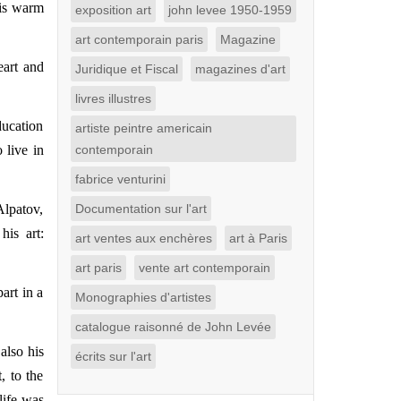
his warm
exposition art
john levee 1950-1959
art contemporain paris
Magazine
eart and
Juridique et Fiscal
magazines d'art
livres illustres
ducation
artiste peintre americain
 live in
contemporain
fabrice venturini
Alpatov,
Documentation sur l'art
his art:
art ventes aux enchères
art à Paris
art paris
vente art contemporain
art in a
Monographies d'artistes
catalogue raisonné de John Levée
also his
écrits sur l'art
, to the
life was