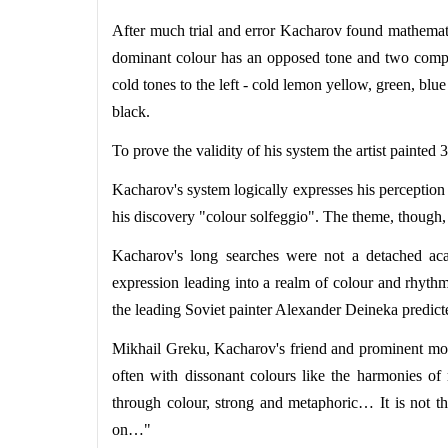
After much trial and error Kacharov found mathemati
dominant colour has an opposed tone and two compl
cold tones to the left - cold lemon yellow, green, blu
black.
To prove the validity of his system the artist painted
Kacharov's system logically expresses his perception o
his discovery "colour solfeggio". The theme, though, 
Kacharov's long searches were not a detached acad
expression leading into a realm of colour and rhythm
the leading Soviet painter Alexander Deineka predict
Mikhail Greku, Kacharov's friend and prominent mode
often with dissonant colours like the harmonies of
through colour, strong and metaphoric… It is not the
on…"