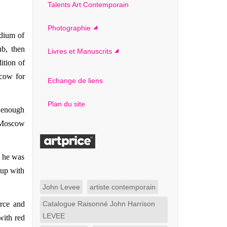
Talents Art Contemporain
Photographie
edium of
ub, then
Livres et Manuscrits
ition of
scow for
Echange de liens
Plan du site
p enough
t Moscow
, he was
 up with
John Levee
artiste contemporain
orce and
Catalogue Raisonné John Harrison
LEVEE
with red