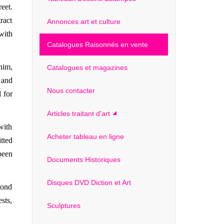
eet.
ract
Annonces art et culture
with
Catalogues Raisonnés en vente
him,
Catalogues et magazines
 and
Nous contacter
 for
Articles traitant d'art
with
Acheter tableau en ligne
tted
been
Documents Historiques
Disques DVD Diction et Art
cond
sts,
Sculptures