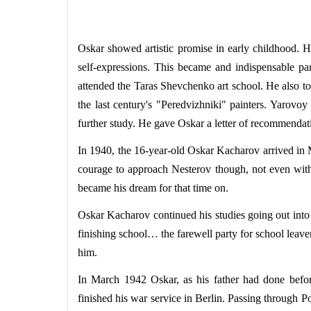
Oskar showed artistic promise in early childhood. He
self-expressions. This became and indispensable par
attended the Taras Shevchenko art school. He also too
the last century's "Peredvizhniki" painters. Yarovo
further study. He gave Oskar a letter of recommendati
In 1940, the 16-year-old Oskar Kacharov arrived in 
courage to approach Nesterov though, not even with 
became his dream for that time on.
Oskar Kacharov continued his studies going out into t
finishing school… the farewell party for school leav
him.
In March 1942 Oskar, as his father had done before
finished his war service in Berlin. Passing through Po