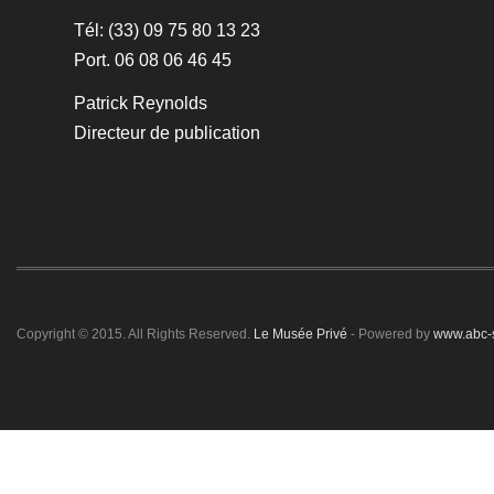
Tél: (33) 09 75 80 13 23
Port. 06 08 06 46 45
Patrick Reynolds
Directeur de publication
Copyright © 2015. All Rights Reserved.
Le Musée Privé
- Powered by
www.abc-