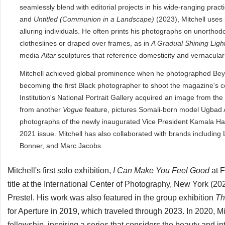
seamlessly blend with editorial projects in his wide-ranging prac
and
Untitled (Communion in a Landscape)
(2023), Mitchell uses 
alluring individuals. He often prints his photographs on unorthod
clotheslines or draped over frames, as in
A Gradual Shining Ligh
media
Altar
sculptures that reference domesticity and vernacular p
Mitchell achieved global prominence when he photographed Bey
becoming the first Black photographer to shoot the magazine's co
Institution's National Portrait Gallery acquired an image from the
from another
Vogue
feature, pictures Somali-born model Ugbad A
photographs of the newly inaugurated Vice President Kamala Ha
2021 issue. Mitchell has also collaborated with brands includin
Bonner, and Marc Jacobs.
Mitchell's first solo exhibition,
I Can Make You Feel Good
at 
title at
the
International Center of Photography, New York (
Prestel. His work was also featured in the group exhibition
Th
for Aperture in 2019, which traveled through 2023. In 2020,
fellowship, inspiring a series that considers the beauty and 