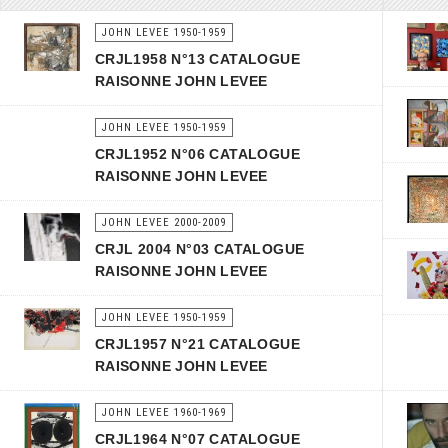
JOHN LEVEE 1950-1959
CRJL1958 N°13 CATALOGUE
RAISONNE JOHN LEVEE
JOHN LEVEE 1950-1959
CRJL1952 N°06 CATALOGUE
RAISONNE JOHN LEVEE
JOHN LEVEE 2000-2009
CRJL 2004 N°03 CATALOGUE
RAISONNE JOHN LEVEE
JOHN LEVEE 1950-1959
CRJL1957 N°21 CATALOGUE
RAISONNE JOHN LEVEE
JOHN LEVEE 1960-1969
CRJL1964 N°07 CATALOGUE