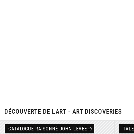
DÉCOUVERTE DE L'ART - ART DISCOVERIES
CATALOGUE RAISONNÉ JOHN LEVEE
TAL