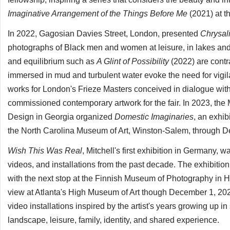
Imaginative Arrangement of the Things Before Me
(2021) at t
In 2022, Gagosian Davies Street, London, presented
Chrysal
photographs of Black men and women at leisure, in lakes an
and equilibrium such as
A Glint of Possibility
(2022) are contr
immersed in mud and turbulent water evoke the need for vigil
works for London's Frieze Masters conceived in dialogue with h
commissioned contemporary artwork for the fair. In 2023, the
Design in Georgia organized
Domestic Imaginaries
, an exhib
the North Carolina Museum of Art, Winston-Salem, through 
Wish This Was Real
, Mitchell's first exhibition in Germany,
videos, and installations from the past decade. The exhibition 
with the next stop at the Finnish Museum of Photography in 
view at Atlanta's High Museum of Art though December 1, 20
video installations inspired by the artist's years growing up 
landscape, leisure, family, identity, and shared experience.