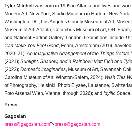
Tyler Mitchell
was born in 1995 in Atlanta and lives and wor
Modern Art, New York; Studio Museum in Harlem, New York; B
Washington, DC; Los Angeles County Museum of Art; Museum of 
Museum of Art, Atlanta; Columbus Museum of Art, OH; Foam, A
and National Portrait Gallery, London. Exhibitions include
Th
Can
Make You Feel Good
, Foam, Amsterdam (2019, traveled 
2020–21);
An Imaginative Arrangement of the
Things Before
(2021);
Sunlight, Shadow, and a Rainbow: Matt Eich and Tyler
(2022);
Domestic Imaginaries
, Museum of Art, Savannah Colle
Carolina Museum of Art, Winston-Salem, 2024);
Wish This W
of Photography, Helsinki; Photo Elysée, Lausanne, Switzerl
Foto Arsenal Wien, Vienna, through 2026); and
Idyllic Space
Press
Gagosian
press@gagosian.com
">
press@gagosian.com