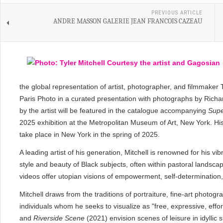
PREVIOUS ARTICLE
ANDRE MASSON GALERIE JEAN FRANCOIS CAZEAU
the global representation of artist, photographer, and filmmaker 
Paris Photo in a curated presentation with photographs by Ric
by the artist will be featured in the catalogue accompanying
Supe
2025 exhibition at the Metropolitan Museum of Art, New York. His fi
take place in New York in the spring of 2025.
A leading artist of his generation, Mitchell is renowned for his vi
style and beauty of Black subjects, often within pastoral landsc
videos offer utopian visions of empowerment, self-determinatio
Mitchell draws from the traditions of portraiture, fine-art photog
individuals whom he seeks to visualize as "free, expressive, effo
and
Riverside Scene
(2021) envision scenes of leisure in idyll