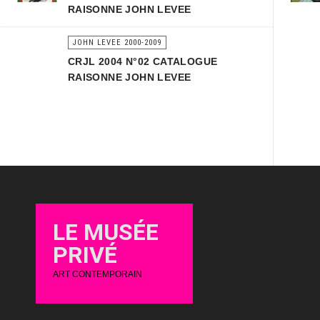
RAISONNE JOHN LEVEE
JOHN LEVEE 2000-2009
CRJL 2004 N°02 CATALOGUE
RAISONNE JOHN LEVEE
LE MUSÉE
PRIVÉ
ART CONTEMPORAIN