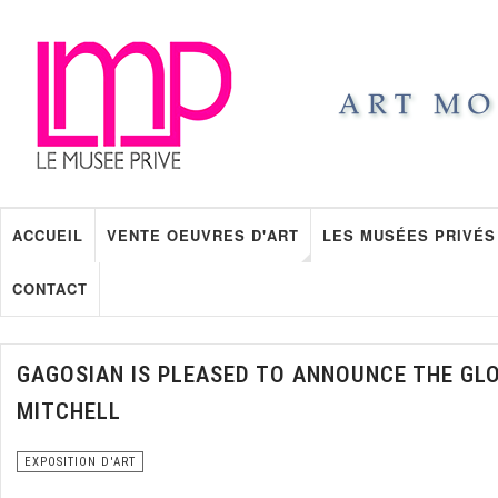
ACCUEIL
VENTE OEUVRES D'ART
LES MUSÉES PRIVÉS
CONTACT
GAGOSIAN IS PLEASED TO ANNOUNCE THE GL
MITCHELL
EXPOSITION D'ART