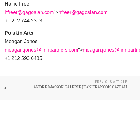
Hallie Freer
hfreer@gagosian.com
">
hfreer@gagosian.com
+1 212 744 2313
Polskin Arts
Meagan Jones
meagan.jones@finnpartners.com
">
meagan.jones@finnpartn
+1 212 593 6485
PREVIOUS ARTICLE
ANDRE MASSON GALERIE JEAN FRANCOIS CAZEAU