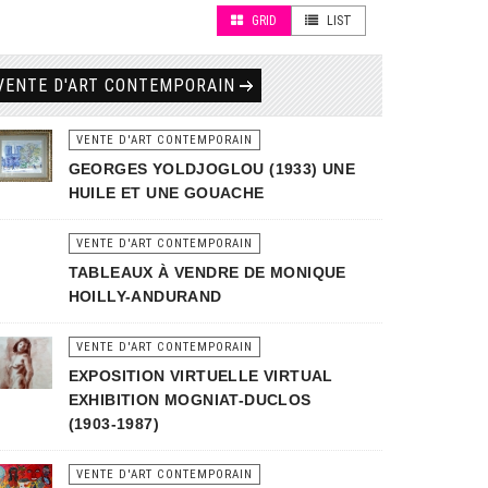
GRID
LIST
VENTE D'ART CONTEMPORAIN
VENTE D'ART CONTEMPORAIN
GEORGES YOLDJOGLOU (1933) UNE
HUILE ET UNE GOUACHE
VENTE D'ART CONTEMPORAIN
TABLEAUX À VENDRE DE MONIQUE
HOILLY-ANDURAND
VENTE D'ART CONTEMPORAIN
EXPOSITION VIRTUELLE VIRTUAL
EXHIBITION MOGNIAT-DUCLOS
(1903-1987)
VENTE D'ART CONTEMPORAIN