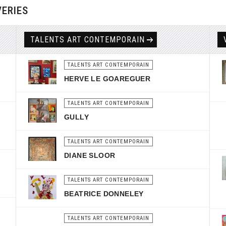
VERIES
TALENTS ART CONTEMPORAIN
TALENTS ART CONTEMPORAIN
HERVE LE GOAREGUER
TALENTS ART CONTEMPORAIN
GULLY
TALENTS ART CONTEMPORAIN
DIANE SLOOR
TALENTS ART CONTEMPORAIN
BEATRICE DONNELEY
TALENTS ART CONTEMPORAIN