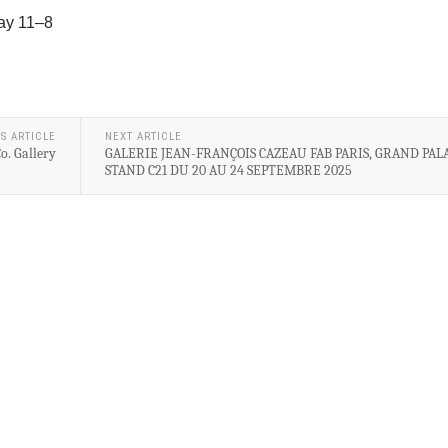
ay 11–8
S ARTICLE
NEXT ARTICLE
o. Gallery
GALERIE JEAN-FRANÇOIS CAZEAU FAB PARIS, GRAND PALA
STAND C21 DU 20 AU 24 SEPTEMBRE 2025