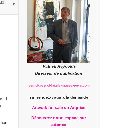
IS –
Patrick Reynolds
Directeur de publication
sur rendez-vous à la demande
ered
a
Artwork for sale on Artprice
Découvrez notre espace sur
four
artprice