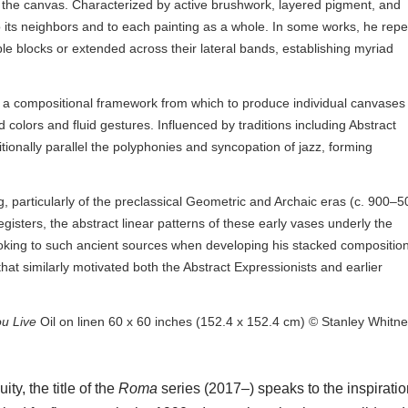
 the canvas. Characterized by active brushwork, layered pigment, and
n to its neighbors and to each painting as a whole. In some works, he rep
le blocks or extended across their lateral bands, establishing myriad
 a compositional framework from which to produce individual canvases f
colors and fluid gestures. Influenced by traditions including Abstract
tionally parallel the polyphonies and syncopation of jazz, forming
.
, particularly of the preclassical Geometric and Archaic eras (c. 900–5
isters, the abstract linear patterns of these early vases underly the
 looking to such ancient sources when developing his stacked compositio
hat similarly motivated both the Abstract Expressionists and earlier
ou Live
Oil on linen 60 x 60 inches (152.4 x 152.4 cm) © Stanley Whitn
y, the title of the
Roma
series (2017–) speaks to the inspiratio