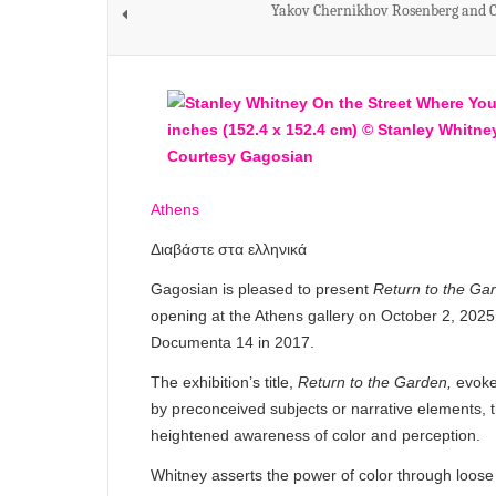
Yakov Chernikhov Rosenberg and C
Athens
Διαβάστε στα ελληνικά
Gagosian is pleased to present
Return to the Ga
opening at the Athens gallery on October 2, 2025. T
Documenta 14 in 2017.
The exhibition’s title,
Return to the Garden,
evoke
by preconceived subjects or narrative elements, t
heightened awareness of color and perception.
Whitney asserts the power of color through loose 