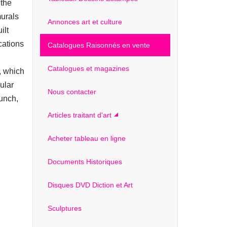
 the
murals
Annonces art et culture
ilt
cations
Catalogues Raisonnés en vente
Catalogues et magazines
, which
ular
Nous contacter
unch,
Articles traitant d'art
Acheter tableau en ligne
Documents Historiques
Disques DVD Diction et Art
Sculptures