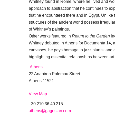
Whitney found in Rome, where he lived and worke
approach to abstraction that he continues to ex
that he encountered there and in Egypt. Unlike t
structures of the ancient world possess irregul
of Whitney’s paintings.
Other works featured in
Return to the Garden
in
Whitney debuted in Athens for Documenta 14, a
canvases, he pays homage to jazz pianist and
highlighting essential relationships between ar
Athens
22 Anapiron Polemou Street
Athens 11521
View Map
+30 210 36 40 215
athens@gagosian.com