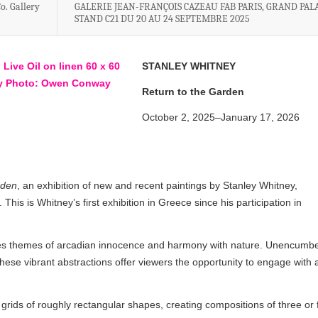
o. Gallery
GALERIE JEAN-FRANÇOIS CAZEAU FAB PARIS, GRAND PALA
STAND C21 DU 20 AU 24 SEPTEMBRE 2025
STANLEY WHITNEY
Return to the Garden
October 2, 2025–January 17, 2026
rden
, an exhibition of new and recent paintings by Stanley Whitney,
his is Whitney’s first exhibition in Greece since his participation in
s themes of arcadian innocence and harmony with nature. Unencumb
hese vibrant abstractions offer viewers the opportunity to engage with 
grids of roughly rectangular shapes, creating compositions of three or 