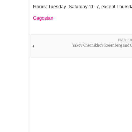
Hours: Tuesday–Saturday 11–7, except Thursd
Gagosian
PREVIOU
Yakov Chernikhov Rosenberg and C