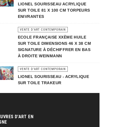
LIONEL SOURISSEAU ACRYLIQUE
SUR TOILE 81 X 100 CM TORPEURS
ENIVRANTES
VENTE D'ART CONTEMPORAIN
ECOLE FRANÇAISE XXÈME HUILE
SUR TOILE DIMENSIONS 46 X 38 CM
SIGNATURE À DÉCHIFFRER EN BAS
À DROITE WEINMANN
VENTE D'ART CONTEMPORAIN
LIONEL SOURISSEAU - ACRYLIQUE
SUR TOILE TRAKEUR
UVRES D'ART EN
GNE‎