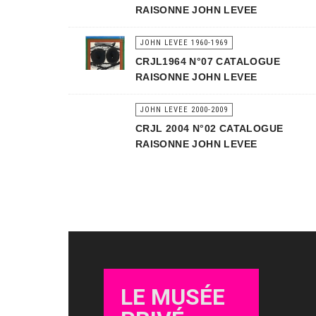
RAISONNE JOHN LEVEE
JOHN LEVEE 1960-1969
CRJL1964 N°07 CATALOGUE
RAISONNE JOHN LEVEE
JOHN LEVEE 2000-2009
CRJL 2004 N°02 CATALOGUE
RAISONNE JOHN LEVEE
LE MUSÉE