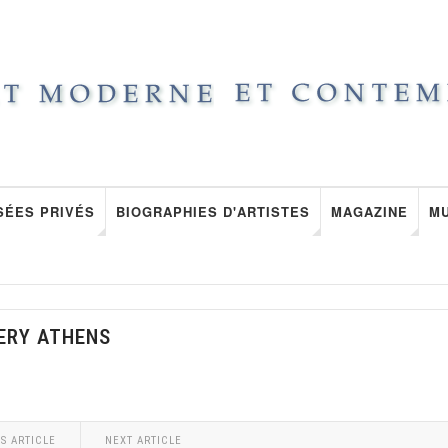
SÉES PRIVÉS
BIOGRAPHIES D'ARTISTES
MAGAZINE
M
ERY ATHENS
S ARTICLE
NEXT ARTICLE