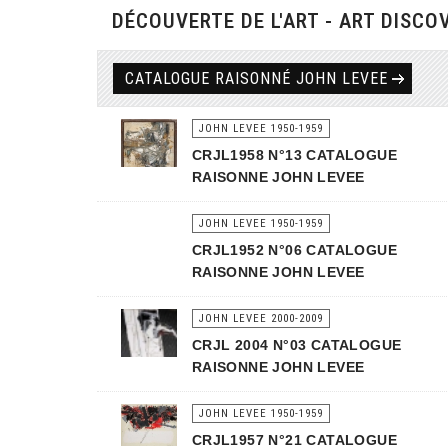
DÉCOUVERTE DE L'ART - ART DISCO
CATALOGUE RAISONNÉ JOHN LEVEE
JOHN LEVEE 1950-1959
CRJL1958 N°13 CATALOGUE
RAISONNE JOHN LEVEE
JOHN LEVEE 1950-1959
CRJL1952 N°06 CATALOGUE
RAISONNE JOHN LEVEE
JOHN LEVEE 2000-2009
CRJL 2004 N°03 CATALOGUE
RAISONNE JOHN LEVEE
JOHN LEVEE 1950-1959
CRJL1957 N°21 CATALOGUE