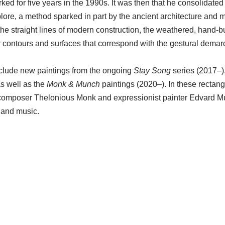
d for five years in the 1990s. It was then that he consolidated
plore, a method sparked in part by the ancient architecture and 
he straight lines of modern construction, the weathered, hand-bu
ar contours and surfaces that correspond with the gestural demar
clude new paintings from the ongoing
Stay Song
series (2017–)
s well as the
Monk & Munch
paintings (2020–). In these rectang
 composer Thelonious Monk and expressionist painter Edvard M
t and music.