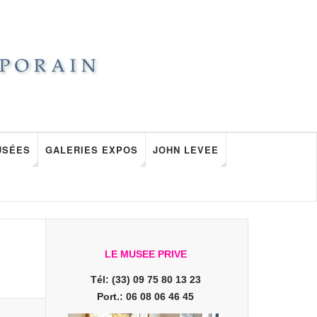
USÉES
GALERIES EXPOS
JOHN LEVEE
LE MUSEE PRIVE
Tél: (33) 09 75 80 13 23
Port.: 06 08 06 46 45