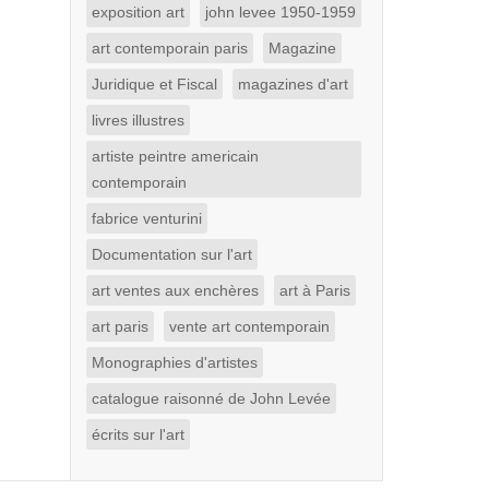
exposition art
john levee 1950-1959
art contemporain paris
Magazine
Juridique et Fiscal
magazines d'art
livres illustres
artiste peintre americain
contemporain
fabrice venturini
Documentation sur l'art
art ventes aux enchères
art à Paris
art paris
vente art contemporain
Monographies d'artistes
catalogue raisonné de John Levée
écrits sur l'art