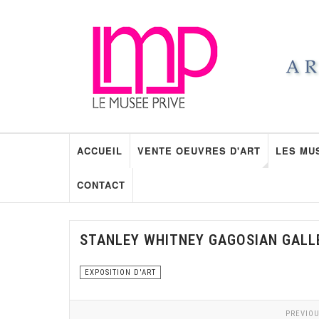
ACCUEIL
VENTE OEUVRES D'ART
LES MU
CONTACT
STANLEY WHITNEY GAGOSIAN GALL
EXPOSITION D'ART
PREVIOU