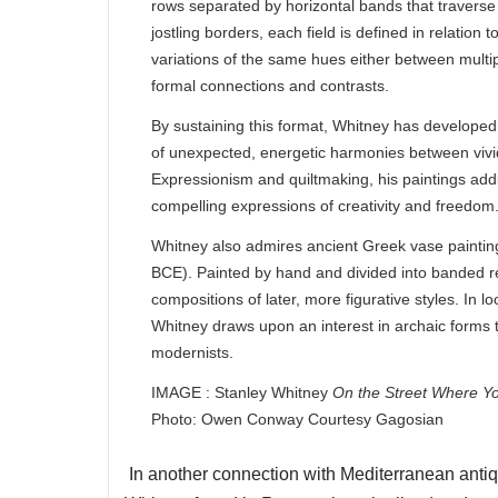
rows separated by horizontal bands that traverse
jostling borders, each field is defined in relatio
variations of the same hues either between multip
formal connections and contrasts.
By sustaining this format, Whitney has developed
of unexpected, energetic harmonies between vivid 
Expressionism and quiltmaking, his paintings addi
compelling expressions of creativity and freedom
Whitney also admires ancient Greek vase painting
BCE). Painted by hand and divided into banded reg
compositions of later, more figurative styles. In
Whitney draws upon an interest in archaic forms t
modernists.
IMAGE : Stanley Whitney
On the Street Where Y
Photo: Owen Conway Courtesy Gagosian
In another connection with Mediterranean antiquit