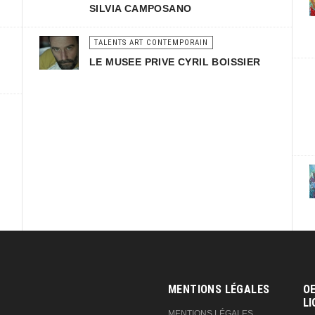
SILVIA CAMPOSANO
TALENTS ART CONTEMPORAIN
LE MUSEE PRIVE CYRIL BOISSIER
MENTIONS LÉGALES
OE
LI
MENTIONS LÉGALES