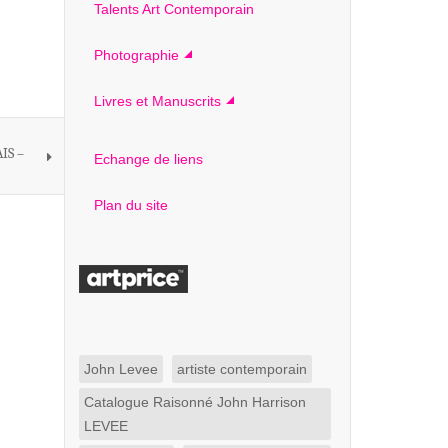
Talents Art Contemporain
Photographie
Livres et Manuscrits
IS –
Echange de liens
Plan du site
John Levee
artiste contemporain
Catalogue Raisonné John Harrison
LEVEE