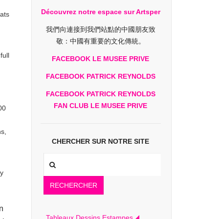
Découvrez notre espace sur Artsper
eats
我們向連接到我們站點的中國朋友致
敬：中國有重要的文化傳統。
ull
FACEBOOK LE MUSEE PRIVE
FACEBOOK PATRICK REYNOLDS
FACEBOOK PATRICK REYNOLDS
FAN CLUB LE MUSEE PRIVE
00
ns,
CHERCHER SUR NOTRE SITE
ey
RECHERCHER
n
Tableaux Dessins Estampes