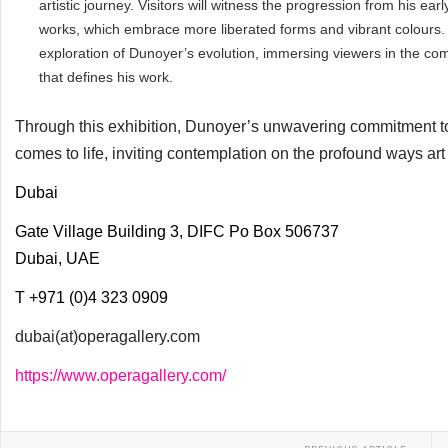
artistic journey. Visitors will witness the progression from his ear
works, which embrace more liberated forms and vibrant colours.
exploration of Dunoyer’s evolution, immersing viewers in the co
that defines his work.
Through this exhibition, Dunoyer’s unwavering commitment to
comes to life, inviting contemplation on the profound ways a
Dubai
Gate Village Building 3, DIFC Po Box 506737
Dubai, UAE
T +971 (0)4 323 0909
dubai(at)operagallery.com
https://www.operagallery.com/