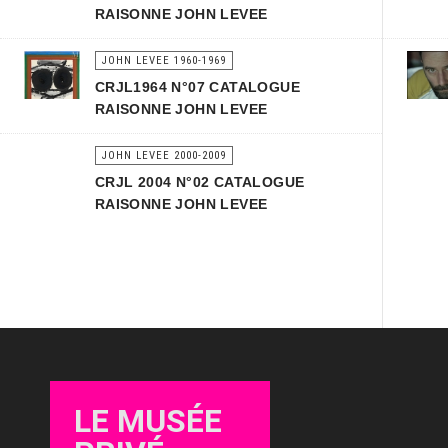
RAISONNE JOHN LEVEE
JOHN LEVEE 1960-1969
CRJL1964 N°07 CATALOGUE
RAISONNE JOHN LEVEE
JOHN LEVEE 2000-2009
CRJL 2004 N°02 CATALOGUE
RAISONNE JOHN LEVEE
LE MUSÉE