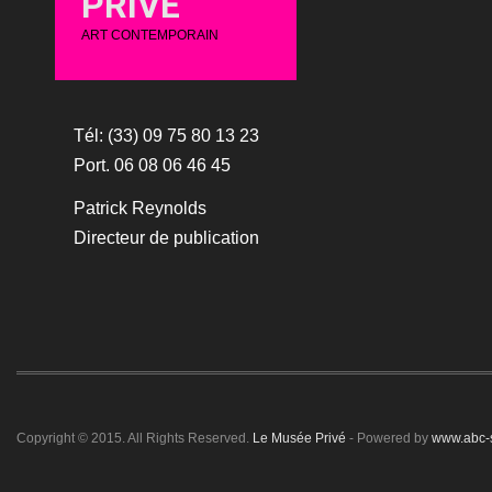
PRIVÉ
ART CONTEMPORAIN
Tél: (33) 09 75 80 13 23
Port. 06 08 06 46 45
Patrick Reynolds
Directeur de publication
Copyright © 2015. All Rights Reserved.
Le Musée Privé
- Powered by
www.abc-