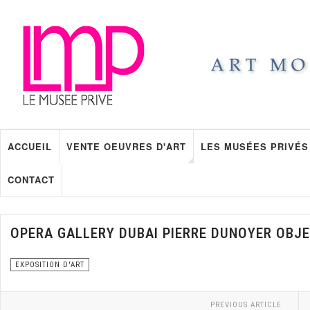
ACCUEIL
VENTE OEUVRES D'ART
LES MUSÉES PRIVÉS
CONTACT
OPERA GALLERY DUBAI PIERRE DUNOYER OBJE
EXPOSITION D'ART
PREVIOUS ARTICLE