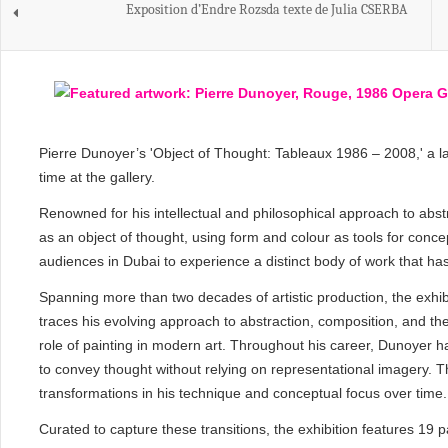
Exposition d’Endre Rozsda texte de Julia CSERBA
Pierre Dunoyer’s 'Object of Thought: Tableaux 1986 – 2008,' a lan
time at the gallery.
Renowned for his intellectual and philosophical approach to abstr
as an object of thought, using form and colour as tools for concep
audiences in Dubai to experience a distinct body of work that has
Spanning more than two decades of artistic production, the exhibi
traces his evolving approach to abstraction, composition, and the 
role of painting in modern art. Throughout his career, Dunoyer h
to convey thought without relying on representational imagery. Th
transformations in his technique and conceptual focus over time.
Curated to capture these transitions, the exhibition features 19 