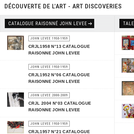
DÉCOUVERTE DE L'ART - ART DISCOVERIES
CATALOGUE RAISONNÉ JOHN LEVEE
TAL
JOHN LEVEE 1950-1959
CRJL1958 N°13 CATALOGUE
RAISONNE JOHN LEVEE
JOHN LEVEE 1950-1959
CRJL1952 N°06 CATALOGUE
RAISONNE JOHN LEVEE
JOHN LEVEE 2000-2009
CRJL 2004 N°03 CATALOGUE
RAISONNE JOHN LEVEE
JOHN LEVEE 1950-1959
CRJL1957 N°21 CATALOGUE