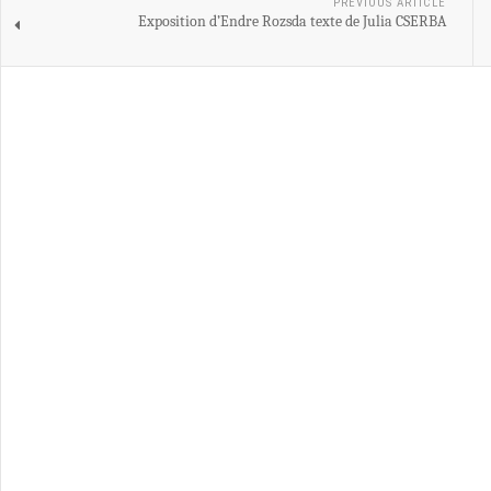
PREVIOUS ARTICLE
Exposition d’Endre Rozsda texte de Julia CSERBA