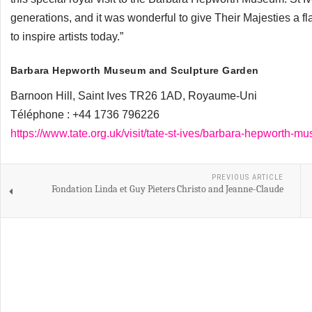
generations, and it was wonderful to give Their Majesties a fl
to inspire artists today.”
Barbara Hepworth Museum and Sculpture Garden
Barnoon Hill, Saint Ives TR26 1AD, Royaume-Uni
Téléphone :
+44 1736 796226
https://www.tate.org.uk/visit/tate-st-ives/barbara-hepworth-
PREVIOUS ARTICLE
Fondation Linda et Guy Pieters Christo and Jeanne-Claude