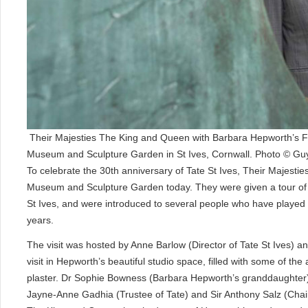
Their Majesties The King and Queen with Barbara Hepworth’s F
Museum and Sculpture Garden in St Ives, Cornwall. Photo © Guy
To celebrate the 30th anniversary of Tate St Ives, Their Majest
Museum and Sculpture Garden today. They were given a tour of H
St Ives, and were introduced to several people who have played i
years.
The visit was hosted by Anne Barlow (Director of Tate St Ives) a
visit in Hepworth’s beautiful studio space, filled with some of t
plaster. Dr Sophie Bowness (Barbara Hepworth’s granddaughter) 
Jayne-Anne Gadhia (Trustee of Tate) and Sir Anthony Salz (Chair 