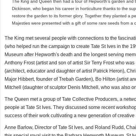
The King and Queen then had a tour of Hepworth’s garden and t
Dickinson, who began his career in horticulture thanks to the su
restore the garden to its former glory. Together they planted a p
Majesties were presented with a gift of some rare seeds from a c
The King met several people with connections to the fascinatin
(who helped run the campaign to create Tate St Ives in the 19
Museum after Hepworth's death and the longest serving member
Anthony Frost (artist and son of artist Sir Terry Frost who was
(architect, educator and daughter of artist Patrick Heron), C
Major Hibbert, founder of Trebah Garden), Bo Hilton (artist a
Mitchell (daughter of sculptor Denis Mitchell, who was also on
The Queen met a group of Tate Collective Producers, a netwo
people at Tate St Ives. They discussed some recent worksho
success of their work cultivating a new generation of creative an
Anne Barlow, Director of Tate St Ives, and Roland Rudd, Chair 
this special royal visit to the Barbara Hepworth Museum. St I