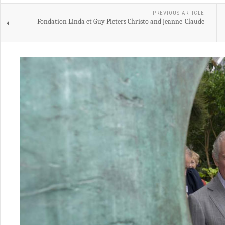
PREVIOUS ARTICLE
Fondation Linda et Guy Pieters Christo and Jeanne-Claude