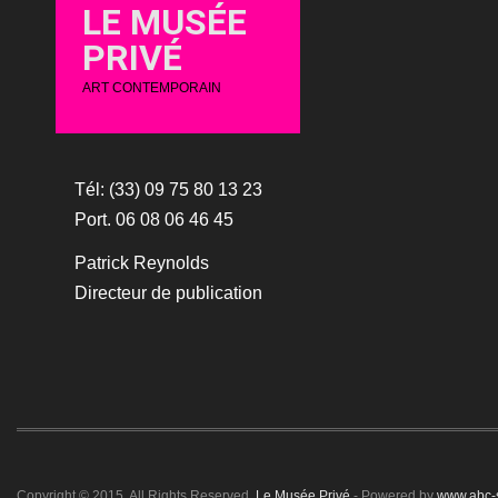
LE MUSÉE
PRIVÉ
ART CONTEMPORAIN
Tél: (33) 09 75 80 13 23
Port. 06 08 06 46 45
Patrick Reynolds
Directeur de publication
Copyright © 2015. All Rights Reserved.
Le Musée Privé
- Powered by
www.abc-