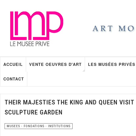
ACCUEIL
VENTE OEUVRES D'ART
LES MUSÉES PRIVÉS
CONTACT
THEIR MAJESTIES THE KING AND QUEEN VIS
SCULPTURE GARDEN
MUSEES - FONDATIONS - INSTITUTIONS