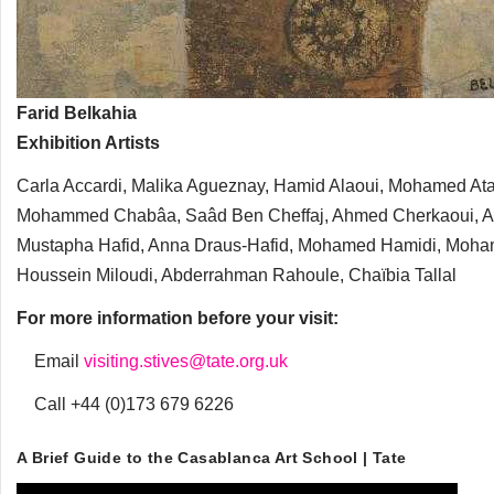
Farid Belkahia
Exhibition Artists
Carla Accardi, Malika Agueznay, Hamid Alaoui, Mohamed Ataa
Mohammed Chabâa, Saâd Ben Cheffaj, Ahmed Cherkaoui, Andr
Mustapha Hafid, Anna Draus-Hafid, Mohamed Hamidi, Moha
Houssein Miloudi, Abderrahman Rahoule, Chaïbia Tallal
For more information before your visit:
Email
visiting.stives@tate.org.uk
Call +44 (0)173 679 6226
A Brief Guide to the Casablanca Art School | Tate