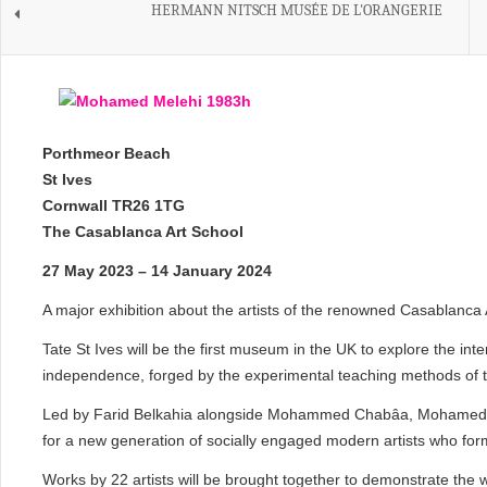
HERMANN NITSCH MUSÉE DE L'ORANGERIE
Porthmeor Beach
St Ives
Cornwall TR26 1TG
The Casablanca Art School
27 May 2023 – 14 January 2024
A major exhibition about the artists of the renowned Casablanca 
Tate St Ives will be the first museum in the UK to explore the inte
independence, forged by the experimental teaching methods of 
Led by Farid Belkahia alongside Mohammed Chabâa, Mohamed Me
for a new generation of socially engaged modern artists who for
Works by 22 artists will be brought together to demonstrate the 