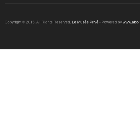
Copyright © 2015. All Rights Reserved.
Le Musée Privé
- Powered by
www.abc-