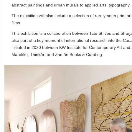
abstract paintings and urban murals to applied arts, typography, 
The exhibition will also include a selection of rarely-seen print
films.
This exhibition is a collaboration between Tate St Ives and Sharja
also part of a key moment of international research into the Casa
initiated in 2020 between KW Institute for Contemporary Art and 
Marokko, ThinkArt and Zamân Books & Curating.