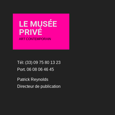
LE MUSÉE
PRIVÉ
ART CONTEMPORAIN
Tél: (33) 09 75 80 13 23
Port. 06 08 06 46 45
Patrick Reynolds
Directeur de publication