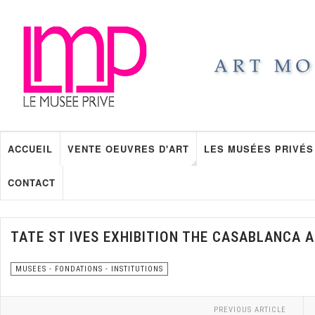
ACCUEIL
VENTE OEUVRES D'ART
LES MUSÉES PRIVÉS
CONTACT
TATE ST IVES EXHIBITION THE CASABLANCA 
MUSEES - FONDATIONS - INSTITUTIONS
PREVIOUS ARTICLE