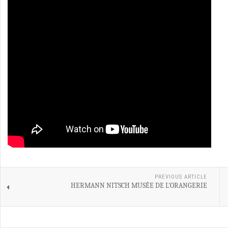
PREVIOUS ARTICLE
HERMANN NITSCH MUSÉE DE L'ORANGERIE