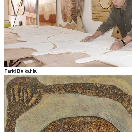
Farid Belkahia