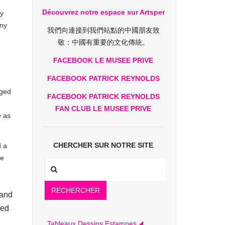
Découvrez notre espace sur Artsper
ly
ny
我們向連接到我們站點的中國朋友致
敬：中國有重要的文化傳統。
FACEBOOK LE MUSEE PRIVE
FACEBOOK PATRICK REYNOLDS
rged
FACEBOOK PATRICK REYNOLDS
FAN CLUB LE MUSEE PRIVE
e as
CHERCHER SUR NOTRE SITE
d a
he
RECHERCHER
 and
ied
Tableaux Dessins Estampes