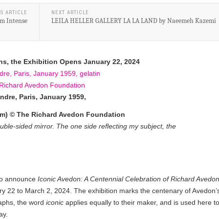
S ARTICLE
NEXT ARTICLE
m Intense
LEILA HELLER GALLERY LA LA LAND by Naeemeh Kazemi
ns, the Exhibition Opens January 22, 2024
ndre, Paris, January 1959,
.8 cm) © The Richard Avedon Foundation
ble-sided mirror. The one side reflecting my subject, the
to announce
Iconic Avedon: A Centennial Celebration of Richard Avedo
ary 22 to March 2, 2024. The exhibition marks the centenary of Avedon’
raphs, the word
iconic
applies equally to their maker, and is used here t
ay.