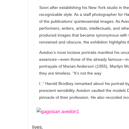
Soon after establishing his New York studio in th
recognizable style. As a staff photographer for
Ha
of the publications’ quintessential images. As Ave
performers, writers, artists, intellectuals, and 
produced images that became synonymous with the
renowned and obscure, the exhibition highlights t
Avedon’s most incisive portraits manifest his uncanny
essences—even those of the already famous—in dec
portrayals of Marian Anderson (1955), Marilyn Mo
they are timeless. “It’s not the way
I ,” Harold Brodkey remarked about his portrait b
prescient sensibility, Avedon vaulted the model
pinnacle of their profession. He also recorded i
lives.