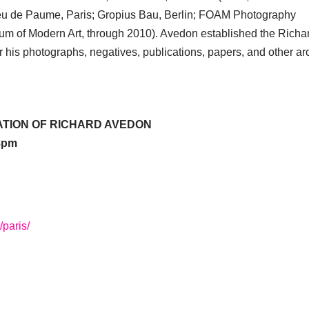
eu de Paume, Paris; Gropius Bau, Berlin; FOAM Photography
 of Modern Art, through 2010). Avedon established the Richa
 his photographs, negatives, publications, papers, and other ar
ATION OF RICHARD AVEDON
–8pm
/paris/