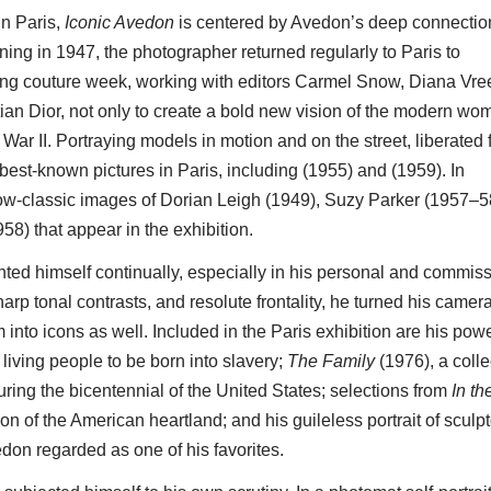
n Paris,
Iconic Avedon
is centered by Avedon’s deep connectio
ning in 1947, the photographer returned regularly to Paris to
ing couture week, working with editors Carmel Snow, Diana Vre
an Dior, not only to create a bold new vision of the modern wo
ld War II. Portraying models in motion and on the street, liberated
best-known pictures in Paris, including (1955) and (1959). In
now-classic images of Dorian Leigh (1949), Suzy Parker (1957–5
8) that appear in the exhibition.
ted himself continually, especially in his personal and commis
arp tonal contrasts, and resolute frontality, he turned his camera
m into icons as well. Included in the Paris exhibition are his powe
 living people to be born into slavery;
The Family
(1976), a colle
ring the bicentennial of the United States; selections from
In th
on of the American heartland; and his guileless portrait of sculpt
on regarded as one of his favorites.