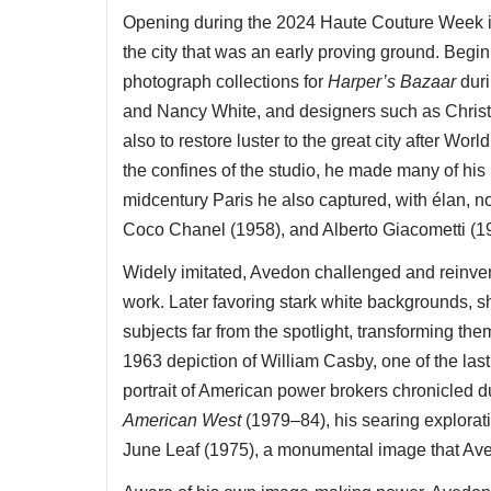
Opening during the 2024 Haute Couture Week i
the city that was an early proving ground. Begin
photograph collections for
Harper’s Bazaar
dur
and Nancy White, and designers such as Christi
also to restore luster to the great city after Wor
the confines of the studio, he made many of his 
midcentury Paris he also captured, with élan, 
Coco Chanel (1958), and Alberto Giacometti (195
Widely imitated, Avedon challenged and reinven
work. Later favoring stark white backgrounds, sh
subjects far from the spotlight, transforming the
1963 depiction of William Casby, one of the last
portrait of American power brokers chronicled du
American West
(1979–84), his searing explorati
June Leaf (1975), a monumental image that Aved