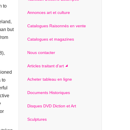
n to
Annonces art et culture
eland,
Catalogues Raisonnés en vente
man but
 from
Catalogues et magazines
Nous contacter
8),
Articles traitant d'art
sioned
Acheter tableau en ligne
 to
rful
Documents Historiques
ctive
e
Disques DVD Diction et Art
or
Sculptures