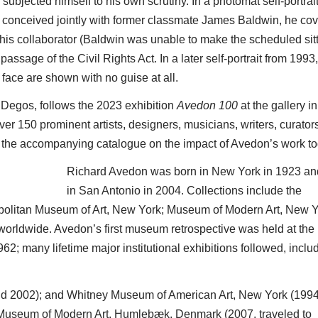
jected himself to his own scrutiny. In a photomat self-portrai
 conceived jointly with former classmate James Baldwin, he co
 of his collaborator (Baldwin was unable to make the scheduled sitt
passage of the Civil Rights Act. In a later self-portrait from 1993,
face are shown with no guise at all.
e Degos, follows the 2023 exhibition
Avedon 100
at the gallery 
er 150 prominent artists, designers, musicians, writers, curator
n the accompanying catalogue on the impact of Avedon’s work to
Richard Avedon was born in New York in 1923 an
in San Antonio in 2004. Collections include the
opolitan Museum of Art, New York; Museum of Modern Art, New Y
orldwide. Avedon’s first museum retrospective was held at the
62; many lifetime major institutional exhibitions followed, includ
nd 2002); and Whitney Museum of American Art, New York (1994
 Museum of Modern Art, Humlebæk, Denmark (2007, traveled to