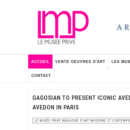
ACCUEIL
VENTE OEUVRES D'ART
LES MUS
CONTACT
GAGOSIAN TO PRESENT ICONIC AVE
AVEDON IN PARIS
LE MUSÉE PRIVÉ MAGAZINE D'ART MODERNE ET CONTEMP