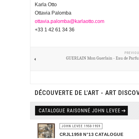
Karla Otto
Ottavia Palomba
ottavia.palomba@karlaotto.com
+33 1 42 61 34 36
PREVIOU
GUERLAIN Mon Guerlain - Eau de Parfu
DÉCOUVERTE DE L'ART - ART DISCO
CATALOGUE RAISONNÉ JOHN LEVEE
JOHN LEVEE 1950-1959
CRJL1958 N°13 CATALOGUE