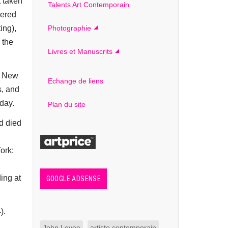
t taken
Talents Art Contemporain
vered
ing),
Photographie
 the
Livres et Manuscrits
in New
Echange de liens
s, and
day.
Plan du site
d died
ork;
ing at
GOOGLE ADSENSE
).
John Levee
artiste contemporain