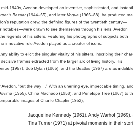
e mid-1940s, Avedon developed an inventive, sophisticated, and instant
rper’s Bazaar
(1944–65), and later
Vogue
(1966–88), he produced ma
don’s reputation grew, the defining figures of the twentieth century—
other notables—were drawn to see themselves through his lens. Avedon
 legends of his sitters. Featuring his photographs of subjects both
he innovative role Avedon played as a creator of icons.
 ability to elicit the singular vitality of his sitters, inscribing their cha
isive frames extracted from the larger arc of living history. His
nroe (1957), Bob Dylan (1965), and the Beatles (1967) are as indelibl
y Avedon, “but the way I .” With an unerring eye, impeccable timing, an
s Dovima (1955), China Machado (1958), and Penelope Tree (1967) to t
ncomparable images of Charlie Chaplin (1952),
Jacqueline Kennedy (1961), Andy Warhol (1969),
Tina Turner (1971) at pivotal moments in their stor