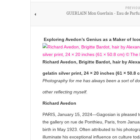
PREVIOU
GUERLAIN Mon Guerlain - Eau de Parfu
Exploring Avedon’s Genius as a Maker of Ico
Richard Avedon, Brigitte Bardot, hair by Alexa
gelatin silver print, 24 × 20 inches (61 × 50
Photography for me has always been a sort of dou
other reflecting myself.
Richard Avedon
PARIS, January 15, 2024—Gagosian is pleased 
the gallery on rue de Ponthieu, Paris, from Janu
birth in May 1923. Often attributed to his photog
illuminate his exceptional influence on culture tod