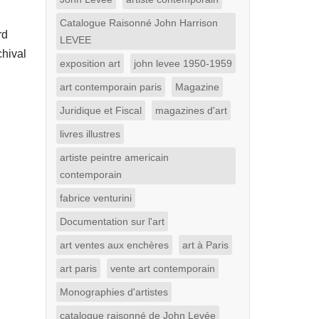
Catalogue Raisonné John Harrison
rd
LEVEE
chival
exposition art
john levee 1950-1959
art contemporain paris
Magazine
Juridique et Fiscal
magazines d'art
livres illustres
artiste peintre americain
contemporain
fabrice venturini
Documentation sur l'art
art ventes aux enchères
art à Paris
art paris
vente art contemporain
Monographies d'artistes
catalogue raisonné de John Levée