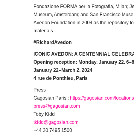
Fondazione FORMA per la Fotografia, Milan; J
Museum, Amsterdam; and San Francisco Museum
Avedon Foundation in 2004 as the repository for
materials.
#RichardAvedon
ICONIC AVEDON: A CENTENNIAL CELEBR
Opening reception: Monday, January 22, 6
January 22–March 2, 2024
4 rue de Ponthieu, Paris
Press
Gagosian Paris :
https://gagosian.com/locations
press@gagosian.com
Toby Kidd
tkidd@gagosian.com
+44 20 7495 1500