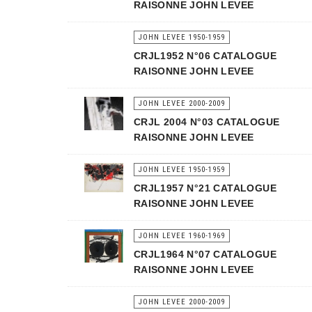
RAISONNE JOHN LEVEE
JOHN LEVEE 1950-1959
CRJL1952 N°06 CATALOGUE
RAISONNE JOHN LEVEE
JOHN LEVEE 2000-2009
CRJL 2004 N°03 CATALOGUE
RAISONNE JOHN LEVEE
JOHN LEVEE 1950-1959
CRJL1957 N°21 CATALOGUE
RAISONNE JOHN LEVEE
JOHN LEVEE 1960-1969
CRJL1964 N°07 CATALOGUE
RAISONNE JOHN LEVEE
JOHN LEVEE 2000-2009