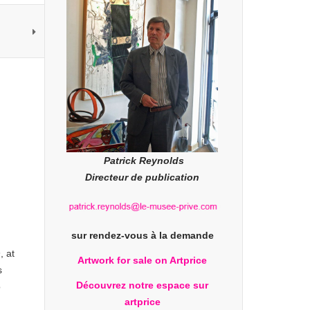
Patrick Reynolds
Directeur de publication
sur rendez-vous à la demande
n
, at
Artwork for sale on Artprice
s
Découvrez notre espace sur
o
artprice