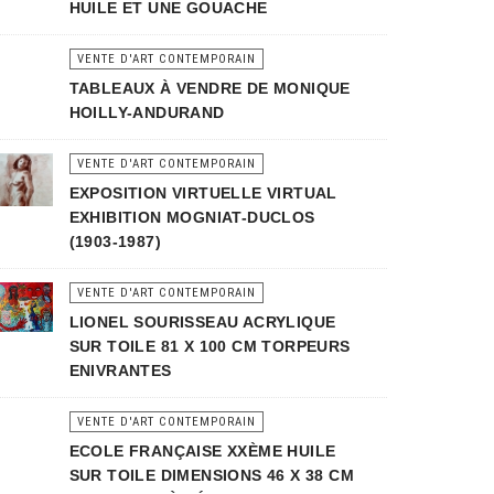
HUILE ET UNE GOUACHE
VENTE D'ART CONTEMPORAIN
TABLEAUX À VENDRE DE MONIQUE
HOILLY-ANDURAND
VENTE D'ART CONTEMPORAIN
EXPOSITION VIRTUELLE VIRTUAL
EXHIBITION MOGNIAT-DUCLOS
(1903-1987)
VENTE D'ART CONTEMPORAIN
LIONEL SOURISSEAU ACRYLIQUE
SUR TOILE 81 X 100 CM TORPEURS
ENIVRANTES
VENTE D'ART CONTEMPORAIN
ECOLE FRANÇAISE XXÈME HUILE
SUR TOILE DIMENSIONS 46 X 38 CM