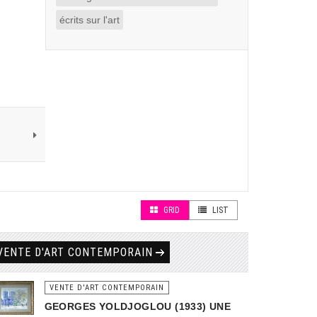
écrits sur l'art
GRID
LIST
VENTE D'ART CONTEMPORAIN
VENTE D'ART CONTEMPORAIN
GEORGES YOLDJOGLOU (1933) UNE