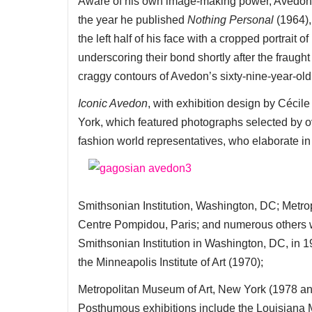
Aware of his own image-making power, Avedon sub
the year he published
Nothing Personal
(1964),
the left half of his face with a cropped portrait
underscoring their bond shortly after the fraught 
craggy contours of Avedon’s sixty-nine-year-old 
Iconic Avedon
, with exhibition design by Cécil
York, which featured photographs selected by ov
fashion world representatives, who elaborate i
Smithsonian Institution, Washington, DC; Metr
Centre Pompidou, Paris; and numerous others w
Smithsonian Institution in Washington, DC, in 19
the Minneapolis Institute of Art (1970);
Metropolitan Museum of Art, New York (1978 a
Posthumous exhibitions include the Louisiana