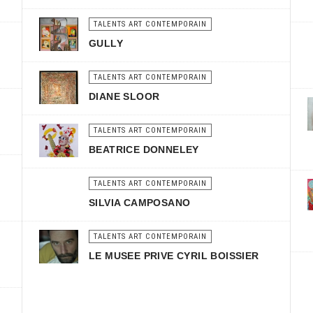
TALENTS ART CONTEMPORAIN
GULLY
TALENTS ART CONTEMPORAIN
DIANE SLOOR
TALENTS ART CONTEMPORAIN
BEATRICE DONNELEY
TALENTS ART CONTEMPORAIN
SILVIA CAMPOSANO
TALENTS ART CONTEMPORAIN
LE MUSEE PRIVE CYRIL BOISSIER