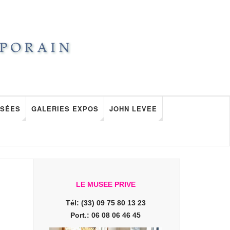
SÉES
GALERIES EXPOS
JOHN LEVEE
LE MUSEE PRIVE
Tél: (33) 09 75 80 13 23
Port.: 06 08 06 46 45