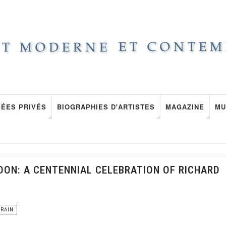
ÉES PRIVÉS
BIOGRAPHIES D'ARTISTES
MAGAZINE
MU
DON: A CENTENNIAL CELEBRATION OF RICHARD
ORAIN