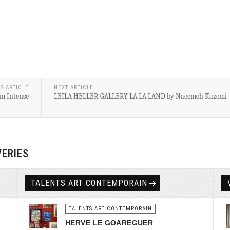
S ARTICLE
NEXT ARTICLE
m Intense
LEILA HELLER GALLERY LA LA LAND by Naeemeh Kazemi
VERIES
TALENTS ART CONTEMPORAIN
TALENTS ART CONTEMPORAIN
HERVE LE GOAREGUER