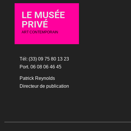
LE MUSÉE
PRIVÉ
ART CONTEMPORAIN
Tél: (33) 09 75 80 13 23
Port. 06 08 06 46 45
Patrick Reynolds
Directeur de publication