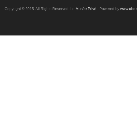
Copyright © 2015. All Rights Reserved.
Le Musée Privé
- Powered by
www.abc-