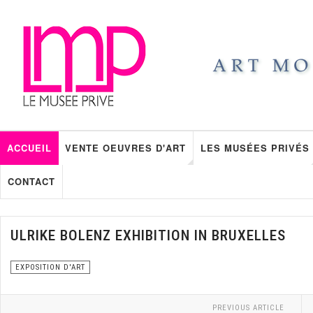
ACCUEIL
VENTE OEUVRES D'ART
LES MUSÉES PRIVÉS
CONTACT
ULRIKE BOLENZ EXHIBITION IN BRUXELLES
EXPOSITION D'ART
PREVIOUS ARTICLE