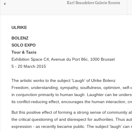
Karl Beaudelere Galerie Routes
ULRIKE
BOLENZ
SOLO EXPO
Tour & Taxis
Exhibition Space C4, Avenue du Port 86c, 1000 Brussel
5 - 20 March 2015
The artistic works to the subject 'Laugh' of Ulrike Bolenz
Freedom, understanding, sympathy, soulfulness, optimism, self-c
in conjunction primarily to human laugh. Laughter can be under
its conflict-reducing effect, encourages the human interaction, 
But this positive effect of forming a strong sense of community a
the critical questioning of and disrespect for authorities. Thus au
expression - as recently became public. The subject 'laugh' can r