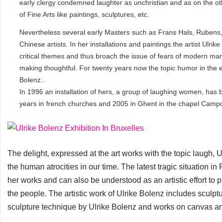
early clergy condemned laughter as unchristian and as on the ot
of Fine Arts like paintings, sculptures, etc.
Nevertheless several early Masters such as Frans Hals, Rubens, e
Chinese artists. In her installations and paintings the artist Ulrike
critical themes and thus broach the issue of fears of modern man
making thoughtful. For twenty years now the topic humor in the ex
Bolenz..
In 1996 an installation of hers, a group of laughing women, has 
years in french churches and 2005 in Ghent in the chapel Camp
The delight, expressed at the art works with the topic laugh,
the human atrocities in our time. The latest tragic situation in 
her works and can also be understood as an artistic effort to 
the people. The artistic work of Ulrike Bolenz includes sculpt
sculpture technique by Ulrike Bolenz and works on canvas an