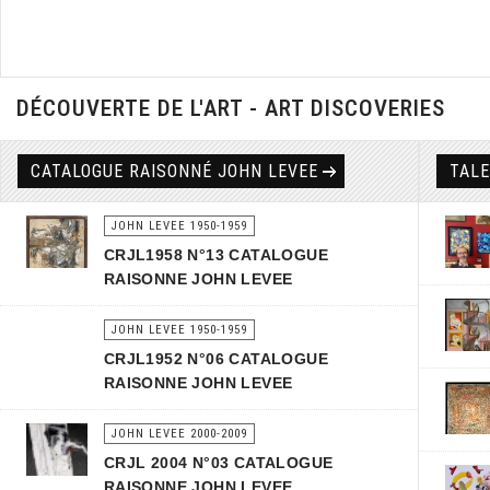
DÉCOUVERTE DE L'ART - ART DISCOVERIES
CATALOGUE RAISONNÉ JOHN LEVEE
TAL
JOHN LEVEE 1950-1959
CRJL1958 N°13 CATALOGUE
RAISONNE JOHN LEVEE
JOHN LEVEE 1950-1959
CRJL1952 N°06 CATALOGUE
RAISONNE JOHN LEVEE
JOHN LEVEE 2000-2009
CRJL 2004 N°03 CATALOGUE
RAISONNE JOHN LEVEE