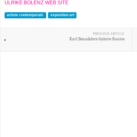
ULRIKE BOLENZ WEB SITE
artiste contemporain
exposition art
PREVIOUS ARTICLE
Karl Beaudelere Galerie Routes