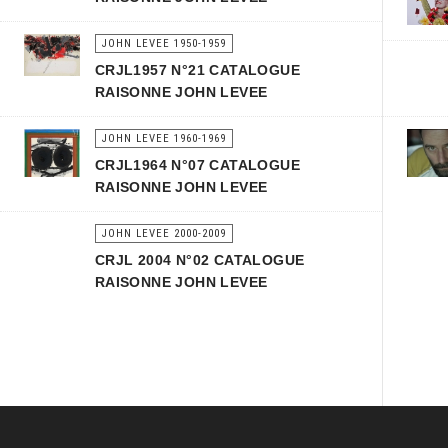
JOHN LEVEE 1950-1959
CRJL1957 N°21 CATALOGUE
RAISONNE JOHN LEVEE
JOHN LEVEE 1960-1969
CRJL1964 N°07 CATALOGUE
RAISONNE JOHN LEVEE
JOHN LEVEE 2000-2009
CRJL 2004 N°02 CATALOGUE
RAISONNE JOHN LEVEE