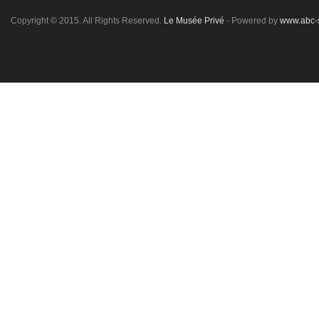
Copyright © 2015. All Rights Reserved.
Le Musée Privé
- Powered by
www.abc-