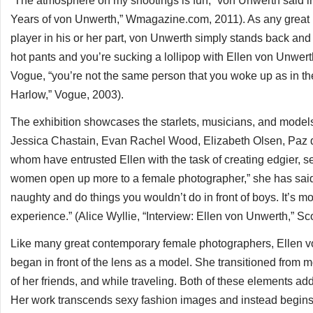
“The atmosphere on my shootings is fun,” von Unwerth said in 
Years of von Unwerth,” Wmagazine.com, 2011). As any great h
player in his or her part, von Unwerth simply stands back and l
hot pants and you’re sucking a lollipop with Ellen von Unwe
Vogue, “you’re not the same person that you woke up as in th
Harlow,” Vogue, 2003).
The exhibition showcases the starlets, musicians, and mode
Jessica Chastain, Evan Rachel Wood, Elizabeth Olsen, Paz d
whom have entrusted Ellen with the task of creating edgier, s
women open up more to a female photographer,” she has said. “I
naughty and do things you wouldn’t do in front of boys. It’s 
experience.” (Alice Wyllie, “Interview: Ellen von Unwerth,” S
Like many great contemporary female photographers, Ellen vo
began in front of the lens as a model. She transitioned from m
of her friends, and while traveling. Both of these elements add 
Her work transcends sexy fashion images and instead begins 