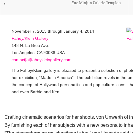
Yue Minjun Galerie Templon
November 7, 2013 through January 4, 2014
Fahey/Klein Gallery
148 N. La Brea Ave.
Los Angeles, CA 90036 USA
contact[at]faheykleingallery.com
The Fahey/Klein gallery is pleased to present a selection of p
her exhibition, “Made in America”. The exhibition revels in the u
the concept of Hollywood personalities and pop culture icons it 
and even Barbie and Ken.
Crafting cinematic scenarios for her shoots, von Unwerth of i
By furnishing each of her subjects with a new persona to inhabi