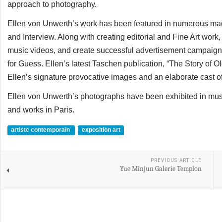
approach to photography.
Ellen von Unwerth’s work has been featured in numerous maga
and Interview. Along with creating editorial and Fine Art work
music videos, and create successful advertisement campaigns
for Guess. Ellen’s latest Taschen publication, “The Story of Ol
Ellen’s signature provocative images and an elaborate cast o
Ellen von Unwerth’s photographs have been exhibited in mus
and works in Paris.
artiste contemporain
exposition art
PREVIOUS ARTICLE
Yue Minjun Galerie Templon