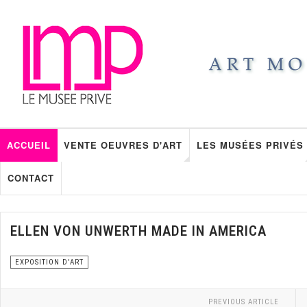
ACCUEIL
VENTE OEUVRES D'ART
LES MUSÉES PRIVÉS
CONTACT
ELLEN VON UNWERTH MADE IN AMERICA
EXPOSITION D'ART
PREVIOUS ARTICLE