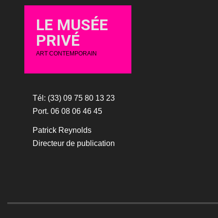
LE MUSÉE
PRIVÉ
ART CONTEMPORAIN
Tél: (33) 09 75 80 13 23
Port. 06 08 06 46 45
Patrick Reynolds
Directeur de publication