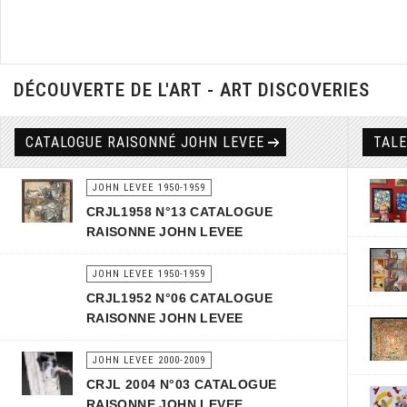
DÉCOUVERTE DE L'ART - ART DISCOVERIES
CATALOGUE RAISONNÉ JOHN LEVEE
TAL
JOHN LEVEE 1950-1959
CRJL1958 N°13 CATALOGUE
RAISONNE JOHN LEVEE
JOHN LEVEE 1950-1959
CRJL1952 N°06 CATALOGUE
RAISONNE JOHN LEVEE
JOHN LEVEE 2000-2009
CRJL 2004 N°03 CATALOGUE
RAISONNE JOHN LEVEE