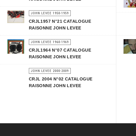
JOHN LEVEE 1950-1959
CRJL1957 N°21 CATALOGUE
RAISONNE JOHN LEVEE
JOHN LEVEE 1960-1969
CRJL1964 N°07 CATALOGUE
RAISONNE JOHN LEVEE
JOHN LEVEE 2000-2009
CRJL 2004 N°02 CATALOGUE
RAISONNE JOHN LEVEE