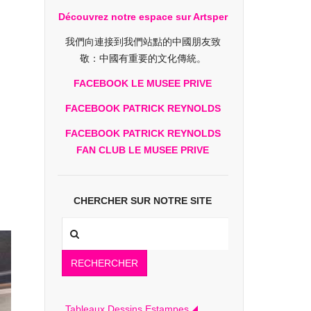
Découvrez notre espace sur Artsper
我們向連接到我們站點的中國朋友致
敬：中國有重要的文化傳統。
FACEBOOK LE MUSEE PRIVE
FACEBOOK PATRICK REYNOLDS
FACEBOOK PATRICK REYNOLDS
FAN CLUB LE MUSEE PRIVE
CHERCHER SUR NOTRE SITE
RECHERCHER
Tableaux Dessins Estampes