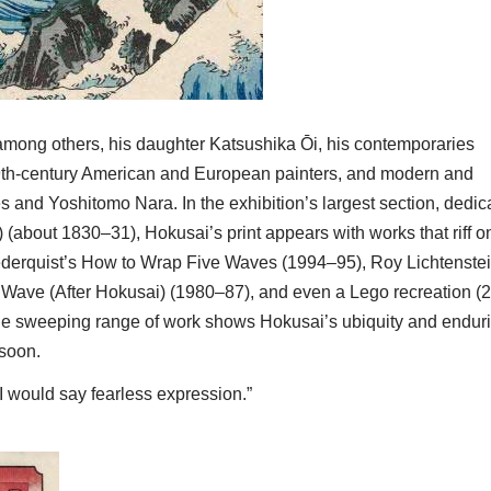
 among others, his daughter Katsushika Ōi, his contemporaries
th-century American and European painters, and modern and
s and Yoshitomo Nara. In the exhibition’s largest section, dedic
about 1830–31), Hokusai’s print appears with works that riff o
 Cederquist’s How to Wrap Five Waves (1994–95), Roy Lichtenstei
 Wave (After Hokusai) (1980–87), and even a Lego recreation (
The sweeping range of work shows Hokusai’s ubiquity and endur
 soon.
I would say fearless expression.”