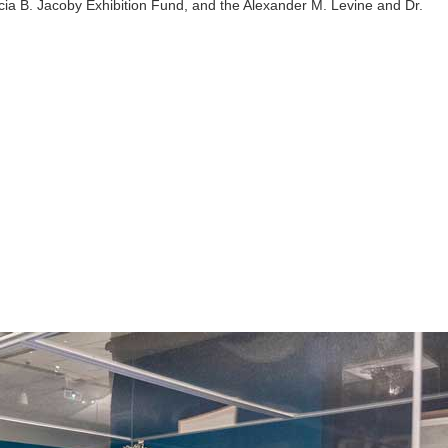
cia B. Jacoby Exhibition Fund, and the Alexander M. Levine and Dr.