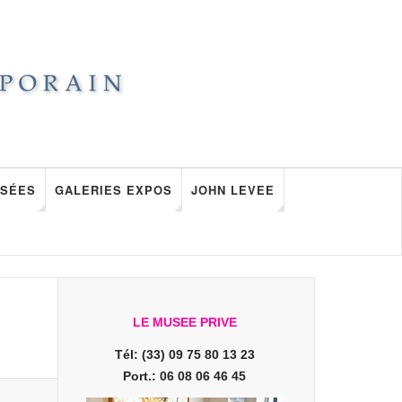
SÉES
GALERIES EXPOS
JOHN LEVEE
LE MUSEE PRIVE
Tél: (33) 09 75 80 13 23
Port.: 06 08 06 46 45