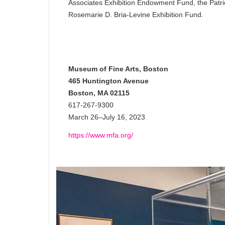
Associates Exhibition Endowment Fund, the Patri
Rosemarie D. Bria-Levine Exhibition Fund.
Museum of Fine Arts, Boston
465 Huntington Avenue
Boston, MA 02115
617-267-9300
March 26–July 16, 2023
https://www.mfa.org/