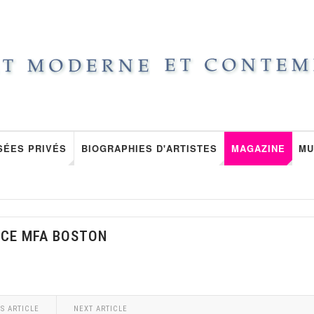
SÉES PRIVÉS
BIOGRAPHIES D'ARTISTES
MAGAZINE
MU
NCE MFA BOSTON
S ARTICLE
NEXT ARTICLE