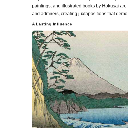
paintings, and illustrated books by Hokusai are
and admirers, creating juxtapositions that demo
A Lasting Influence