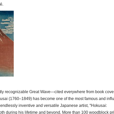
é.
tantly recognizable Great Wave—cited everywhere from book cove
sai (1760–1849) has become one of the most famous and influ
s endlessly inventive and versatile Japanese artist, “Hokusai:
both during his lifetime and beyond. More than 100 woodblock pri