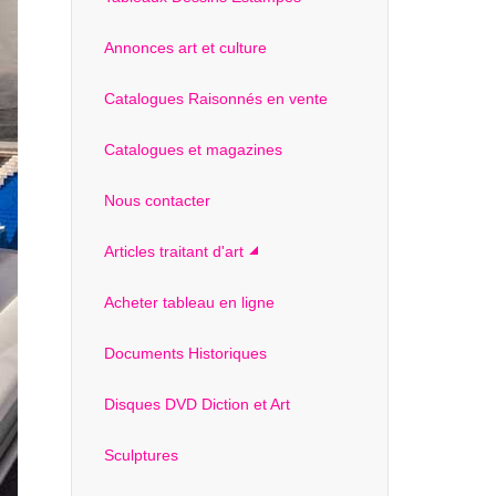
Annonces art et culture
Catalogues Raisonnés en vente
Catalogues et magazines
Nous contacter
Articles traitant d'art
Acheter tableau en ligne
Documents Historiques
Disques DVD Diction et Art
Sculptures