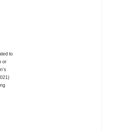
ated to
n or
n’s
2021)
ing