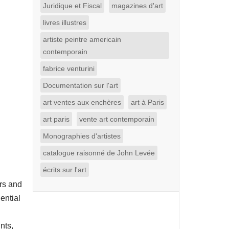
Juridique et Fiscal
magazines d'art
livres illustres
artiste peintre americain
contemporain
fabrice venturini
Documentation sur l'art
art ventes aux enchères
art à Paris
art paris
vente art contemporain
Monographies d'artistes
catalogue raisonné de John Levée
écrits sur l'art
rs and
ential
nts,