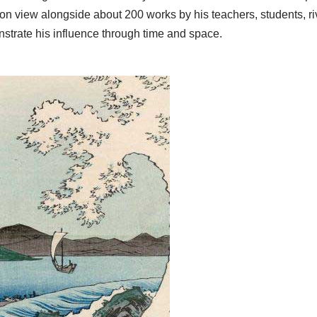
 on view alongside about 200 works by his teachers, students, ri
nstrate his influence through time and space.