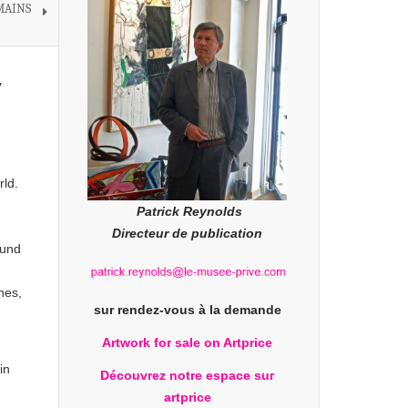
 MAINS
y
rld.
Patrick Reynolds
Directeur de publication
ound
nes,
sur rendez-vous à la demande
Artwork for sale on Artprice
in
Découvrez notre espace sur
artprice