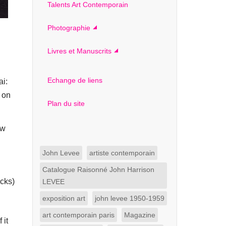
Talents Art Contemporain
Photographie
Livres et Manuscrits
Echange de liens
ai:
t on
Plan du site
ew
John Levee
artiste contemporain
Catalogue Raisonné John Harrison
icks)
LEVEE
exposition art
john levee 1950-1959
art contemporain paris
Magazine
 it