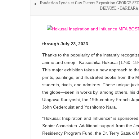
Fondation Lynda et Guy Pieters Exposition GEORGE SE
DELVOYE - BARBARA
through July 23, 2023
Thanks to the popularity of the instantly recog
anime and emoji—Katsushika Hokusai (1760–1849) 
This major exhibition takes a new approach to the
prints, paintings, and illustrated books from the
students, rivals, and admirers. These unique jux
the globe—seen in works by, among others, his 
Utagawa Kuniyoshi, the 19th-century French Japo
John Cederquist and Yoshitomo Nara.
“Hokusai: Inspiration and Influence” is sponso
Senior Associates. Additional support from the Je
Residency Program Fund, the Dr. Terry Satsuki M