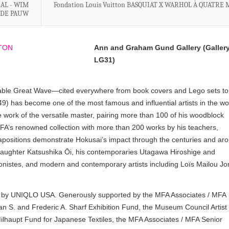
GAL - WIM
Fondation Louis Vuitton BASQUIAT X WARHOL À QUATRE
 DE PAUW
Ann and Graham Gund Gallery (Galler
LG31)
nizable Great Wave—cited everywhere from book covers and Lego sets to
has become one of the most famous and influential artists in the wo
 work of the versatile master, pairing more than 100 of his woodblock
 MFA’s renowned collection with more than 200 works by his teachers,
tapositions demonstrate Hokusai’s impact through the centuries and ar
daughter Katsushika Ōi, his contemporaries Utagawa Hiroshige and
nistes, and modern and contemporary artists including Loïs Mailou Jo
red by UNIQLO USA. Generously supported by the MFA Associates / MFA
an S. and Frederic A. Sharf Exhibition Fund, the Museum Council Artist 
ilhaupt Fund for Japanese Textiles, the MFA Associates / MFA Senior