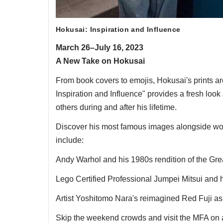
Hokusai: Inspiration and Influence
March 26–July 16, 2023
A New Take on Hokusai
From book covers to emojis, Hokusai's prints ar
Inspiration and Influence" provides a fresh look a
others during and after his lifetime.
Discover his most famous images alongside work
include:
Andy Warhol and his 1980s rendition of the Gr
Lego Certified Professional Jumpei Mitsui and 
Artist Yoshitomo Nara's reimagined Red Fuji a
Skip the weekend crowds and visit the MFA on a 