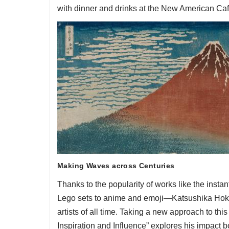
with dinner and drinks at the New American Caf
Making Waves across Centuries
Thanks to the popularity of works like the ins
Lego sets to anime and emoji—Katsushika Hoku
artists of all time. Taking a new approach to thi
Inspiration and Influence” explores his impact 