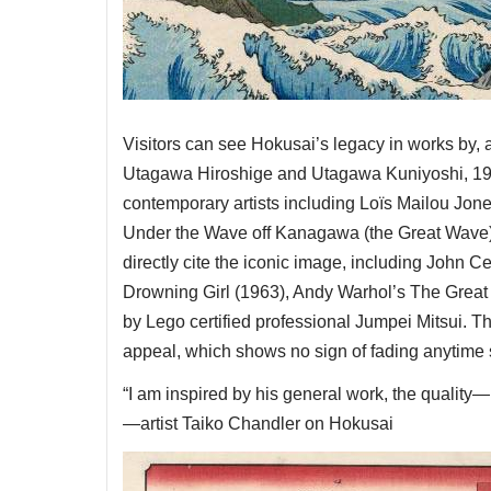
Visitors can see Hokusai’s legacy in works by,
Utagawa Hiroshige and Utagawa Kuniyoshi, 19
contemporary artists including Loïs Mailou Jone
Under the Wave off Kanagawa (the Great Wave) (
directly cite the iconic image, including John
Drowning Girl (1963), Andy Warhol’s The Great
by Lego certified professional Jumpei Mitsui. 
appeal, which shows no sign of fading anytime
“I am inspired by his general work, the quality—
—artist Taiko Chandler on Hokusai