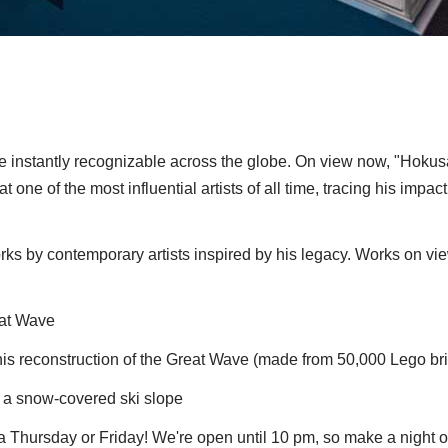
e instantly recognizable across the globe. On view now, "Hokus
t one of the most influential artists of all time, tracing his impac
s by contemporary artists inspired by his legacy. Works on vi
eat Wave
his reconstruction of the Great Wave (made from 50,000 Lego br
s a snow-covered ski slope
Thursday or Friday! We're open until 10 pm, so make a night of