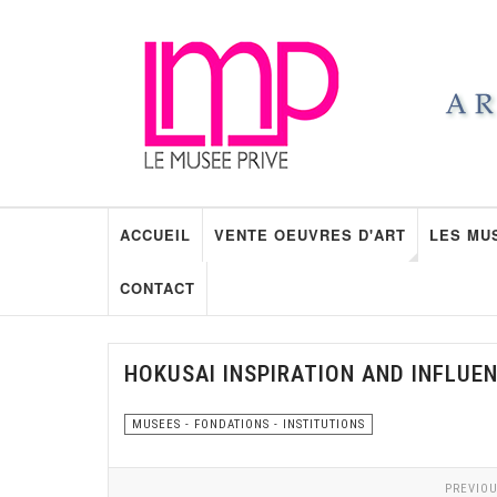
ACCUEIL
VENTE OEUVRES D'ART
LES MU
CONTACT
HOKUSAI INSPIRATION AND INFLUE
MUSEES - FONDATIONS - INSTITUTIONS
PREVIOU