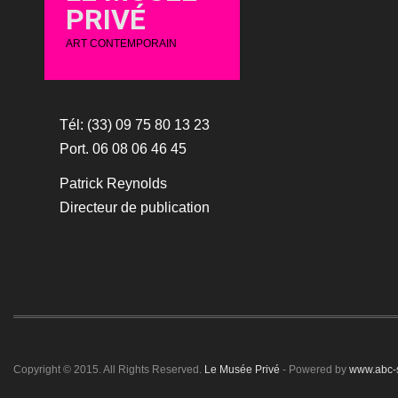
PRIVÉ
ART CONTEMPORAIN
Tél: (33) 09 75 80 13 23
Port. 06 08 06 46 45
Patrick Reynolds
Directeur de publication
Copyright © 2015. All Rights Reserved.
Le Musée Privé
- Powered by
www.abc-