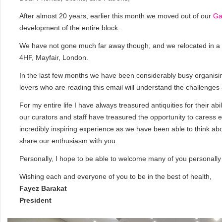
After almost 20 years, earlier this month we moved out of our
Ga
development of the entire block.
We have not gone much far away though, and we relocated in a
4HF, Mayfair, London.
In the last few months we have been considerably busy organising
lovers who are reading this email will understand the challenge
For my entire life I have always treasured antiquities for their abi
our curators and staff have treasured the opportunity to caress e
incredibly inspiring experience as we have been able to think ab
share our enthusiasm with you.
Personally, I hope to be able to welcome many of you personally 
Wishing each and everyone of you to be in the best of health,
Fayez Barakat
President