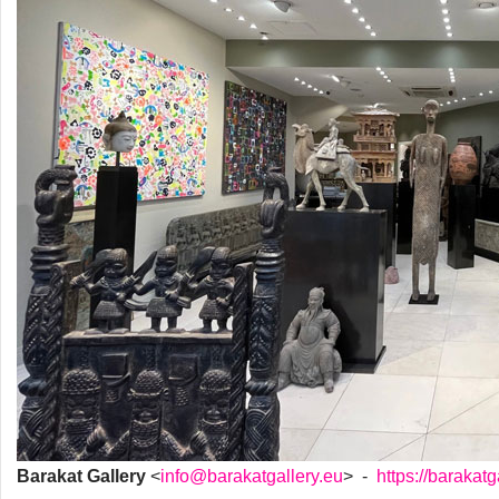
Barakat Gallery
<
info@barakatgallery.eu
> -
https://barakatg