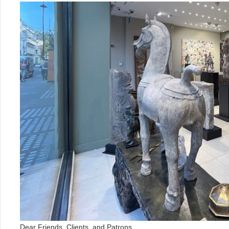
Dear Friends, Clients, and Patrons,