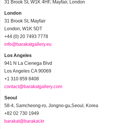
31 Brook St, W1K 4HF, Mayfair, London
London
31 Brook St, Mayfair
London, W1K 5DT
+44 (0) 20 7493 7778
info@barakatgallery.eu
Los Angeles
941 N La Cienega Blvd
Los Angeles CA 90069
+1 310 859 8408
contact@barakatgallery.com
Seoul
58-4, Samcheong-ro, Jongno-gu,Seoul, Korea
+82 02 730 1949
barakat@barakat.kr