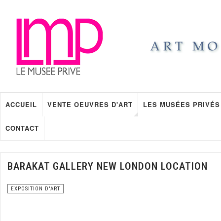
ACCUEIL
VENTE OEUVRES D'ART
LES MUSÉES PRIVÉS
CONTACT
BARAKAT GALLERY NEW LONDON LOCATION
EXPOSITION D'ART