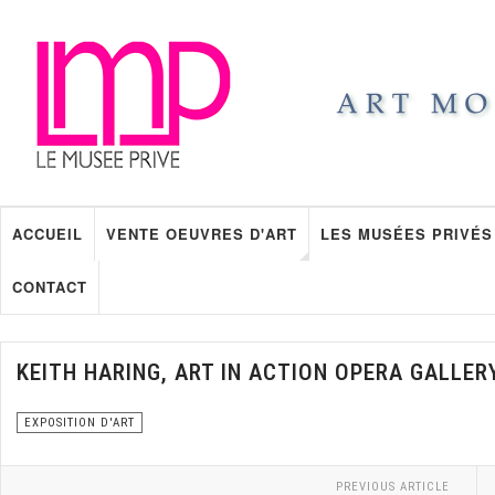
ACCUEIL
VENTE OEUVRES D'ART
LES MUSÉES PRIVÉS
CONTACT
KEITH HARING, ART IN ACTION OPERA GALLER
EXPOSITION D'ART
PREVIOUS ARTICLE