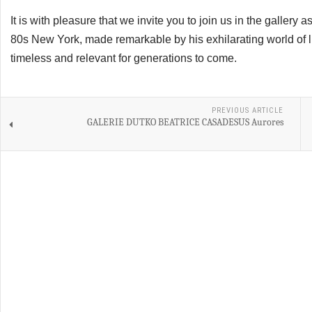
It is with pleasure that we invite you to join us in the gallery 
80s New York, made remarkable by his exhilarating world of l
timeless and relevant for generations to come.
PREVIOUS ARTICLE
GALERIE DUTKO BEATRICE CASADESUS Aurores