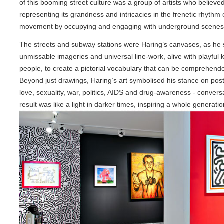
of this booming street culture was a group of artists who believed 
representing its grandness and intricacies in the frenetic rhythm o
movement by occupying and engaging with underground scenes, c
The streets and subway stations were Haring’s canvases, as he sta
unmissable imageries and universal line-work, alive with playful k
people, to create a pictorial vocabulary that can be comprehend
Beyond just drawings, Haring’s art symbolised his stance on po
love, sexuality, war, politics, AIDS and drug-awareness - conversa
result was like a light in darker times, inspiring a whole generatio