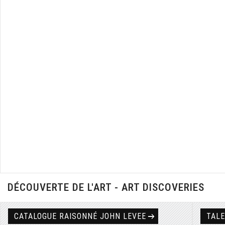
DÉCOUVERTE DE L'ART - ART DISCOVERIES
CATALOGUE RAISONNÉ JOHN LEVEE
TAL