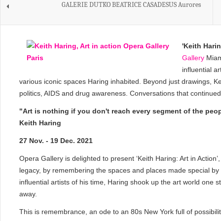
GALERIE DUTKO BEATRICE CASADESUS Aurores
'
Keith Haring
Gallery
Miami
influential a
various iconic spaces Haring inhabited. Beyond just drawings, Kei
politics, AIDS and drug awareness. Conversations that continued t
"Art is nothing if you don't reach every segment of the peo
Keith Haring
27 Nov. - 19 Dec. 2021
Opera Gallery is delighted to present ‘Keith Haring: Art in Action
legacy, by remembering the spaces and places made special by H
influential artists of his time, Haring shook up the art world one
away.
This is remembrance, an ode to an 80s New York full of possibilit