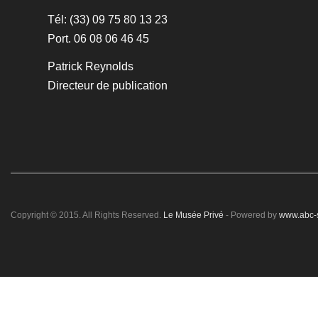
Tél: (33) 09 75 80 13 23
Port. 06 08 06 46 45
Patrick Reynolds
Directeur de publication
Copyright © 2015. All Rights Reserved.
Le Musée Privé
- Powered by
www.abc-