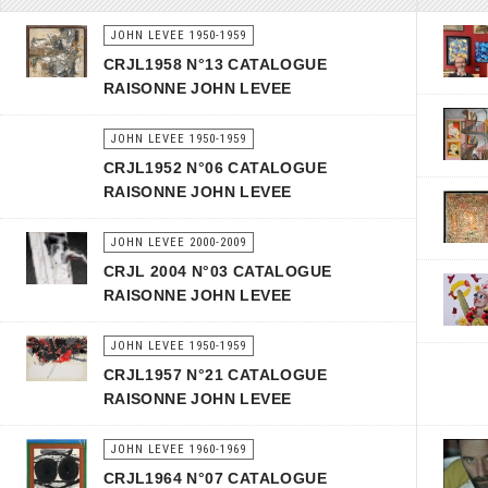
JOHN LEVEE 1950-1959
CRJL1958 N°13 CATALOGUE
RAISONNE JOHN LEVEE
JOHN LEVEE 1950-1959
CRJL1952 N°06 CATALOGUE
RAISONNE JOHN LEVEE
JOHN LEVEE 2000-2009
CRJL 2004 N°03 CATALOGUE
RAISONNE JOHN LEVEE
JOHN LEVEE 1950-1959
CRJL1957 N°21 CATALOGUE
RAISONNE JOHN LEVEE
JOHN LEVEE 1960-1969
CRJL1964 N°07 CATALOGUE