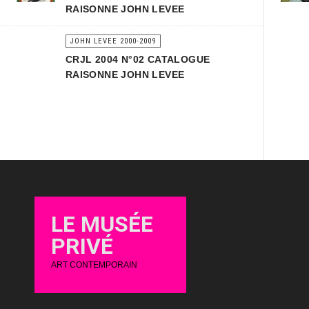
RAISONNE JOHN LEVEE
JOHN LEVEE 2000-2009
CRJL 2004 N°02 CATALOGUE
RAISONNE JOHN LEVEE
LE MUSÉE
PRIVÉ
ART CONTEMPORAIN