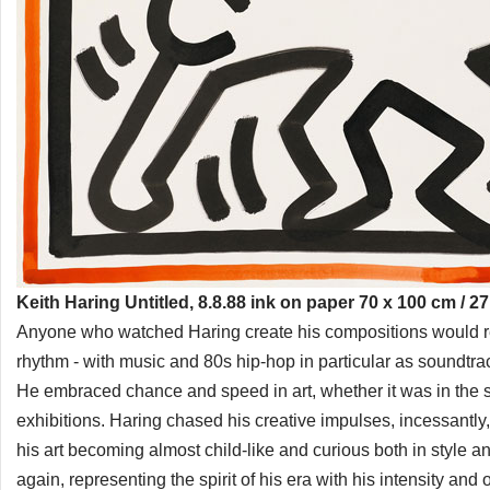
Keith Haring Untitled, 8.8.88 ink on paper 70 x 100 cm / 27
Anyone who watched Haring create his compositions would rem
rhythm - with music and 80s hip-hop in particular as soundtr
He embraced chance and speed in art, whether it was in the su
exhibitions. Haring chased his creative impulses, incessantly, b
his art becoming almost child-like and curious both in style 
again, representing the spirit of his era with his intensity and o