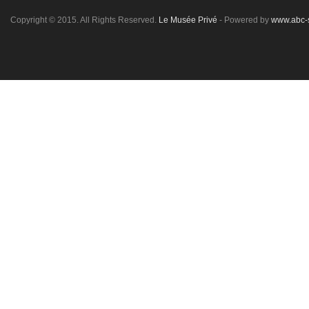
Copyright © 2015. All Rights Reserved.
Le Musée Privé
- Powered by
www.abc-