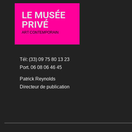
LE MUSÉE
PRIVÉ
ART CONTEMPORAIN
Tél: (33) 09 75 80 13 23
Port. 06 08 06 46 45
Patrick Reynolds
Directeur de publication