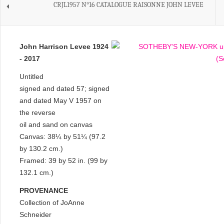
CRJL1957 N°16 CATALOGUE RAISONNE JOHN LEVEE
John Harrison Levee 1924
- 2017
Untitled
signed and dated 57; signed
and dated May V 1957 on
the reverse
oil and sand on canvas
Canvas: 38¼ by 51¼ (97.2
by 130.2 cm.)
Framed: 39 by 52 in. (99 by
132.1 cm.)
PROVENANCE
Collection of JoAnne
Schneider