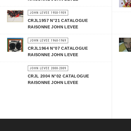
JOHN LEVEE 1950-1959
CRJL1957 N°21 CATALOGUE
RAISONNE JOHN LEVEE
JOHN LEVEE 1960-1969
CRJL1964 N°07 CATALOGUE
RAISONNE JOHN LEVEE
JOHN LEVEE 2000-2009
CRJL 2004 N°02 CATALOGUE
RAISONNE JOHN LEVEE