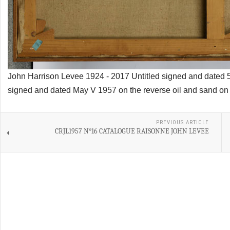
John Harrison Levee 1924 - 2017 Untitled signed and dated 
signed and dated May V 1957 on the reverse oil and sand on
PREVIOUS ARTICLE
CRJL1957 N°16 CATALOGUE RAISONNE JOHN LEVEE