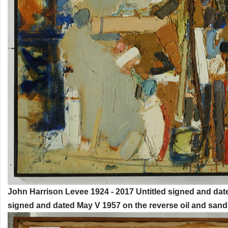
John Harrison Levee 1924 - 2017 Untitled signed and dat
signed and dated May V 1957 on the reverse oil and sand