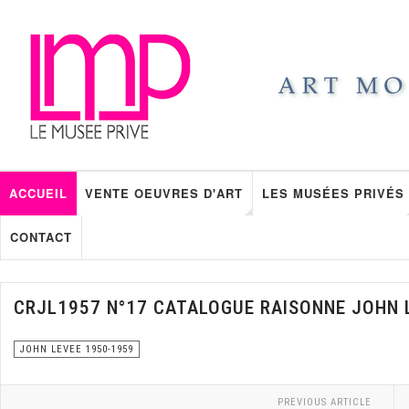
ACCUEIL
VENTE OEUVRES D'ART
LES MUSÉES PRIVÉS
CONTACT
CRJL1957 N°17 CATALOGUE RAISONNE JOHN 
JOHN LEVEE 1950-1959
PREVIOUS ARTICLE