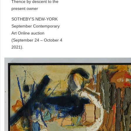
Thence by descent to the
present owner
SOTHEBY'S NEW-YORK
September Contemporary
Art Online auction
(September 24 – October 4
2021).