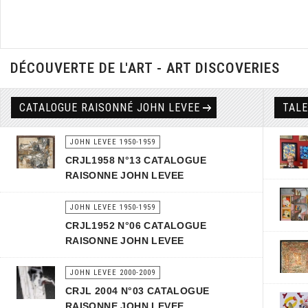
DÉCOUVERTE DE L'ART - ART DISCOVERIES
CATALOGUE RAISONNÉ JOHN LEVEE
TAL
JOHN LEVEE 1950-1959
CRJL1958 N°13 CATALOGUE
RAISONNE JOHN LEVEE
JOHN LEVEE 1950-1959
CRJL1952 N°06 CATALOGUE
RAISONNE JOHN LEVEE
JOHN LEVEE 2000-2009
CRJL 2004 N°03 CATALOGUE
RAISONNE JOHN LEVEE