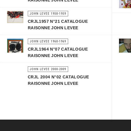
RAISONNE JOHN LEVEE
JOHN LEVEE 1950-1959
CRJL1957 N°21 CATALOGUE
RAISONNE JOHN LEVEE
JOHN LEVEE 1960-1969
CRJL1964 N°07 CATALOGUE
RAISONNE JOHN LEVEE
JOHN LEVEE 2000-2009
CRJL 2004 N°02 CATALOGUE
RAISONNE JOHN LEVEE