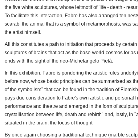
the five white sculptures, whose leitmotif of 'life - death - res
To facilitate this interaction, Fabre has also arranged ten nes
scarab, the animal that is a symbol of metamorphosis, was sa
the artist himself.
All this constitutes a path to initiation that proceeds by cert
sculptures of brains that act as the base-world-cosmos for as 
ends with the sight of the neo-Michelangelo Pietà.
In this exhibition, Fabre is pondering the artistic rules under
before now, whose basic principles can be summarised as the 
of the symbolism" that can be found in the tradition of Flemish ar
pays due consideration to Fabre's own artistic and personal hi
performance and theatre and emerged in the form of sculptural 
crystallisation between life, death and rebirth" and, lastly, in
situated in the brain, the locus of thought.
By once again choosing a traditional technique (marble sculpt