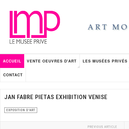
ACCUEIL
VENTE OEUVRES D'ART
LES MUSÉES PRIVÉS
CONTACT
JAN FABRE PIETAS EXHIBITION VENISE
EXPOSITION D'ART
PREVIOUS ARTICLE