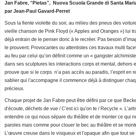
Jan Fabre, “Pietas”, Nuova Scuola Grande di Santa Maria de
par Jean-Paul Gavard-Perret
Sous la fiente violette du soir, au milieu des pneus des voitu
vieille chanson de Pink Floyd (« Apples and Oranges ») lui trav
déjà entrain de le penser donc à le recréer. Pas besoin d’ima
le prouvent. Provocantes ou attentistes ces travaux multi f
au feu par celui qu’on définit comme un « gangster alchimist
dans ses sculptures les interactions corps et mental, dehors 
prouve que si le corps n’a pas accès au paradis, l’esprit en
sablier qui l'accompagne il commence déjà à distinguer chaq
précieux.
Chaque projet de Jan Fabre peut être défini par ce que Becke
d'écoute, déchets de vue / C'est ici qu'on te / Recycle ». L’art
entendre ce qui nous sépare du théâtre et de monter ce qui n
paroles mais comme pour clouer le bec au théâtre et se montre
L’œuvre creuse dans le visqueux et l'opaque afin que tout se