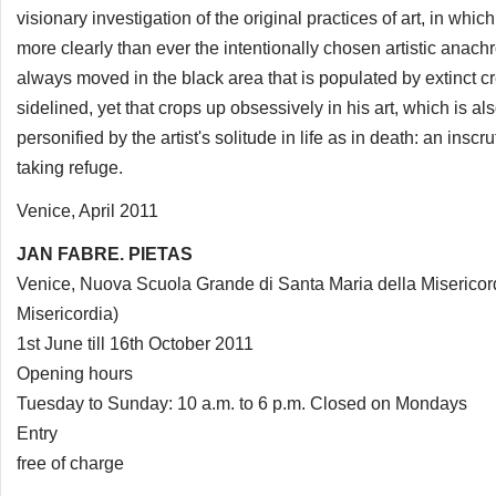
visionary investigation of the original practices of art, in whic
more clearly than ever the intentionally chosen artistic anach
always moved in the black area that is populated by extinct c
sidelined, yet that crops up obsessively in his art, which is als
personified by the artist's solitude in life as in death: an insc
taking refuge.
Venice, April 2011
JAN FABRE. PIETAS
Venice, Nuova Scuola Grande di Santa Maria della Misericor
Misericordia)
1st June till 16th October 2011
Opening hours
Tuesday to Sunday: 10 a.m. to 6 p.m. Closed on Mondays
Entry
free of charge