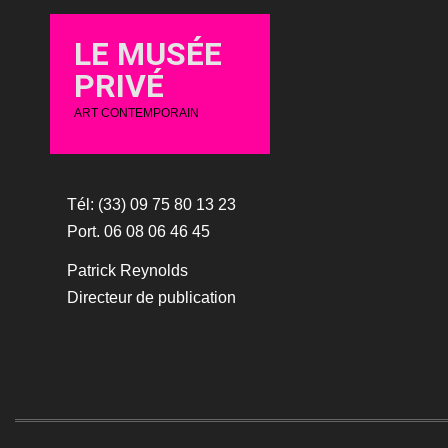
LE MUSÉE
PRIVÉ
ART CONTEMPORAIN
Tél: (33) 09 75 80 13 23
Port. 06 08 06 46 45
Patrick Reynolds
Directeur de publication