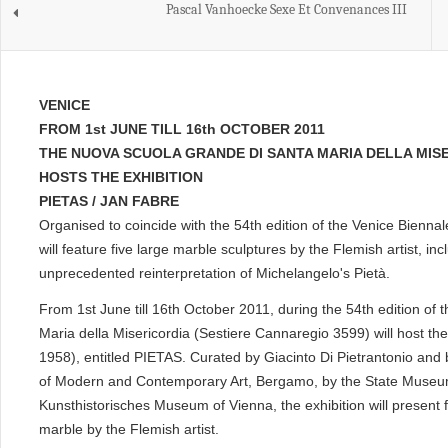
Pascal Vanhoecke Sexe Et Convenances III
VENICE
FROM 1st JUNE TILL 16th OCTOBER 2011
THE NUOVA SCUOLA GRANDE DI SANTA MARIA DELLA MIS
HOSTS THE EXHIBITION
PIETAS / JAN FABRE
Organised to coincide with the 54th edition of the Venice Biennale
will feature five large marble sculptures by the Flemish artist, inc
unprecedented reinterpretation of Michelangelo's Pietà.
From 1st June till 16th October 2011, during the 54th edition of
Maria della Misericordia (Sestiere Cannaregio 3599) will host the
1958), entitled PIETAS. Curated by Giacinto Di Pietrantonio an
of Modern and Contemporary Art, Bergamo, by the State Museum
Kunsthistorisches Museum of Vienna, the exhibition will present 
marble by the Flemish artist.