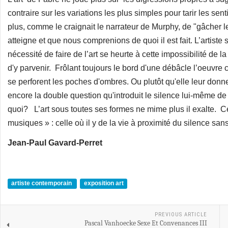
contraire sur les variations les plus simples pour tarir les senti
plus, comme le craignait le narrateur de Murphy, de "gâcher le
atteigne et que nous comprenions de quoi il est fait. L’artiste 
nécessité de faire de l’art se heurte à cette impossibilité de
d'y parvenir. Frôlant toujours le bord d'une débâcle l’oeuvre 
se perforent les poches d'ombres. Ou plutôt qu'elle leur donn
encore la double question qu'introduit le silence lui-même de
quoi? L’art sous toutes ses formes ne mime plus il exalte. 
musiques » : celle où il y de la vie à proximité du silence san
Jean-Paul Gavard-Perret
artiste contemporain
exposition art
PREVIOUS ARTICLE
Pascal Vanhoecke Sexe Et Convenances III