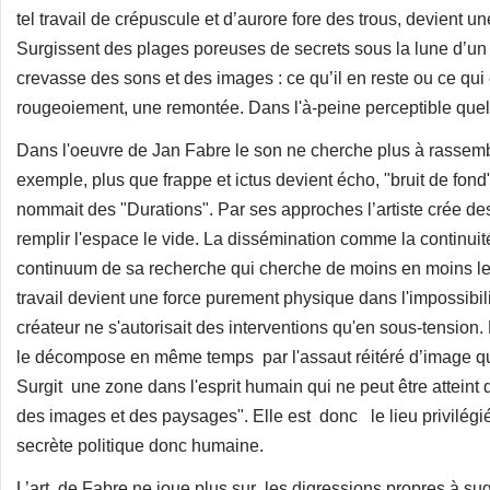
tel travail de crépuscule et d’aurore fore des trous, devient 
Surgissent des plages poreuses de secrets sous la lune d’u
crevasse des sons et des images : ce qu’il en reste ou ce qui
rougeoiement, une remontée. Dans l'à-peine perceptible qu
Dans l'oeuvre de Jan Fabre le son ne cherche plus à rassemb
exemple, plus que frappe et ictus devient écho, "bruit de fo
nommait des "Durations". Par ses approches l’artiste crée d
remplir l'espace le vide. La dissémination comme la continuit
continuum de sa recherche qui cherche de moins en moins les
travail devient une force purement physique dans l'impossibil
créateur ne s'autorisait des interventions qu'en sous-tension.
le décompose en même temps par l'assaut réitéré d’image qui
Surgit une zone dans l'esprit humain qui ne peut être atteint 
des images et des paysages". Elle est donc le lieu privilégié 
secrète politique donc humaine.
L’art de Fabre ne joue plus sur les digressions propres à sug