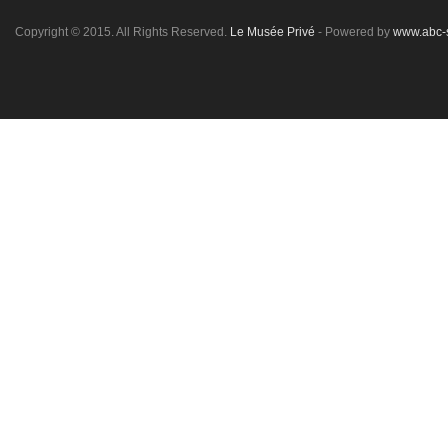
Copyright © 2015. All Rights Reserved.
Le Musée Privé
- Powered by
www.abc-