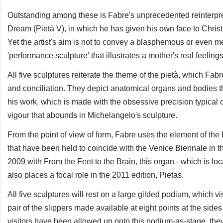
Outstanding among these is Fabre's unprecedented reinterpre
Dream (Pietà V), in which he has given his own face to Christ,
Yet the artist's aim is not to convey a blasphemous or even m
'performance sculpture' that illustrates a mother's real feelin
All five sculptures reiterate the theme of the pietà, which Fab
and conciliation. They depict anatomical organs and bodies th
his work, which is made with the obsessive precision typical o
vigour that abounds in Michelangelo's sculpture.
From the point of view of form, Fabre uses the element of the b
that have been held to coincide with the Venice Biennale in th
2009 with From the Feet to the Brain, this organ - which is lo
also places a focal role in the 2011 edition, Pietas.
All five sculptures will rest on a large gilded podium, which v
pair of the slippers made available at eight points at the sides
visitors have been allowed up onto this podium-as-stage, they