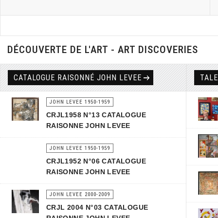
DÉCOUVERTE DE L'ART - ART DISCOVERIES
CATALOGUE RAISONNÉ JOHN LEVEE
TAL
JOHN LEVEE 1950-1959
CRJL1958 N°13 CATALOGUE
RAISONNE JOHN LEVEE
JOHN LEVEE 1950-1959
CRJL1952 N°06 CATALOGUE
RAISONNE JOHN LEVEE
JOHN LEVEE 2000-2009
CRJL 2004 N°03 CATALOGUE