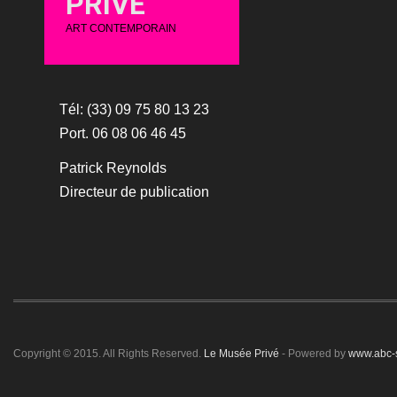
PRIVÉ
ART CONTEMPORAIN
Tél: (33) 09 75 80 13 23
Port. 06 08 06 46 45
Patrick Reynolds
Directeur de publication
Copyright © 2015. All Rights Reserved.
Le Musée Privé
- Powered by
www.abc-