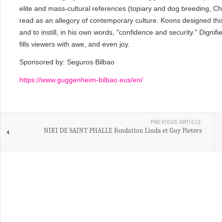
elite and mass-cultural references (topiary and dog breeding, C
read as an allegory of contemporary culture. Koons designed this 
and to instill, in his own words, "confidence and security." Dign
fills viewers with awe, and even joy.
Sponsored by: Seguros Bilbao
https://www.guggenheim-bilbao.eus/en/
PREVIOUS ARTICLE
NIKI DE SAINT PHALLE Fondation Linda et Guy Pieters