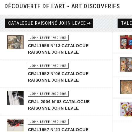
DÉCOUVERTE DE L'ART - ART DISCOVERIES
CATALOGUE RAISONNÉ JOHN LEVEE
TAL
JOHN LEVEE 1950-1959
CRJL1958 N°13 CATALOGUE
RAISONNE JOHN LEVEE
JOHN LEVEE 1950-1959
CRJL1952 N°06 CATALOGUE
RAISONNE JOHN LEVEE
JOHN LEVEE 2000-2009
CRJL 2004 N°03 CATALOGUE
RAISONNE JOHN LEVEE
JOHN LEVEE 1950-1959
CRJL1957 N°21 CATALOGUE