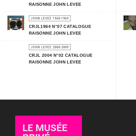
RAISONNE JOHN LEVEE
JOHN LEVEE 1960-1969
CRJL1964 N°07 CATALOGUE
RAISONNE JOHN LEVEE
JOHN LEVEE 2000-2009
CRJL 2004 N°02 CATALOGUE
RAISONNE JOHN LEVEE
LE MUSÉE