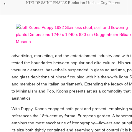
NIKI DE SAINT PHALLE Fondation Linda et Guy Pieters
advertising, marketing, and the entertainment industry and with
tested the boundaries between popular and elite culture. His sc
vacuum cleaners, basketballs suspended in glass aquariums, po
and glass depictions of himself coupled with his then-wife Ilona St
and member of the Italian parliament). Extending the legacy of
to Minimalism and Pop, Koons presents art as a commodity that c
aesthetics.
With Puppy, Koons engaged both past and present, employing so
references the 18th-century formal European garden. A behemoth
employs the most saccharine of iconography—flowers and puppi
its size both tightly contained and seemingly out of control (it is b