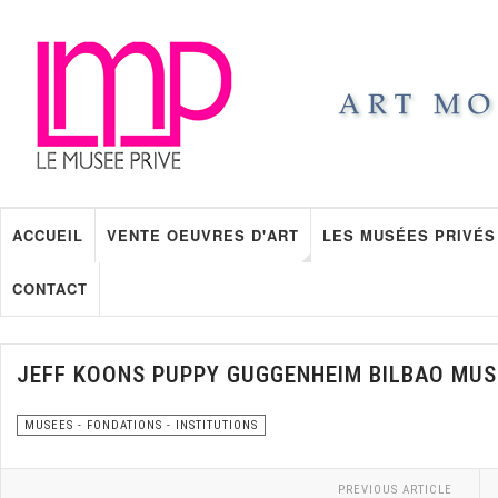
ACCUEIL
VENTE OEUVRES D'ART
LES MUSÉES PRIVÉS
CONTACT
JEFF KOONS PUPPY GUGGENHEIM BILBAO MU
MUSEES - FONDATIONS - INSTITUTIONS
PREVIOUS ARTICLE