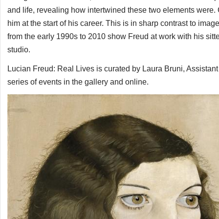
and life, revealing how intertwined these two elements were
him at the start of his career. This is in sharp contrast to i
from the early 1990s to 2010 show Freud at work with his sitter
studio.
Lucian Freud: Real Lives is curated by Laura Bruni, Assistant
series of events in the gallery and online.