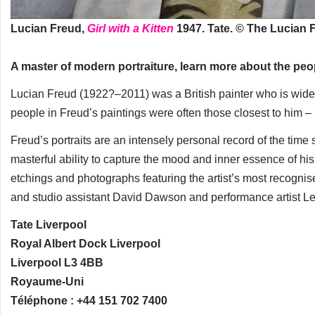
Lucian Freud,
Girl with a Kitten
1947. Tate. © The Lucian 
A master of modern portraiture, learn more about the peo
Lucian Freud (1922?–2011) was a British painter who is widely
people in Freud’s paintings were often those closest to him – hi
Freud’s portraits are an intensely personal record of the time
masterful ability to capture the mood and inner essence of his si
etchings and photographs featuring the artist’s most recognised 
and studio assistant David Dawson and performance artist L
Tate Liverpool
Royal Albert Dock Liverpool
Liverpool L3 4BB
Royaume-Uni
Téléphone : +44 151 702 7400