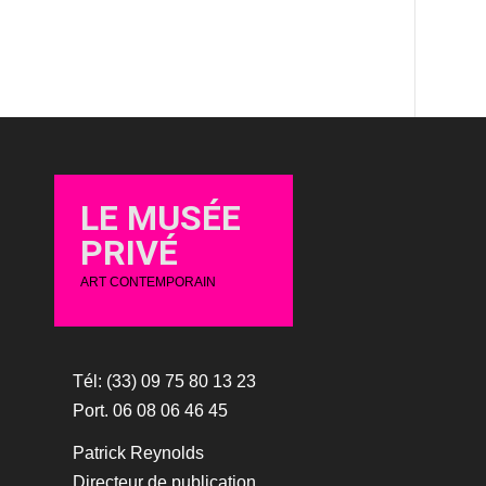
LE MUSÉE
PRIVÉ
ART CONTEMPORAIN
Tél: (33) 09 75 80 13 23
Port. 06 08 06 46 45
Patrick Reynolds
Directeur de publication