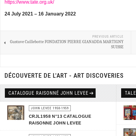
https://www.tate.org.uk/
24 July 2021 – 16 January 2022
PREVIOUS ARTICLE
Gustave Caillebotte FONDATION PIERRE GIANADDA MARTIGNY
SUISSE
DÉCOUVERTE DE L'ART - ART DISCOVERIES
CATALOGUE RAISONNÉ JOHN LEVEE
TAL
JOHN LEVEE 1950-1959
CRJL1958 N°13 CATALOGUE
RAISONNE JOHN LEVEE