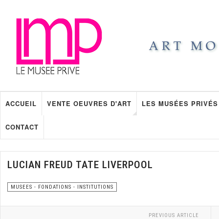
ACCUEIL
VENTE OEUVRES D'ART
LES MUSÉES PRIVÉS
CONTACT
LUCIAN FREUD TATE LIVERPOOL
MUSEES - FONDATIONS - INSTITUTIONS
PREVIOUS ARTICLE