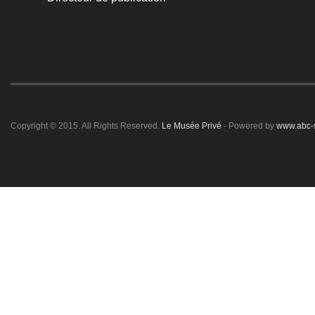
Copyright © 2015. All Rights Reserved.
Le Musée Privé
- Powered by
www.abc-