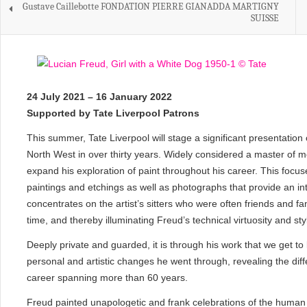
Gustave Caillebotte FONDATION PIERRE GIANADDA MARTIGNY
SUISSE
24 July 2021 – 16 January 2022
Supported by Tate Liverpool Patrons
This summer, Tate Liverpool will stage a significant presentation 
North West in over thirty years. Widely considered a master of m
expand his exploration of paint throughout his career. This focuse
paintings and etchings as well as photographs that provide an int
concentrates on the artist’s sitters who were often friends and fam
time, and thereby illuminating Freud’s technical virtuosity and st
Deeply private and guarded, it is through his work that we get to
personal and artistic changes he went through, revealing the differ
career spanning more than 60 years.
Freud painted unapologetic and frank celebrations of the human f