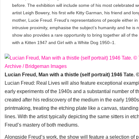
before. The exhibition will include some of his most celebrated w
artist Leigh Bowery, his first wife Kitty Garman, his friend and l
mother, Lucie Freud. Freud’s representations of people either in a
intrusive proximity, emphasise the subject’s humanity and he is n
show also provides a rare opportunity to bring together all of the 
with a Kitten 1947 and Girl with a White Dog 1950–1.
Lucian Freud, Man with a thistle (self portrait) 1946 Tat
Lucian Freud: Real Lives will also feature exceptional example
early experiments of the 1940s and a substantial number of th
created after his rediscovery of the medium in the early 1980s
printmaking, treating the etching plate like a canvas, standin
lines. With the artist typically depicting the same sitters in et
Freud’s mastery of both mediums.
Alongside Freud’s work, the show will feature a selection of 