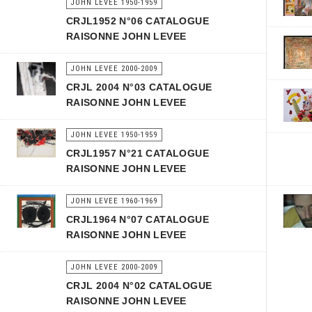
JOHN LEVEE 1950-1959
CRJL1952 N°06 CATALOGUE
RAISONNE JOHN LEVEE
JOHN LEVEE 2000-2009
CRJL 2004 N°03 CATALOGUE
RAISONNE JOHN LEVEE
JOHN LEVEE 1950-1959
CRJL1957 N°21 CATALOGUE
RAISONNE JOHN LEVEE
JOHN LEVEE 1960-1969
CRJL1964 N°07 CATALOGUE
RAISONNE JOHN LEVEE
JOHN LEVEE 2000-2009
CRJL 2004 N°02 CATALOGUE
RAISONNE JOHN LEVEE