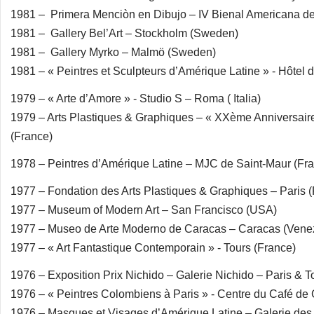
1981 – Primera Menciòn en Dibujo – IV Bienal Americana de 
1981 – Gallery Bel’Art – Stockholm (Sweden)
1981 – Gallery Myrko – Malmö (Sweden)
1981 – « Peintres et Sculpteurs d’Amérique Latine » - Hôtel d
1979 – « Arte d’Amore » - Studio S – Roma ( Italia)
1979 – Arts Plastiques & Graphiques – « XXème Anniversair
(France)
1978 – Peintres d’Amérique Latine – MJC de Saint-Maur (Fr
1977 – Fondation des Arts Plastiques & Graphiques – Paris 
1977 – Museum of Modern Art – San Francisco (USA)
1977 – Museo de Arte Moderno de Caracas – Caracas (Vene
1977 – « Art Fantastique Contemporain » - Tours (France)
1976 – Exposition Prix Nichido – Galerie Nichido – Paris & T
1976 – « Peintres Colombiens à Paris » - Centre du Café de 
1976 – Masques et Visages d’Amérique Latine – Galerie des