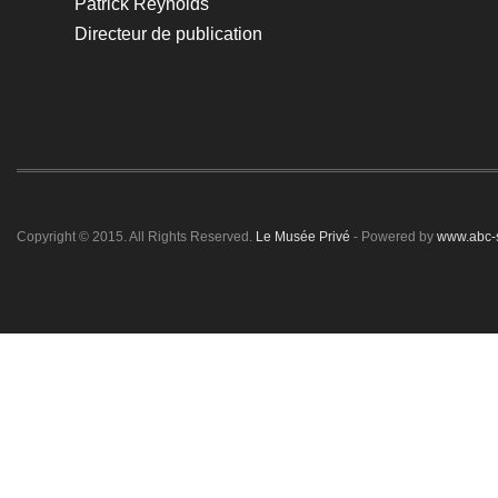
Patrick Reynolds
Directeur de publication
Copyright © 2015. All Rights Reserved.
Le Musée Privé
- Powered by
www.abc-