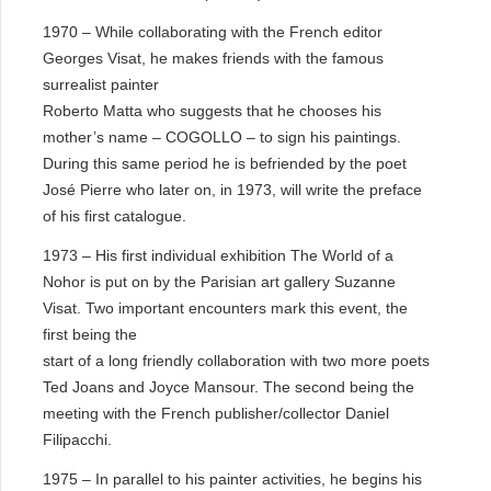
1970 – While collaborating with the French editor
Georges Visat, he makes friends with the famous
surrealist painter
Roberto Matta who suggests that he chooses his
mother’s name – COGOLLO – to sign his paintings.
During this same period he is befriended by the poet
José Pierre who later on, in 1973, will write the preface
of his first catalogue.
1973 – His first individual exhibition The World of a
Nohor is put on by the Parisian art gallery Suzanne
Visat. Two important encounters mark this event, the
first being the
start of a long friendly collaboration with two more poets
Ted Joans and Joyce Mansour. The second being the
meeting with the French publisher/collector Daniel
Filipacchi.
1975 – In parallel to his painter activities, he begins his