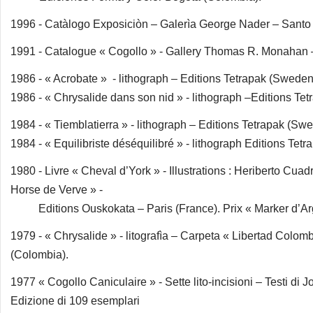
1996 - Catàlogo Exposiciòn – Galerìa George Nader – Sant
1991 - Catalogue « Cogollo » - Gallery Thomas R. Monahan
1986 - « Acrobate » - lithograph – Editions Tetrapak (Sweden
1986 - « Chrysalide dans son nid » - lithograph –Editions Te
1984 - « Tiemblatierra » - lithograph – Editions Tetrapak (Sw
1984 - « Equilibriste déséquilibré » - lithograph Editions Tet
1980 - Livre « Cheval d’York » - Illustrations : Heriberto Cuad
Horse de Verve » -
Editions Ouskokata – Paris (France). Prix « Marker d’Argen
1979 - « Chrysalide » - litografìa – Carpeta « Libertad Col
(Colombia).
1977 « Cogollo Caniculaire » - Sette lito-incisioni – Testi d
Edizione di 109 esemplari