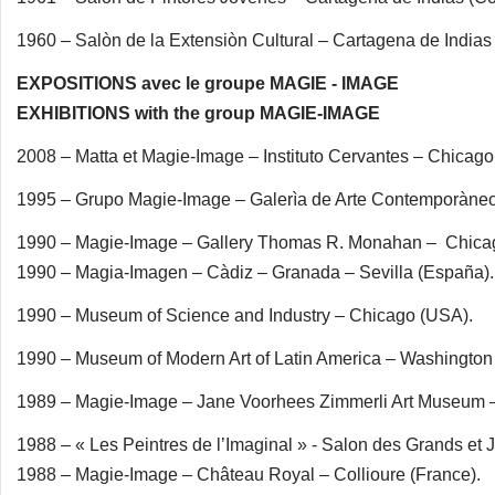
1960 – Salòn de la Extensiòn Cultural – Cartagena de Indias
EXPOSITIONS avec le groupe MAGIE - IMAGE
EXHIBITIONS with the group MAGIE-IMAGE
2008 – Matta et Magie-Image – Instituto Cervantes – Chicago
1995 – Grupo Magie-Image – Galerìa de Arte Contemporàne
1990 – Magie-Image – Gallery Thomas R. Monahan – Chica
1990 – Magia-Imagen – Càdiz – Granada – Sevilla (España).
1990 – Museum of Science and Industry – Chicago (USA).
1990 – Museum of Modern Art of Latin America – Washington
1989 – Magie-Image – Jane Voorhees Zimmerli Art Museum –
1988 – « Les Peintres de l’Imaginal » - Salon des Grands et 
1988 – Magie-Image – Château Royal – Collioure (France).