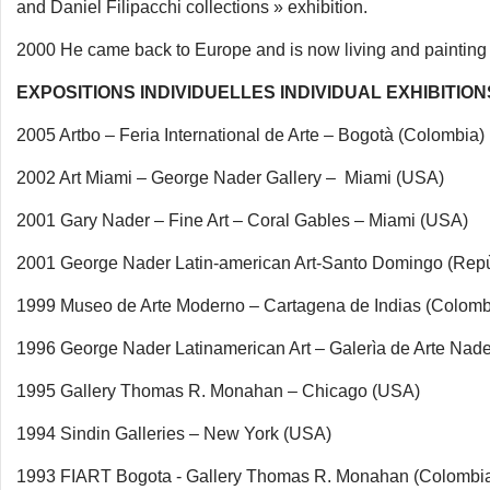
and Daniel Filipacchi collections » exhibition.
2000 He came back to Europe and is now living and painting i
EXPOSITIONS INDIVIDUELLES INDIVIDUAL EXHIBITION
2005 Artbo – Feria International de Arte – Bogotà (Colombia)
2002 Art Miami – George Nader Gallery – Miami (USA)
2001 Gary Nader – Fine Art – Coral Gables – Miami (USA)
2001 George Nader Latin-american Art-Santo Domingo (Rep
1999 Museo de Arte Moderno – Cartagena de Indias (Colomb
1996 George Nader Latinamerican Art – Galerìa de Arte Na
1995 Gallery Thomas R. Monahan – Chicago (USA)
1994 Sindin Galleries – New York (USA)
1993 FIART Bogota - Gallery Thomas R. Monahan (Colombi