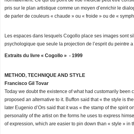
pris sur le plan artistique comme un moyen d’enrichir le dialo
de parler de couleurs « chaude » ou « froide » ou de « symph
Les espaces dans lesquels Cogollo place ses images sont si
psychologique que seule la projection de l’esprit du peintre a p
Extraits du livre « Cogollo » - 1999
METHOD, TECHNIQUE AND STYLE
Francisco Gil Tovar
Today we doubt the existence of what had customarily been ca
proposed an alternative to it. Buffon said that « the style is th
later Eugenio d’Ors said that it was « the stamp of the spirit on
personality of the artist on the forms he uses to express hi
of expression, which are easier to pin down than « style » in t