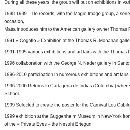
During all these years, the group will put on exhibitions in
1988-1989 – He records, with the Magie-Image group, a series 
occasion,
Matta introduces him to the American gallery owner Thomas
1991 « Cogollo » Exhibition at the Thomas R. Monahan galle
1991-1995 various exhibitions and art fairs with the Thomas 
1996 collaboration with the George N. Nader gallery in San
1996-2010 participation in numerous exhibitions and art fairs 
1996-2000 Returns to Cartagena de Indias (Colombia) where h
School.
1999 Selected to create the poster for the Carnival Los Cabi
1999 exhibition at the Guggenheim Museum in New-York from s
of the « Private Eyes – the Nesuhi Ertegun