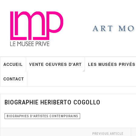
ACCUEIL
VENTE OEUVRES D'ART
LES MUSÉES PRIVÉS
CONTACT
BIOGRAPHIE HERIBERTO COGOLLO
BIOGRAPHIES D'ARTISTES CONTEMPORAINS
PREVIOUS ARTICLE