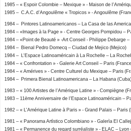
1985 – « Espoir Colombie – Mexique » - Maison de l’Amériqu
1985 – C.A.C. d’Angoulême « Tropicos » - Angoulême (Fran
1984 – Pintores Latinoamericanos – La Casa de las Americ
1984 – «Images à la Page » - Centre Georges Pompidou – Pa
1984 – «Point de Beauté » -Art Conseil - Philippe Debarge – 
1984 – Bienal Pedro Domecq – Ciudad de Mejico (Mejico)
1984 – L’Espace Latinoaméricain à La Rochelle – La Rochel
1984 – « Confrontation » - Galerie Art Conseil – Paris (Franc
1984 – « Amérives » - Centre Culturel du Mexique – Paris (F
1984 – Primera Bienal Latinoamericana – La Habana (Cuba
1983 – « 100 Artistes de l’Amérique Latine » - Compiègne (F
1983 – 11ème Anniversaire de l’Espace Latinoaméricain – Pa
1982 – « L’Amérique Latine à Paris » - Grand Palais – Paris 
1981 – « Panorama Artìstico Colombiano » - Galerìa El Call
1981 – « Permanence du regard surréaliste » - ELAC – Lyon 