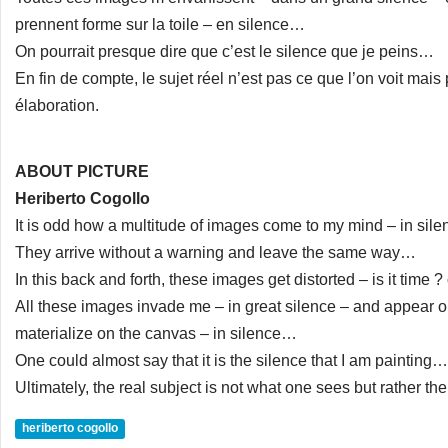
prennent forme sur la toile – en silence…
On pourrait presque dire que c’est le silence que je peins…
En fin de compte, le sujet réel n’est pas ce que l’on voit mai
élaboration.
ABOUT PICTURE
Heriberto Cogollo
It is odd how a multitude of images come to my mind – in sil
They arrive without a warning and leave the same way…
In this back and forth, these images get distorted – is it time 
All these images invade me – in great silence – and appear o
materialize on the canvas – in silence…
One could almost say that it is the silence that I am painting…
Ultimately, the real subject is not what one sees but rather t
heriberto cogollo