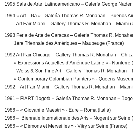
1995 Sala de Arte Latinoamericano – Galerìa George Nade
1994 « Art – Ba » - Galerìa Thomas R. Monahan – Buenos Air
Art Fair Miami – Gallery Thomas R. Monahan – Miami 
1993 Feria de Arte de Caracas – Galerìa Thomas R. Monaha
1ère Triennale des Amériques – Maubeuge (France)
1992 Art Fair Chicago – Gallery Thomas R. Monahan – Chic
« Expressions Actuelles d’Amérique Latine » - Nanterre 
Weiss & Sori Fine Art – Gallery Thomas R. Monahan – 
« Contemporary Colombian Painters » - Queens Museum
1992 – Art Fair Miami – Gallery Thomas R. Monahan – Miam
1991 – FIART Bogotà – Galerìa Thomas R. Monahan – Bogo
1986 – « Giovani e Maestri » - Eure – Roma (Italia)
1986 – Biennale Internationale des Arts – Nogent sur Seine 
1986 – « Démons et Merveilles » - Vitry sur Seine (France)