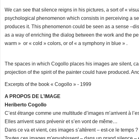
We can see that silence reigns in his pictures, a sort of « vi
psychological phenomenon which consists in perceiving a sen
produces it. This phenomenon could be seen as a sense –disor
as a way of enriching the dialog between the work and the pers
warm » or « cold » colors, or of « a symphony in blue » .
The spaces in which Cogollo places his images are silent, cal
projection of the spirit of the painter could have produced. And it
Excerpts of the book « Cogollo » - 1999
A PROPOS DE L’IMAGE
Heriberto Cogollo
C’est étrange comme une multitude d’images m’arrivent à l’es
Elles arrivent sans prévenir et s’en vont de même…
Dans ce va et vient, ces images s’altèrent – est-ce le temps 
Toutes ces images m’envahissent – dans un grand silence – et 