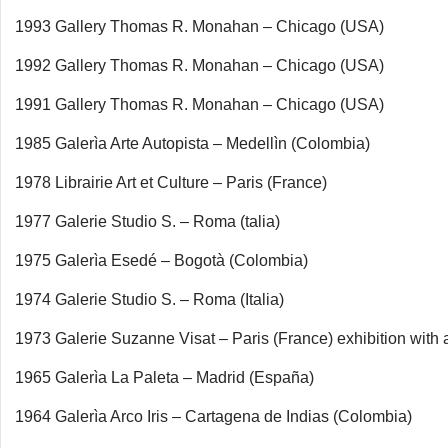
1993 Gallery Thomas R. Monahan – Chicago (USA)
1992 Gallery Thomas R. Monahan – Chicago (USA)
1991 Gallery Thomas R. Monahan – Chicago (USA)
1985 Galerìa Arte Autopista – Medellìn (Colombia)
1978 Librairie Art et Culture – Paris (France)
1977 Galerie Studio S. – Roma (talia)
1975 Galerìa Esedé – Bogotà (Colombia)
1974 Galerie Studio S. – Roma (Italia)
1973 Galerie Suzanne Visat – Paris (France) exhibition with 
1965 Galerìa La Paleta – Madrid (España)
1964 Galerìa Arco Iris – Cartagena de Indias (Colombia)