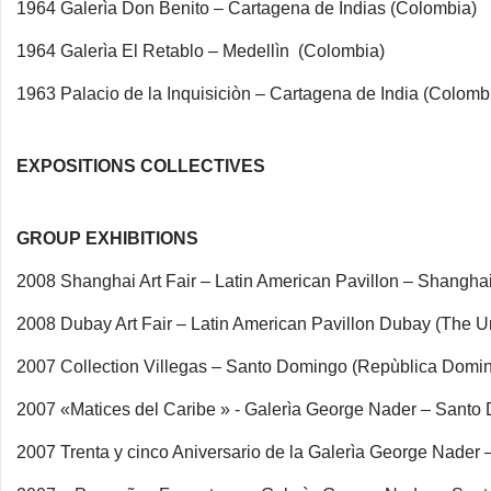
1964 Galerìa Don Benito – Cartagena de Indias (Colombia)
1964 Galerìa El Retablo – Medellìn (Colombia)
1963 Palacio de la Inquisiciòn – Cartagena de India (Colomb
EXPOSITIONS COLLECTIVES
GROUP EXHIBITIONS
2008 Shanghai Art Fair – Latin American Pavillon – Shanghai
2008 Dubay Art Fair – Latin American Pavillon Dubay (The U
2007 Collection Villegas – Santo Domingo (Repùblica Domi
2007 «Matices del Caribe » - Galerìa George Nader – Sant
2007 Trenta y cinco Aniversario de la Galerìa George Nade