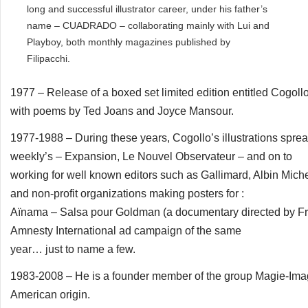
long and successful illustrator career, under his father’s
name – CUADRADO – collaborating mainly with Lui and
Playboy, both monthly magazines published by
Filipacchi.
1977 – Release of a boxed set limited edition entitled Cogollo
with poems by Ted Joans and Joyce Mansour.
1977-1988 – During these years, Cogollo’s illustrations sprea
weekly’s – Expansion, Le Nouvel Observateur – and on to
working for well known editors such as Gallimard, Albin Miche
and non-profit organizations making posters for :
Aïnama – Salsa pour Goldman (a documentary directed by Fra
Amnesty International ad campaign of the same
year… just to name a few.
1983-2008 – He is a founder member of the group Magie-Image, a
American origin.