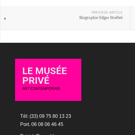
PREVIOUS ARTICLE
Biographie Edgar Stoëbel
LE MUSÉE
PRIVÉ
ART CONTEMPORAIN
Tél: (33) 09 75 80 13 23
Port. 06 08 06 46 45