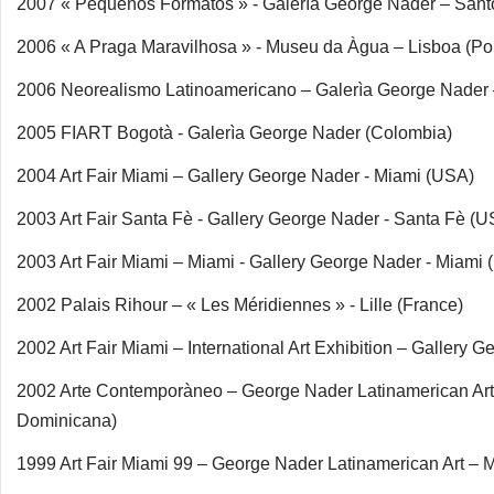
2007 « Pequeños Formatos » - Galerìa George Nader – San
2006 « A Praga Maravilhosa » - Museu da Àgua – Lisboa (Por
2006 Neorealismo Latinoamericano – Galerìa George Nader
2005 FIART Bogotà - Galerìa George Nader (Colombia)
2004 Art Fair Miami – Gallery George Nader - Miami (USA)
2003 Art Fair Santa Fè - Gallery George Nader - Santa Fè (U
2003 Art Fair Miami – Miami - Gallery George Nader - Miami
2002 Palais Rihour – « Les Méridiennes » - Lille (France)
2002 Art Fair Miami – International Art Exhibition – Galler
2002 Arte Contemporàneo – George Nader Latinamerican Ar
Dominicana)
1999 Art Fair Miami 99 – George Nader Latinamerican Art – 