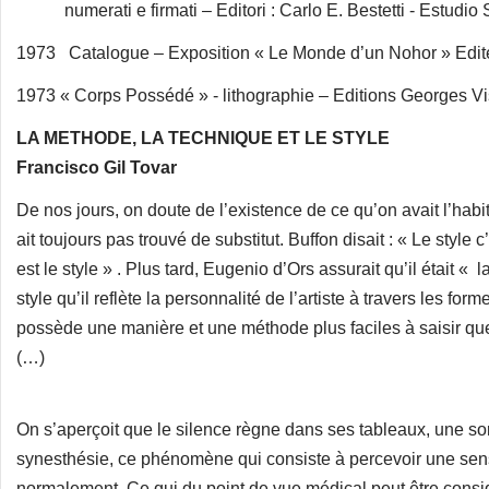
numerati e firmati – Editori : Carlo E. Bestetti - Estudio 
1973 Catalogue – Exposition « Le Monde d’un Nohor » Edite
1973 « Corps Possédé » - lithographie – Editions Georges Vis
LA METHODE, LA TECHNIQUE ET LE STYLE
Francisco Gil Tovar
De nos jours, on doute de l’existence de ce qu’on avait l’habi
ait toujours pas trouvé de substitut. Buffon disait : « Le style
est le style » . Plus tard, Eugenio d’Ors assurait qu’il était « 
style qu’il reflète la personnalité de l’artiste à travers les for
possède une manière et une méthode plus faciles à saisir que
(…)
On s’aperçoit que le silence règne dans ses tableaux, une sor
synesthésie, ce phénomène qui consiste à percevoir une sensat
normalement. Ce qui du point de vue médical peut être consi