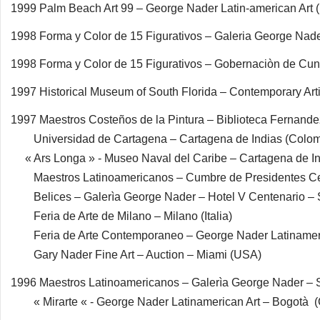
1999 Palm Beach Art 99 – George Nader Latin-american Art
1998 Forma y Color de 15 Figurativos – Galeria George Na
1998 Forma y Color de 15 Figurativos – Gobernaciòn de Cu
1997 Historical Museum of South Florida – Contemporary Art
1997 Maestros Costeños de la Pintura – Biblioteca Fernande
Universidad de Cartagena – Cartagena de Indias (Colom
« Ars Longa » - Museo Naval del Caribe – Cartagena de In
Maestros Latinoamericanos – Cumbre de Presidentes 
Belices – Galerìa George Nader – Hotel V Centenario – 
Feria de Arte de Milano – Milano (Italia)
Feria de Arte Contemporaneo – George Nader Latinameric
Gary Nader Fine Art – Auction – Miami (USA)
1996 Maestros Latinoamericanos – Galerìa George Nader –
« Mirarte « - George Nader Latinamerican Art – Bogotà 