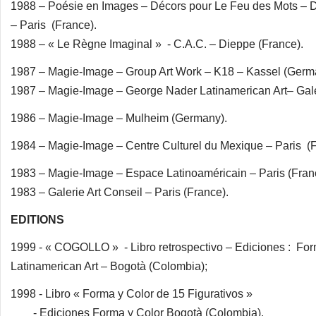
1988 – Poésie en Images – Décors pour Le Feu des Mots – D
– Paris (France).
1988 – « Le Règne Imaginal » - C.A.C. – Dieppe (France).
1987 – Magie-Image – Group Art Work – K18 – Kassel (Germ
1987 – Magie-Image – George Nader Latinamerican Art– Gal
1986 – Magie-Image – Mulheim (Germany).
1984 – Magie-Image – Centre Culturel du Mexique – Paris (F
1983 – Magie-Image – Espace Latinoaméricain – Paris (Fran
1983 – Galerie Art Conseil – Paris (France).
EDITIONS
1999 - « COGOLLO » - Libro retrospectivo – Ediciones : Fo
Latinamerican Art – Bogotà (Colombia);
1998 - Libro « Forma y Color de 15 Figurativos »
- Ediciones Forma y Color Bogotà (Colombia).