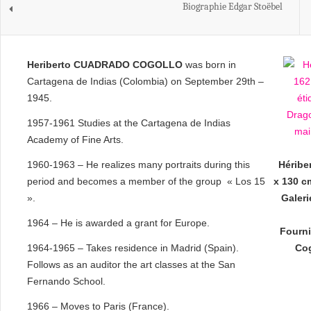
Biographie Edgar Stoëbel
Heriberto CUADRADO COGOLLO
was born in
Cartagena de Indias (Colombia) on September 29th –
1945.
1957-1961 Studies at the Cartagena de Indias
Academy of Fine Arts.
1960-1963 – He realizes many portraits during this
Héribe
period and becomes a member of the group « Los 15
x 130 cm
».
Galer
1964 – He is awarded a grant for Europe.
Fourni
1964-1965 – Takes residence in Madrid (Spain).
Cog
Follows as an auditor the art classes at the San
Fernando School.
1966 – Moves to Paris (France).