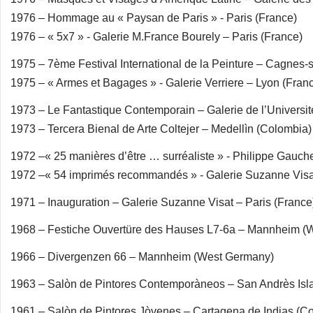
1976 – Hommage au « Paysan de Paris » - Paris (France)
1976 – « 5x7 » - Galerie M.France Bourely – Paris (France)
1975 – 7ème Festival International de la Peinture – Cagnes-
1975 – « Armes et Bagages » - Galerie Verriere – Lyon (Fran
1973 – Le Fantastique Contemporain – Galerie de l’Universit
1973 – Tercera Bienal de Arte Coltejer – Medellìn (Colombia)
1972 –« 25 manières d’être … surréaliste » - Philippe Gauch
1972 –« 54 imprimés recommandés » - Galerie Suzanne Visat
1971 – Inauguration – Galerie Suzanne Visat – Paris (France
1968 – Festiche Ouvertüre des Hauses L7-6a – Mannheim (
1966 – Divergenzen 66 – Mannheim (West Germany)
1963 – Salòn de Pintores Contemporàneos – San Andrès Isl
1961 – Salòn de Pintores Jòvenes – Cartagena de Indias (C