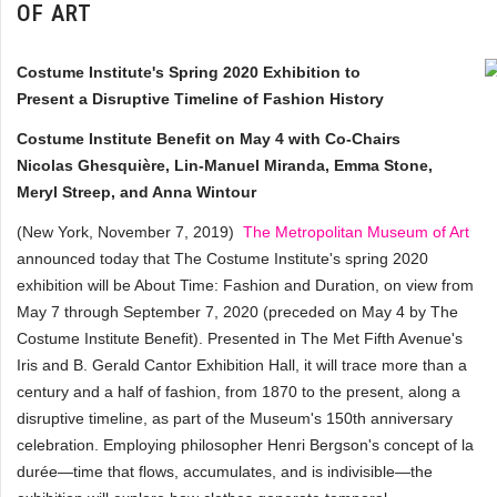
OF ART
Costume Institute's Spring 2020 Exhibition to
Present a Disruptive Timeline of Fashion History
Costume Institute Benefit on May 4 with Co-Chairs
Nicolas Ghesquière, Lin-Manuel Miranda, Emma Stone,
Meryl Streep, and Anna Wintour
(New York, November 7, 2019)
The Metropolitan Museum of Art
announced today that The Costume Institute's spring 2020
exhibition will be About Time: Fashion and Duration, on view from
May 7 through September 7, 2020 (preceded on May 4 by The
Costume Institute Benefit). Presented in The Met Fifth Avenue's
Iris and B. Gerald Cantor Exhibition Hall, it will trace more than a
century and a half of fashion, from 1870 to the present, along a
disruptive timeline, as part of the Museum's 150th anniversary
celebration. Employing philosopher Henri Bergson's concept of la
durée—time that flows, accumulates, and is indivisible—the