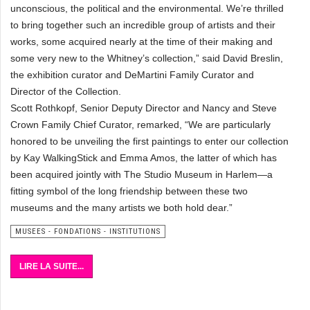
unconscious, the political and the environmental. We’re thrilled
to bring together such an incredible group of artists and their
works, some acquired nearly at the time of their making and
some very new to the Whitney’s collection,” said David Breslin,
the exhibition curator and DeMartini Family Curator and
Director of the Collection.
Scott Rothkopf, Senior Deputy Director and Nancy and Steve
Crown Family Chief Curator, remarked, “We are particularly
honored to be unveiling the first paintings to enter our collection
by Kay WalkingStick and Emma Amos, the latter of which has
been acquired jointly with The Studio Museum in Harlem—a
fitting symbol of the long friendship between these two
museums and the many artists we both hold dear.”
MUSEES - FONDATIONS - INSTITUTIONS
LIRE LA SUITE...