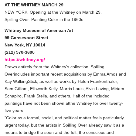
AT THE WHITNEY MARCH 29
NEW YORK, Opening at the Whitney on March 29,
Spilling Over: Painting Color in the 1960s
Whitney Museum of American Art
99 Gansevoort Street
New York, NY 10014
(212) 570-3600
https://whitney.org/
Drawn entirely from the Whitney’s collection, Spilling
Overincludes important recent acquisitions by Emma Amos and
Kay WalkingStick, as well as works by Helen Frankenthaler,
Sam Gilliam, Ellsworth Kelly, Morris Louis, Alvin Loving, Miriam
Schapiro, Frank Stella, and others. Half of the included
paintings have not been shown atthe Whitney for over twenty-
five years.
“Color as a formal, social, and political matter feels particularly
urgent today, but the artists in Spilling Over already saw it as a
means to bridge the seen and the felt, the conscious and