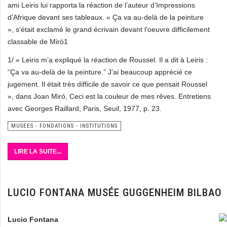
ami Leiris lui rapporta la réaction de l’auteur d’Impressions
d’Afrique devant ses tableaux. « Ça va au-delà de la peinture
», s’était exclamé le grand écrivain devant l’oeuvre difficilement
classable de Miró1
1/ « Leiris m’a expliqué la réaction de Roussel. Il a dit à Leiris :
“Ça va au-delà de la peinture.” J’ai beaucoup apprécié ce
jugement. Il était très difficile de savoir ce que pensait Roussel
», dans Joan Miró, Ceci est la couleur de mes rêves. Entretiens
avec Georges Raillard, Paris, Seuil, 1977, p. 23.
MUSEES - FONDATIONS - INSTITUTIONS
LIRE LA SUITE...
LUCIO FONTANA MUSÉE GUGGENHEIM BILBAO
Lucio Fontana