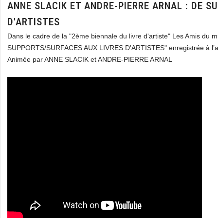
ANNE SLACIK ET ANDRE-PIERRE ARNAL : DE 
D'ARTISTES
Dans le cadre de la "2ème biennale du livre d'artiste" Les Amis du
SUPPORTS/SURFACES AUX LIVRES D'ARTISTES" enregistrée à l’a
Animée par ANNE SLACIK et ANDRE-PIERRE ARNAL