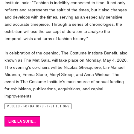
Institute, said: "Fashion is indelibly connected to time. It not only
reflects and represents the spirit of the times, but it also changes
and develops with the times, serving as an especially sensitive
and accurate timepiece. Through a series of chronologies, the
exhibition will use the concept of duration to analyze the
temporal twists and turns of fashion history."
In celebration of the opening, The Costume Institute Benefit, also
known as The Met Gala, will take place on Monday, May 4, 2020.
The evening's co-chairs will be Nicolas Ghesquière, Lin-Manuel
Miranda, Emma Stone, Meryl Streep, and Anna Wintour. The
event is The Costume Institute's main source of annual funding
for exhibitions, publications, acquisitions, and capital
improvements.
MUSEES - FONDATIONS - INSTITUTIONS
LIRE LA SUITE...