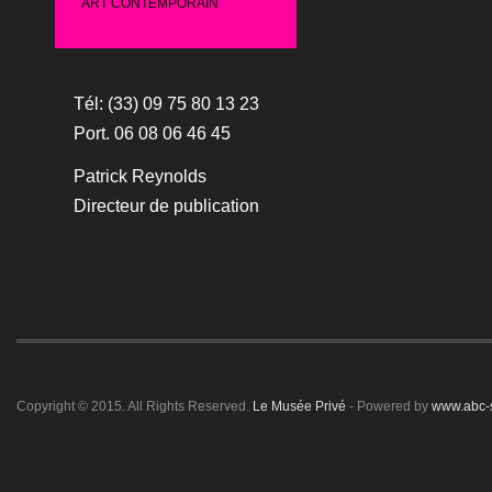
ART CONTEMPORAIN
Tél: (33) 09 75 80 13 23
Port. 06 08 06 46 45
Patrick Reynolds
Directeur de publication
Copyright © 2015. All Rights Reserved.
Le Musée Privé
- Powered by
www.abc-