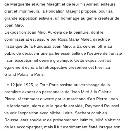
de Marguerite et Aimé Maeght et de leur fils Adrien, éditeurs
d’art et imprimeurs, la Fondation Maeght propose, pour sa
grande exposition estivale, un hommage au génie créateur de
Joan Miró.
L’exposition Joan Miró. Au-delà de la peinture, dont le
commissariat est assuré par Rosa Maria Malet, directrice
historique de la Fundació Joan Miró, à Barcelone, offre au
public de découvrir une partie essentielle de l’oeuvre de l’artiste
: son exceptionnel oeuvre graphique. Cette exposition fait
également écho à la rétrospective présentée cet hiver au
Grand Palais, à Paris.
Le 12 juin 1925, le Tout-Paris assiste au vernissage de la
première exposition personnelle de Joan Miró à la Galerie
Pierre, récemment ouverte par le marchand d’art Pierre Loeb.
Le lendemain, alors que la galerie est vide, Raymond Roussel
va voir l’exposition avec Michel Leiris. Sachant combien
Roussel était soucieux de préserver son intimité, Miró s’abstint
de les accompagner, mais il fut extrêmement flatté lorsque son