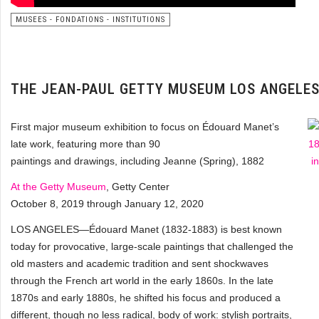
MUSEES - FONDATIONS - INSTITUTIONS
THE JEAN-PAUL GETTY MUSEUM LOS ANGELE
First major museum exhibition to focus on Édouard Manet’s
late work, featuring more than 90
paintings and drawings, including Jeanne (Spring), 1882
At the Getty Museum
, Getty Center
October 8, 2019 through January 12, 2020
LOS ANGELES—Édouard Manet (1832-1883) is best known
today for provocative, large-scale paintings that challenged the
old masters and academic tradition and sent shockwaves
through the French art world in the early 1860s. In the late
1870s and early 1880s, he shifted his focus and produced a
different, though no less radical, body of work: stylish portraits,