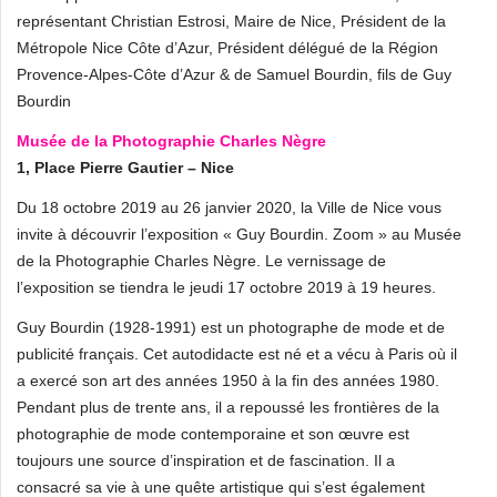
représentant Christian Estrosi, Maire de Nice, Président de la
Métropole Nice Côte d’Azur, Président délégué de la Région
Provence-Alpes-Côte d’Azur & de Samuel Bourdin, fils de Guy
Bourdin
Musée de la Photographie Charles Nègre
1, Place Pierre Gautier – Nice
Du 18 octobre 2019 au 26 janvier 2020, la Ville de Nice vous
invite à découvrir l’exposition « Guy Bourdin. Zoom » au Musée
de la Photographie Charles Nègre. Le vernissage de
l’exposition se tiendra le jeudi 17 octobre 2019 à 19 heures.
Guy Bourdin (1928-1991) est un photographe de mode et de
publicité français. Cet autodidacte est né et a vécu à Paris où il
a exercé son art des années 1950 à la fin des années 1980.
Pendant plus de trente ans, il a repoussé les frontières de la
photographie de mode contemporaine et son œuvre est
toujours une source d’inspiration et de fascination. Il a
consacré sa vie à une quête artistique qui s’est également