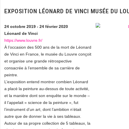
EXPOSITION LÉONARD DE VINCI MUSÉE DU LO
24 octobre 2019 - 24 février 2020
Léonard de Vinci
https://www.louvre.fr/
À l’occasion des 500 ans de la mort de Léonard
de Vinci en France, le musée du Louvre conçoit
et organise une grande rétrospective
consacrée à l’ensemble de sa carrière de
peintre.
L’exposition entend montrer combien Léonard
a placé la peinture au-dessus de toute activité,
et la manière dont son enquête sur le monde –
il l’appelait « science de la peinture », fut
l’instrument d’un art, dont l’ambition n’était
autre que de donner la vie à ses tableaux.
Autour de sa propre collection de 5 tableaux, la