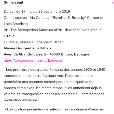
Sur le seuil
Dates : du 17 mai au 29 septembre 2019
Commissaires : Iria Candela, “Estrellita B. Brodsky” Curator of
Latin American
Art, The Metropolitan Museum of Art, New York, avec Manuel
Cirauqui,
Curateur, Musée Guggenheim Bilbao.
Musée Guggenheim Bilbao
Avenida Abandoibarra, 2 - 48009 Bilbao, Espagne
https://www.guggenheim-bilbao.eus/
- Les premières oeuvres de Fontana des années 1930 et 1940
illustrent une trajectoire évoluant vers l’abstraction mais
perméable aux courants esthétiques qui marquaient ces
années complexes. En même temps, elles annoncent déjà la
volonté de transgression des toiles lacérées qui domineront sa
production ultérieure.
- L’exposition présente une sélection extraordinaire d’oeuvres