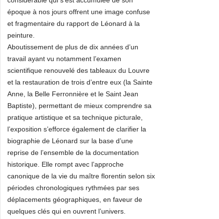
considérable qui s’est accumulée de son
époque à nos jours offrent une image confuse
et fragmentaire du rapport de Léonard à la
peinture.
Aboutissement de plus de dix années d’un
travail ayant vu notamment l’examen
scientifique renouvelé des tableaux du Louvre
et la restauration de trois d’entre eux (la Sainte
Anne, la Belle Ferronnière et le Saint Jean
Baptiste), permettant de mieux comprendre sa
pratique artistique et sa technique picturale,
l’exposition s’efforce également de clarifier la
biographie de Léonard sur la base d’une
reprise de l’ensemble de la documentation
historique. Elle rompt avec l’approche
canonique de la vie du maître florentin selon six
périodes chronologiques rythmées par ses
déplacements géographiques, en faveur de
quelques clés qui en ouvrent l’univers.