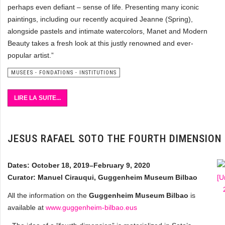
perhaps even defiant – sense of life. Presenting many iconic
paintings, including our recently acquired Jeanne (Spring),
alongside pastels and intimate watercolors, Manet and Modern
Beauty takes a fresh look at this justly renowned and ever-
popular artist.”
MUSEES - FONDATIONS - INSTITUTIONS
LIRE LA SUITE...
JESUS RAFAEL SOTO THE FOURTH DIMENSION
Dates: October 18, 2019–February 9, 2020
Curator: Manuel Cirauqui, Guggenheim Museum Bilbao
All the information on the
Guggenheim Museum Bilbao
is
available at
www.guggenheim-bilbao.eus