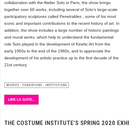
collaboration with the Atelier Soto in Paris, the show brings
together over 60 works, including several of Soto’s large-scale
participatory sculptures called Penetrables , some of his most
iconic and important contributions to the recent history of art. In
addition, the show includes a large number of historic paintings
and mural works, which help to understand the fundamental
role Soto played in the development of Kinetic Art from the
early 1950s to the end of the 1960s, and to appreciate the
development of his artistic practice up to the first decade of the
21st century.
MUSEES - FONDATIONS - INSTITUTIONS
LIRE LA SUITE...
THE COSTUME INSTITUTE'S SPRING 2020 EX