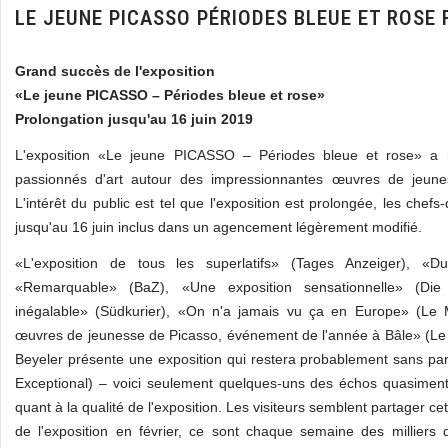
LE JEUNE PICASSO PÉRIODES BLEUE ET ROSE
Grand succès de l'exposition
«Le jeune PICASSO – Périodes bleue et rose»
Prolongation jusqu'au 16 juin 2019
L'exposition «Le jeune PICASSO – Périodes bleue et rose» a 
passionnés d'art autour des impressionnantes œuvres de jeune
L'intérêt du public est tel que l'exposition est prolongée, les chefs
jusqu'au 16 juin inclus dans un agencement légèrement modifié.
«L'exposition de tous les superlatifs» (Tages Anzeiger), «Du
«Remarquable» (BaZ), «Une exposition sensationnelle» (Die
inégalable» (Südkurier), «On n'a jamais vu ça en Europe» (Le
œuvres de jeunesse de Picasso, événement de l'année à Bâle» (Le
Beyeler présente une exposition qui restera probablement sans pa
Exceptional) – voici seulement quelques-uns des échos quasime
quant à la qualité de l'exposition. Les visiteurs semblent partager cet
de l'exposition en février, ce sont chaque semaine des milliers 