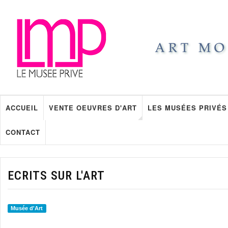
ACCUEIL
VENTE OEUVRES D'ART
LES MUSÉES PRIVÉS
CONTACT
ECRITS SUR L'ART
Musée d'Art