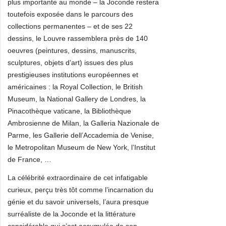
plus importante au monde – la Joconde restera
toutefois exposée dans le parcours des
collections permanentes – et de ses 22
dessins, le Louvre rassemblera près de 140
oeuvres (peintures, dessins, manuscrits,
sculptures, objets d’art) issues des plus
prestigieuses institutions européennes et
américaines : la Royal Collection, le British
Museum, la National Gallery de Londres, la
Pinacothèque vaticane, la Bibliothèque
Ambrosienne de Milan, la Galleria Nazionale de
Parme, les Gallerie dell’Accademia de Venise,
le Metropolitan Museum de New York, l’Institut
de France, …
La célébrité extraordinaire de cet infatigable
curieux, perçu très tôt comme l’incarnation du
génie et du savoir universels, l’aura presque
surréaliste de la Joconde et la littérature