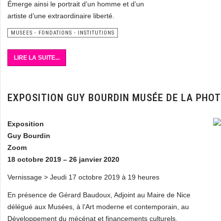
Émerge ainsi le portrait d’un homme et d’un
artiste d’une extraordinaire liberté.
MUSEES - FONDATIONS - INSTITUTIONS
LIRE LA SUITE...
EXPOSITION GUY BOURDIN MUSÉE DE LA PHO
Exposition
Guy Bourdin
Zoom
18 octobre 2019 – 26 janvier 2020
Vernissage > Jeudi 17 octobre 2019 à 19 heures
En présence de Gérard Baudoux, Adjoint au Maire de Nice
délégué aux Musées, à l’Art moderne et contemporain, au
Développement du mécénat et financements culturels,