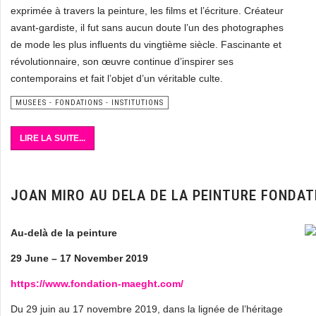
exprimée à travers la peinture, les films et l’écriture. Créateur
avant-gardiste, il fut sans aucun doute l’un des photographes
de mode les plus influents du vingtième siècle. Fascinante et
révolutionnaire, son œuvre continue d’inspirer ses
contemporains et fait l’objet d’un véritable culte.
MUSEES - FONDATIONS - INSTITUTIONS
LIRE LA SUITE...
JOAN MIRO AU DELA DE LA PEINTURE FONDA
Au-delà de la peinture
29 June – 17 November 2019
https://www.fondation-maeght.com/
Du 29 juin au 17 novembre 2019, dans la lignée de l’héritage