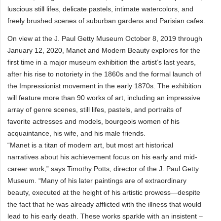
luscious still lifes, delicate pastels, intimate watercolors, and
freely brushed scenes of suburban gardens and Parisian cafes.
On view at the J. Paul Getty Museum October 8, 2019 through
January 12, 2020, Manet and Modern Beauty explores for the
first time in a major museum exhibition the artist’s last years,
after his rise to notoriety in the 1860s and the formal launch of
the Impressionist movement in the early 1870s. The exhibition
will feature more than 90 works of art, including an impressive
array of genre scenes, still lifes, pastels, and portraits of
favorite actresses and models, bourgeois women of his
acquaintance, his wife, and his male friends.
“Manet is a titan of modern art, but most art historical
narratives about his achievement focus on his early and mid-
career work,” says Timothy Potts, director of the J. Paul Getty
Museum. “Many of his later paintings are of extraordinary
beauty, executed at the height of his artistic prowess—despite
the fact that he was already afflicted with the illness that would
lead to his early death. These works sparkle with an insistent –