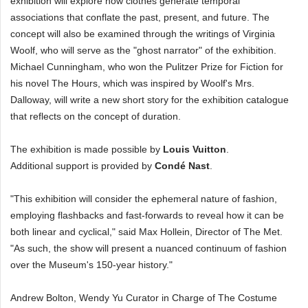
exhibition will explore how clothes generate temporal
associations that conflate the past, present, and future. The
concept will also be examined through the writings of Virginia
Woolf, who will serve as the "ghost narrator" of the exhibition.
Michael Cunningham, who won the Pulitzer Prize for Fiction for
his novel The Hours, which was inspired by Woolf's Mrs.
Dalloway, will write a new short story for the exhibition catalogue
that reflects on the concept of duration.
The exhibition is made possible by
Louis Vuitton
.
Additional support is provided by
Condé Nast
.
"This exhibition will consider the ephemeral nature of fashion,
employing flashbacks and fast-forwards to reveal how it can be
both linear and cyclical," said Max Hollein, Director of The Met.
"As such, the show will present a nuanced continuum of fashion
over the Museum's 150-year history."
Andrew Bolton, Wendy Yu Curator in Charge of The Costume