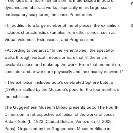
- The idea of a “fourth dimension” is materialized in Soto’s
dynamic and abstract works, especially in his large-scale
participatory sculptures, the iconic Penetrables .
- In addition to a large number of mural pieces, the exhibition
©
includes characteristic examples from other series, such as
Virtual Volumes , Extensions , and Progressions .
- According to the artist, “In the Penetrables , the spectator
walks through vertical threads or bars that fill the entire
available space and make up the work. From that moment on,
spectator and artwork are physically and inextricably entwined.”
- The exhibition includes Soto’s celebrated Sphère Lutétia
(1996), installed by the Museum’s pond for the four months of
the exhibition.
The Guggenheim Museum Bilbao presents Soto. The Fourth
Dimension, a retrospective exhibition of the works of Jesús
Rafael Soto (b. 1923, Ciudad Bolívar, Venezuela; d. 2005,
Paris). Organized by the Guggenheim Museum Bilbao in