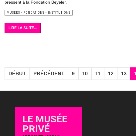
pressent à la Fondation Beyeler.
MUSEES - FONDATIONS - INSTITUTIONS
LIRE LA SUITE...
DÉBUT
PRÉCÉDENT
9
10
11
12
13
LE MUSÉE
PRIVÉ