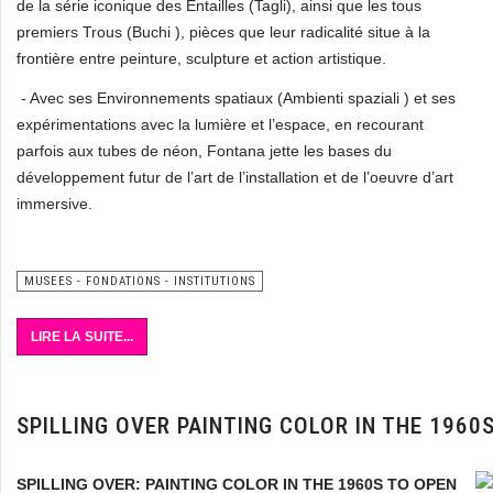
de la série iconique des Entailles (Tagli), ainsi que les tous
premiers Trous (Buchi ), pièces que leur radicalité situe à la
frontière entre peinture, sculpture et action artistique.
- Avec ses Environnements spatiaux (Ambienti spaziali ) et ses
expérimentations avec la lumière et l’espace, en recourant
parfois aux tubes de néon, Fontana jette les bases du
développement futur de l’art de l’installation et de l’oeuvre d’art
immersive.
MUSEES - FONDATIONS - INSTITUTIONS
LIRE LA SUITE...
SPILLING OVER PAINTING COLOR IN THE 196
SPILLING OVER: PAINTING COLOR IN THE 1960S TO OPEN