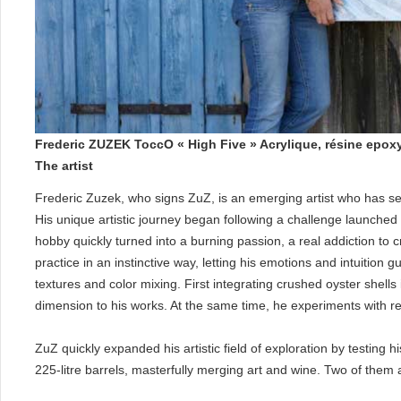
Frederic ZUZEK ToccO « High Five » Acrylique, résine epox
The artist
Frederic Zuzek, who signs ZuZ, is an emerging artist who has se
His unique artistic journey began following a challenge launche
hobby quickly turned into a burning passion, a real addiction to 
practice in an instinctive way, letting his emotions and intuition
textures and color mixing. First integrating crushed oyster shell
dimension to his works. At the same time, he experiments with resi
ZuZ quickly expanded his artistic field of exploration by testing 
225-litre barrels, masterfully merging art and wine. Two of them 