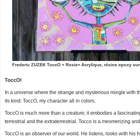
Frederic ZUZEK ToccO « Rosie» Acrylique, résine epoxy su
ToccO!
In a universe where the strange and mysterious mingle with 
its kind: ToccO, my character all in colors.
ToccO is much more than a creature; it embodies a fascinati
terrestrial and the extraterrestrial. Tocco is a mesmerizing and
ToccO is an observer of our world. He listens, looks with his 