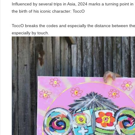
Influenced by several trips in Asia, 2024 marks a turning point in 
the birth of his iconic character: ToccO
ToccO breaks the codes and especially the distance between the
especially by touch.