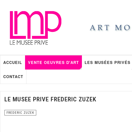
ACCUEIL
VENTE OEUVRES D'ART
LES MUSÉES PRIVÉS
CONTACT
LE MUSEE PRIVE FREDERIC ZUZEK
FREDERIC ZUZEK