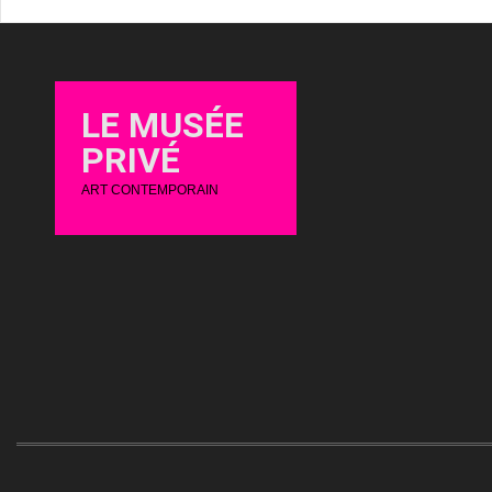
LE MUSÉE
PRIVÉ
ART CONTEMPORAIN