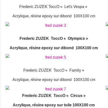
Frederic ZUZEK ToccO « Let's Vespa »
Acrylique, résine epoxy sur dibond 100X100 cm
Frederic ZUZEK ToccO « Olympics »
Acrylique, résine epoxy sur dibond 100X100 cm
Frederic ZUZEK ToccO « Family »
Acrylique, résine epoxy sur dibond 100X100 cm
Frederic ZUZEK ToccO « Circus »
Acrylique, résine epoxy sur toile 100X100 cm