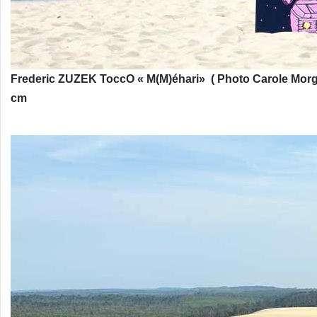
Frederic ZUZEK
ToccO « M(M)éhari» ( Photo Carole Morg
cm