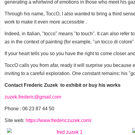
generating a whirlwind of emotions in those who meet his ga
Through his name, ToccO, I also wanted to bring a third sens
work to make it even more accessible .
Indeed, in Italian, "tocco" means "to touch". It can also refer 
as in the context of painting (for example, "un tocco di colore"
If your heart tells you so you have the right to come closer a
ToccO calls you from afar, ready it will surprise you because
inviting to a careful exploration. One constant remains: his "go
Contact Frederic Zuzek to exhibit or buy his works
zuzek.frederic@gmail.com
Phone : 06 23 87 44 50
Site web:
https://www.fredericzuzek.com/