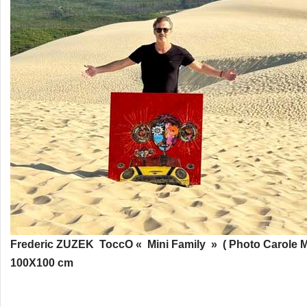
Frederic ZUZEK ToccO « Mini Family » ( Photo Carole M
100X100 cm