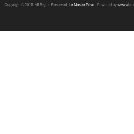
Copyright © 2015. All Rights Reserved.
Le Musée Privé
- Powered by
www.abc-