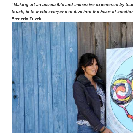
"
Making art an accessible and immersive experience by blur
touch, is to invite everyone to dive into the heart of creati
Frederic Zuzek