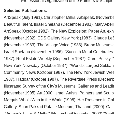
Professional Organization of the Painters & Sculptors A
Selected Publications:
ArtSpeak (July 1981). Christopher Millis, ArtSpeak, (Novem
Beautiful Talent, Israel Shelanu (December 1981). Mary Abel
ArtSpeak (October 1982). The New Explosion: Paper Art, exh.
(November 1982), CDS Gallery New York (1983). Claude LeSue
(November 1983). The Village Voice (1983). Bronx Museum of t
Israel Shelanu (November 1986). "Succoth Mural Celebrates
1987). Real Estate Weekly (September 1987). Carol Polsky, 
New York Newsday (October 1987). "World's Largest Sukkah 
Community News (October 1987). The New York Jewish Wee
1987). Hadoar (October 1987). The Riverdale Press (Decemb
Illustrated Survey of the City's Museums, Galleries and Leadi
(November 1995). Art 2000, Israeli Artists, Painters and Scul
Marquis Who's Who in the World (1998). Her Presence in Color
Gallery, Suan Pakkad Palace Museum, Thailand (2000). Galler
"Women's Lives & Myths" (November/December 2000) "Syntheti