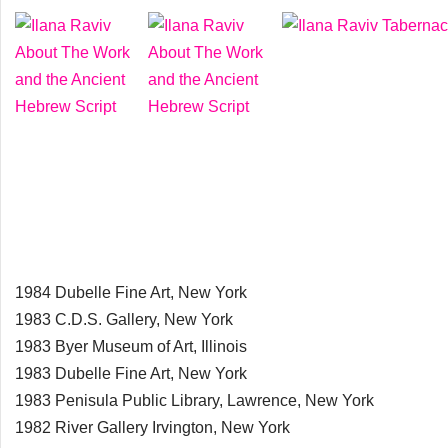
1984 Dubelle Fine Art, New York
1983 C.D.S. Gallery, New York
1983 Byer Museum of Art, Illinois
1983 Dubelle Fine Art, New York
1983 Penisula Public Library, Lawrence, New York
1982 River Gallery Irvington, New York