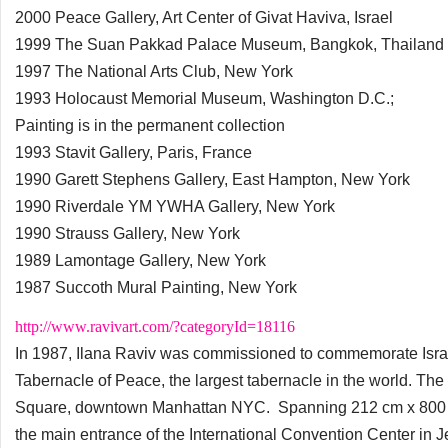
2000 Peace Gallery, Art Center of Givat Haviva, Israel
1999 The Suan Pakkad Palace Museum, Bangkok, Thailand
1997 The National Arts Club, New York
1993 Holocaust Memorial Museum, Washington D.C.;
Painting is in the permanent collection
1993 Stavit Gallery, Paris, France
1990 Garett Stephens Gallery, East Hampton, New York
1990 Riverdale YM YWHA Gallery, New York
1990 Strauss Gallery, New York
1989 Lamontage Gallery, New York
1987 Succoth Mural Painting, New York
http://www.ravivart.com/?categoryId=18116
In 1987, Ilana Raviv was commissioned to commemorate Israel'
Tabernacle of Peace, the largest tabernacle in the world. Th
Square, downtown Manhattan NYC. Spanning 212 cm x 800 cm (7
the main entrance of the International Convention Center in 