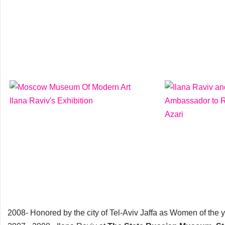
2008- Honored by the city of Tel-Aviv Jaffa as Women of the ye