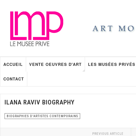
ACCUEIL
VENTE OEUVRES D'ART
LES MUSÉES PRIVÉS
CONTACT
ILANA RAVIV BIOGRAPHY
BIOGRAPHIES D'ARTISTES CONTEMPORAINS
PREVIOUS ARTICLE