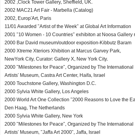
2002 ,Clock Tower Gallery, Sheffield, UK.
2002 MAC21 Art Fair - Marbella (Catalog)
2002, Europ'Art, Paris
11/01 Awarded "Artist of the Week" at Global Art Information
2001 "10 Women - 10 Countries" exhibiton at Noosa Gallery r
2000 Bar David museum/outdoor exposition-Kibbutz Baram
2000 Xtreme Xteriors Xhibition at Marcus Garvey Park,
NewYork City, Curator: Gallery X, New York City.
2000 "Milestones for Peace", Organized by The International
Artists' Museum, Castra Art Center, Haifa, Israel
2000 Touchstone Gallery, Washington D.C.
2000 Sylvia White Gallery, Los Angeles
2000 World Art One Collection "2000 Reasons to Love the Ea
Den Haag, The Netherlands
2000 Sylvia White Gallery, New York
2000 "Milestones for Peace", Organized by The International
Artists' Museum, "Jaffa Art 2000", Jaffa, Israel