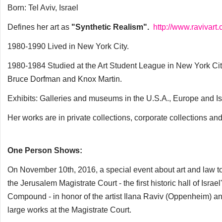
Born: Tel Aviv, Israel
Defines her art as
"Synthetic Realism".
http://www.ravivart
1980-1990 Lived in New York City.
1980-1984 Studied at the Art Student League in New York Ci
Bruce Dorfman and Knox Martin.
Exhibits: Galleries and museums in the U.S.A., Europe and Is
Her works are in private collections, corporate collections a
One Person Shows:
On November 10th, 2016, a special event about art and law to
the Jerusalem Magistrate Court - the first historic hall of Isr
Compound - in honor of the artist Ilana Raviv (Oppenheim) and 
large works at the Magistrate Court.