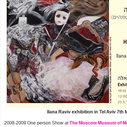
Ilana Raviv exhibition in Tel Aviv 7th
2008-2009 One person Show at
The Moscow Museum of Mo