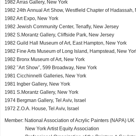
1982 Arras Gallery, New York
1982 24th Annual Art Show, Westfield Chapter of Hadassah,
1982 Art Expo, New York
1982 Jewish Community Center, Tenafly, New Jersey
1982 S.Morantz Gallery, Cliffside Park, New Jersey
1982 Guild Hall Museum of Art, East Hampton, New York
1982 Fine Arts Museum of Long Island, Hampstead, New Yor
1982 Bronx Museum of Art, New York
1982 "Art Show", 599 Broadway, New York
1981 Cicchinnelli Galleries, New York
1981 Ingber Gallery, New York
1981 S.Morantz Gallery, New York
1974 Bergman Gallery, Tel Aviv, Israel
1972 Z.O.A. House, Tel Aviv, Israel
Member: National Association of Acrylic Painters (NAPA) UK
New York Artist Equity Association