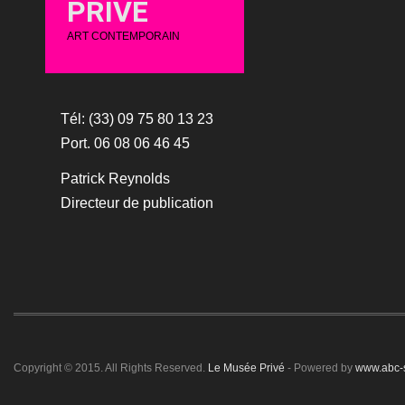
PRIVÉ
ART CONTEMPORAIN
Tél: (33) 09 75 80 13 23
Port. 06 08 06 46 45
Patrick Reynolds
Directeur de publication
Copyright © 2015. All Rights Reserved.
Le Musée Privé
- Powered by
www.abc-