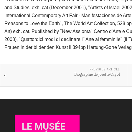
and Studies, exh. cat (December 2001), "Artists of Israel 2
International Contemporary Art Fair - Manifestaciones de Ar
Reasons to Love the Earth", The World Art Collection, 528 pp
Art) exh. cat. Published by "New Assioma" Centro d'Arte e 
2003), "Quattordici modi di declinare l'"Arte al femminile" (
Frauen in der bildenden Kunst II 394pp Hartung-Gorre Verla
PREVIOUS ARTICLE
Biographie de Josette Cayol
LE MUSÉE