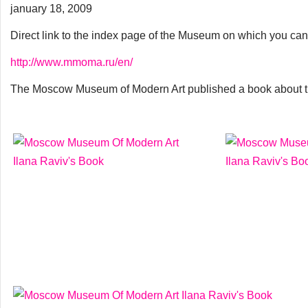
january 18, 2009
Direct link to the index page of the Museum on which you can
http://www.mmoma.ru/en/
The Moscow Museum of Modern Art published a book about th