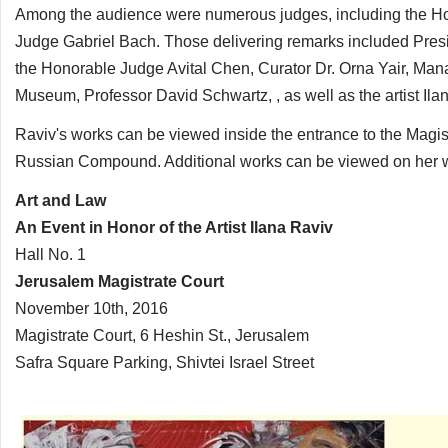
Among the audience were numerous judges, including the 
Judge Gabriel Bach. Those delivering remarks included Presid
the Honorable Judge Avital Chen, Curator Dr. Orna Yair, Mana
Museum, Professor David Schwartz, , as well as the artist Il
Raviv's works can be viewed inside the entrance to the Magis
Russian Compound. Additional works can be viewed on her w
Art and Law
An Event in Honor of the Artist Ilana Raviv
Hall No. 1
Jerusalem Magistrate Court
November 10th, 2016
Magistrate Court, 6 Heshin St., Jerusalem
Safra Square Parking, Shivtei Israel Street