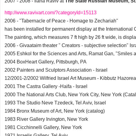
2007 - 2008 - Ilana Raviv at
The State Russian Museum, St
http://www.ravivart.com/?categoryId=15113
2006 - "Tabernacle of Peace - Homage to Zechariah"
has been installed for permanent display at the International
The painting, which measures 7 ft high by 26 ft wide, is displ
2006 - Givaataim theater " Creators - subjective selection" Isr
2005 Eshkol for the Sciences and Arts, Ramat Gan, "Smiles an
2004 BoxHeart Gallery, Pittsburgh, PA
2002 Painters and Sculptors Association - Israel
12/2001-2/2002 Wilfried Israel Art Museum - Kibbutz Hazorea 
2001 The Castra Gallery -Haifa - Israel
2000 The National Arts Club, New York City, New York (Cata
1993 The Studio Neve Tzedeck, Tel Aviv, Israel
1984 Bronx Museum of Art, New York (catalog)
1983 River Gallery Irvington, New York
1981 Cicchinnelli Gallery, New York
1971 Israelis Gallery, Tel Aviv