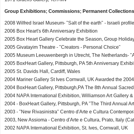
Group Exhibitions; Commissions; Permanent Collections
2008 Wilfred Israel Museum- "Salt of the earth" - Israeli profil
2006 Box Heart's 6th Anniversary Exhibition
2005 Box Heart Gallery Celebrate the Season, Group Holiday
2005 Givatayim Theatre - "Creators - Personal Choice"
2005 Museum Leeuwenbergh in Utrecht, The Netherlands- "Ar
2005 BoxHeart Gallery, Pittsburgh, PA 5th Anniversary Exhibi
2005 St. Davids Hall, Cardiff, Wales
2004 Mariner Gallery St Ives Cornwall, UK Awarded the 2
2004 BoxHeart Gallery, Pittsburgh,PA The 8th Annual Sacred 
2004 NAPA International Exhibition, Williamson Art Gallery
2004 - BoxHeart Gallery, Pittsburgh, PA "The Third Annual Art 
2003 - "New Rivasinistra" Centro d'Arte e Cultura Contempora
2003, New Assioma - Centro d'Arte e Cultura, Prato, Italy (Ca
2002 NAPA International Exhibition, St. Ives, Cornwall, UK