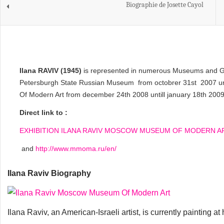
Biographie de Josette Cayol
Ilana RAVIV (1945)
is represented in numerous Museums and Galle
Petersburgh State Russian Museum from octobrer 31st 2007 un
Of Modern Art from december 24th 2008 untill january 18th 2009
Direct link to :
EXHIBITION ILANA RAVIV MOSCOW MUSEUM OF MODERN A
and
http://www.mmoma.ru/en/
Ilana Raviv Biography
Ilana Raviv, an American-Israeli artist, is currently painting at