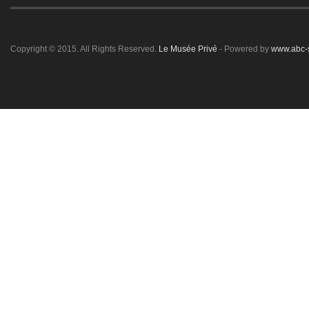
Copyright © 2015. All Rights Reserved.
Le Musée Privé
- Powered by
www.abc-