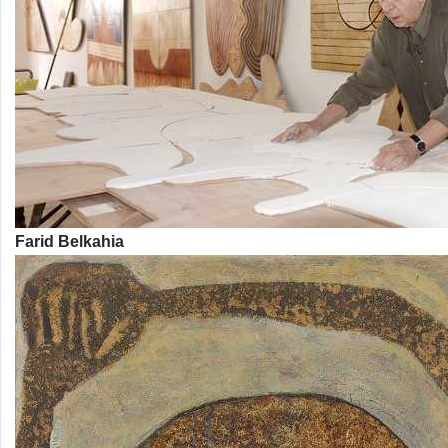
Farid Belkahia