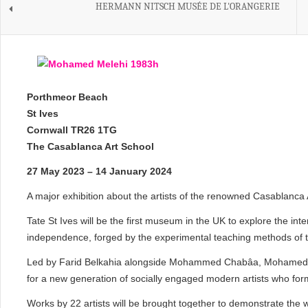
HERMANN NITSCH MUSÉE DE L'ORANGERIE
Porthmeor Beach
St Ives
Cornwall TR26 1TG
The Casablanca Art School
27 May 2023 – 14 January 2024
A major exhibition about the artists of the renowned Casablanca 
Tate St Ives will be the first museum in the UK to explore the inte
independence, forged by the experimental teaching methods of 
Led by Farid Belkahia alongside Mohammed Chabâa, Mohamed Me
for a new generation of socially engaged modern artists who for
Works by 22 artists will be brought together to demonstrate the 