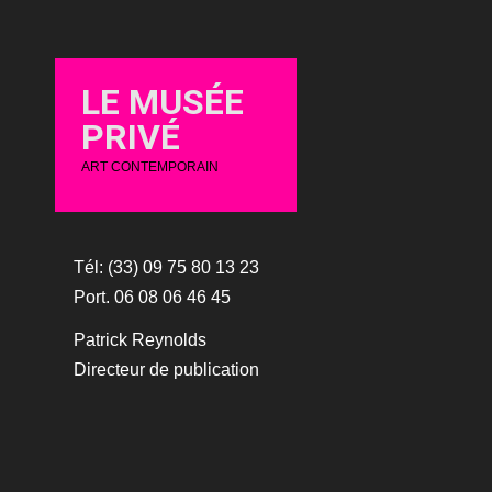
LE MUSÉE
PRIVÉ
ART CONTEMPORAIN
Tél: (33) 09 75 80 13 23
Port. 06 08 06 46 45
Patrick Reynolds
Directeur de publication