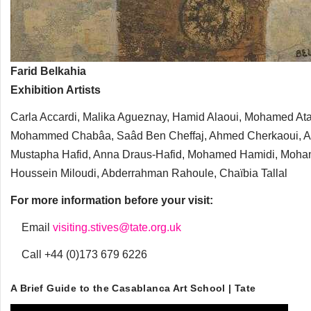
Farid Belkahia
Exhibition Artists
Carla Accardi, Malika Agueznay, Hamid Alaoui, Mohamed Ataa
Mohammed Chabâa, Saâd Ben Cheffaj, Ahmed Cherkaoui, Andr
Mustapha Hafid, Anna Draus-Hafid, Mohamed Hamidi, Moha
Houssein Miloudi, Abderrahman Rahoule, Chaïbia Tallal
For more information before your visit:
Email
visiting.stives@tate.org.uk
Call +44 (0)173 679 6226
A Brief Guide to the Casablanca Art School | Tate