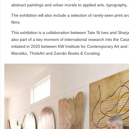
abstract paintings and urban murals to applied arts, typography, 
The exhibition will also include a selection of rarely-seen print
films.
This exhibition is a collaboration between Tate St Ives and Sharja
also part of a key moment of international research into the Casa
initiated in 2020 between KW Institute for Contemporary Art and 
Marokko, ThinkArt and Zamân Books & Curating.