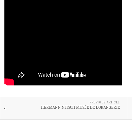
PREVIOUS ARTICLE
HERMANN NITSCH MUSÉE DE L'ORANGERIE