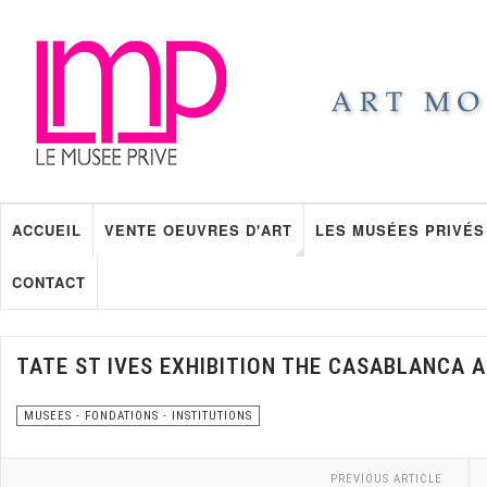
ACCUEIL
VENTE OEUVRES D'ART
LES MUSÉES PRIVÉS
CONTACT
TATE ST IVES EXHIBITION THE CASABLANCA 
MUSEES - FONDATIONS - INSTITUTIONS
PREVIOUS ARTICLE