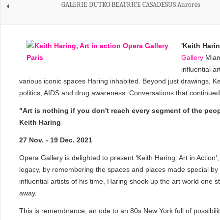
GALERIE DUTKO BEATRICE CASADESUS Aurores
'
Keith Haring
Gallery
Miami
influential a
various iconic spaces Haring inhabited. Beyond just drawings, Kei
politics, AIDS and drug awareness. Conversations that continued t
"Art is nothing if you don't reach every segment of the peo
Keith Haring
27 Nov. - 19 Dec. 2021
Opera Gallery is delighted to present ‘Keith Haring: Art in Action
legacy, by remembering the spaces and places made special by H
influential artists of his time, Haring shook up the art world one
away.
This is remembrance, an ode to an 80s New York full of possibilit