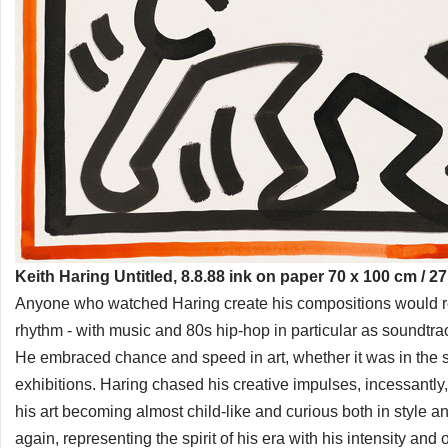
Keith Haring Untitled, 8.8.88 ink on paper 70 x 100 cm / 27
Anyone who watched Haring create his compositions would rem
rhythm - with music and 80s hip-hop in particular as soundtr
He embraced chance and speed in art, whether it was in the su
exhibitions. Haring chased his creative impulses, incessantly, b
his art becoming almost child-like and curious both in style 
again, representing the spirit of his era with his intensity and o