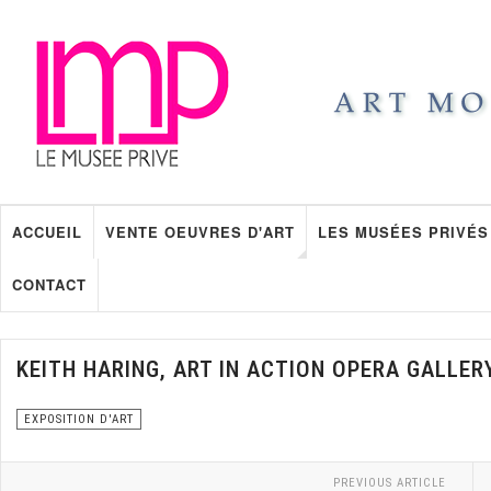
ACCUEIL
VENTE OEUVRES D'ART
LES MUSÉES PRIVÉS
CONTACT
KEITH HARING, ART IN ACTION OPERA GALLER
EXPOSITION D'ART
PREVIOUS ARTICLE