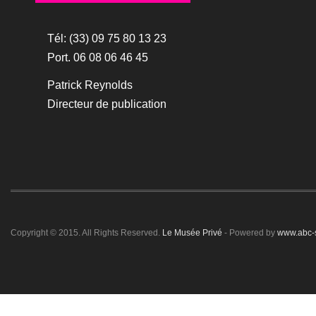
Tél: (33) 09 75 80 13 23
Port. 06 08 06 46 45
Patrick Reynolds
Directeur de publication
Copyright © 2015. All Rights Reserved.
Le Musée Privé
- Powered by
www.abc-