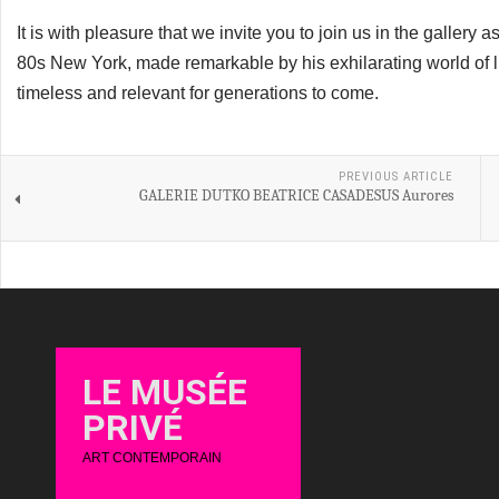
It is with pleasure that we invite you to join us in the gallery 
80s New York, made remarkable by his exhilarating world of l
timeless and relevant for generations to come.
PREVIOUS ARTICLE
GALERIE DUTKO BEATRICE CASADESUS Aurores
LE MUSÉE
PRIVÉ
ART CONTEMPORAIN