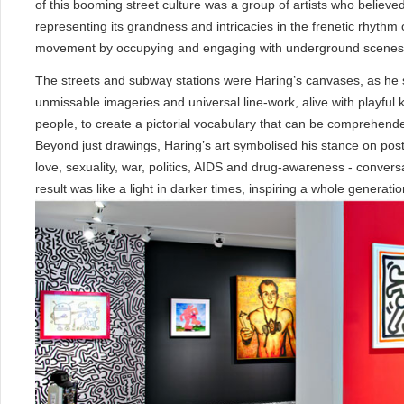
of this booming street culture was a group of artists who believed 
representing its grandness and intricacies in the frenetic rhythm o
movement by occupying and engaging with underground scenes, c
The streets and subway stations were Haring’s canvases, as he sta
unmissable imageries and universal line-work, alive with playful k
people, to create a pictorial vocabulary that can be comprehend
Beyond just drawings, Haring’s art symbolised his stance on po
love, sexuality, war, politics, AIDS and drug-awareness - conversa
result was like a light in darker times, inspiring a whole generatio