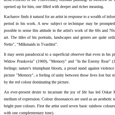
opened up for him, one filled with deeper and richer meaning.
Kacharov finds it natural for an artist in response to a wealth of in
period in his work. A new subject or technique may be prompted by 
possible to sense this attitude in the artist's work of the 60s and 7
art. The titles of his portraits, landscapes and genres are quite or
Netto", "Milkmaids in Tvarditsi".
It may seem paradoxical to a superficial observer that even in his pi
Widow Praskovia" (1969), "Memory" and "In the Enemy Rear" (1985),
feelings: nature's triumphant bloom, a proud stand against violence
picture "Memory", a feeling of unity between those lives lost but s
by the red colour dominating the picture.
An ever-present desire to incarnate the joy of life has led Oskar 
medium of expression. Colour dissonances are used as an aesthetic n
bright pure colours. First the artist used seven basic rainbow colours
with one complementary tone).