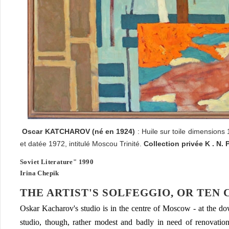
Oscar
KATCHAROV
(né en 1924)
: Huile sur toile dimensions
et datée 1972, intitulé Moscou Trinité.
Collection privée K . N. 
Soviet Literature" 1990
Irina Chepik
THE ARTIST'S SOLFEGGIO, OR TEN
Oskar Kacharov's studio is in the centre of Moscow - at the 
studio, though, rather modest and badly in need of renovation.