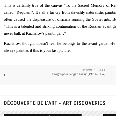
This is certainly true of the canvas "To the Sacred Memory of Re
called "Requiem". It's all a far cry from slavishly naturalistic painti
often caused the displeasure of officials running the Soviet arts. Bu
"This is a talented and striking continuation of the Russian avant-
never balk at Kacharov's paintings…"
Kacharov, though, doesn't feel he belongs to the avant-garde. He
always paint as if this is your last picture."
PREVIOUS ARTICLE
Biographie Roger Lersy (1920-2004)
DÉCOUVERTE DE L'ART - ART DISCOVERIES