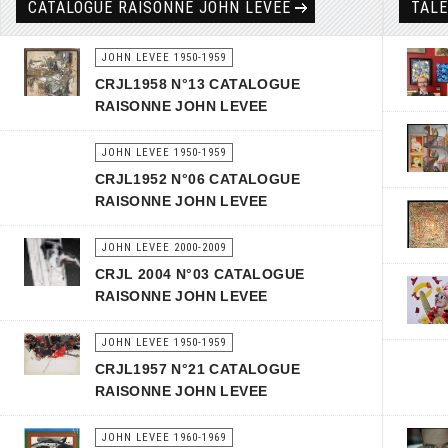
CATALOGUE RAISONNÉ JOHN LEVEE
TAL
JOHN LEVEE 1950-1959
CRJL1958 N°13 CATALOGUE
RAISONNE JOHN LEVEE
JOHN LEVEE 1950-1959
CRJL1952 N°06 CATALOGUE
RAISONNE JOHN LEVEE
JOHN LEVEE 2000-2009
CRJL 2004 N°03 CATALOGUE
RAISONNE JOHN LEVEE
JOHN LEVEE 1950-1959
CRJL1957 N°21 CATALOGUE
RAISONNE JOHN LEVEE
JOHN LEVEE 1960-1969