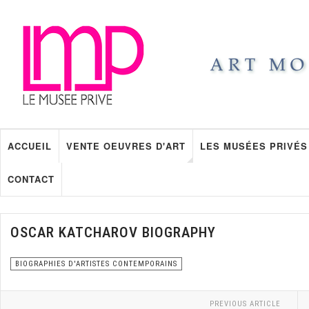
ACCUEIL
VENTE OEUVRES D'ART
LES MUSÉES PRIVÉS
CONTACT
OSCAR KATCHAROV BIOGRAPHY
BIOGRAPHIES D'ARTISTES CONTEMPORAINS
PREVIOUS ARTICLE