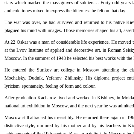
stars which marked the mass graves of soldiers… Forty odd years l
and cold tones mixed to express the bitterness he felt on that day.
The war was over, he had survived and returned to his native Kiev.
plagued his mind with images. Those memories shaped his art, assertin
At 22 Oskar was a man of considerable life experience. He moved to
at the Lvov Institute of applied and decorative art, in Roman Selsky'
Moscow. In the summer of 1948 he selected his best works with the he
He entered the Surikov art college in Moscow attending the cla
Mochalsky, Dudnik, Yefanov, Zhilinsky. His diploma project entitl
lyricism, spontaneity, feeling of form and colour.
After graduation Kacharov lived and worked in Kishinev, in Moldavi
national art exhibition in Moscow, and the next year he was admitted 
Moscow still attracted his irresistibly. He returned there again in 1
distinctive style, nurtured by his mother and by his teachers in Ki
achievements of the 19th-century Russian painting. In Moscow he fo