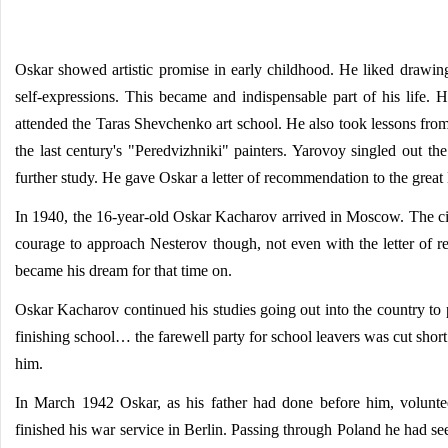
Oskar showed artistic promise in early childhood. He liked drawing 
self-expressions. This became and indispensable part of his life. 
attended the Taras Shevchenko art school. He also took lessons from M
the last century's "Peredvizhniki" painters. Yarovoy singled out t
further study. He gave Oskar a letter of recommendation to the great
In 1940, the 16-year-old Oskar Kacharov arrived in Moscow. The cit
courage to approach Nesterov though, not even with the letter of r
became his dream for that time on.
Oskar Kacharov continued his studies going out into the country to p
finishing school… the farewell party for school leavers was cut sho
him.
In March 1942 Oskar, as his father had done before him, volunteer
finished his war service in Berlin. Passing through Poland he had see