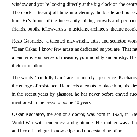
window and you're looking directly at the big clock on the centr
The clock is ticking off time into eternity, the bustle and noise
him. He's found of the incessantly milling crowds and permanent
friends, pupils, fellow-artists, musicians, architects, theatre peopl
Rezo Gabriadze, a talented playwright, artist and sculptor, wor
"Dear Oskar, I know few artists as dedicated as you are. That mu
a painter is your sense of measure, your nobility and artistry. T
their correlation."
The words "painfully hard" are not merely lip service. Kacharov
the energy of resistance. He rejects attempts to place him, his v
in the recent years by glasnost. he has never before craved suc
mentioned in the press for some 40 years.
Oskar Kacharov, the son of a doctor, was born in 1924, in Ki
World War with tenderness and gratitude. His mother was a hig
and herself had great knowledge and understanding of art.