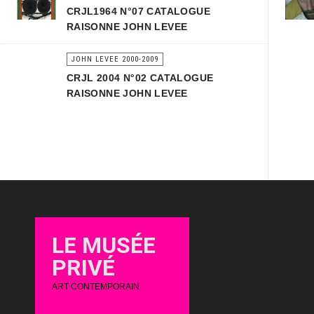
CRJL1964 N°07 CATALOGUE
RAISONNE JOHN LEVEE
JOHN LEVEE 2000-2009
CRJL 2004 N°02 CATALOGUE
RAISONNE JOHN LEVEE
LE MUSÉE
PRIVÉ
ART CONTEMPORAIN