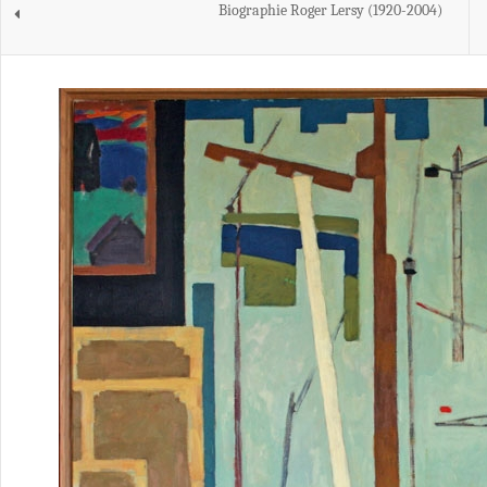
Biographie Roger Lersy (1920-2004)