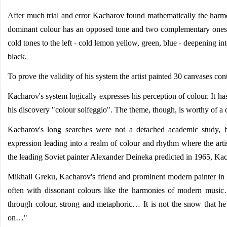
After much trial and error Kacharov found mathematically the harmo
dominant colour has an opposed tone and two complementary ones.
cold tones to the left - cold lemon yellow, green, blue - deepening i
black.
To prove the validity of his system the artist painted 30 canvases con
Kacharov's system logically expresses his perception of colour. It has
his discovery "colour solfeggio". The theme, though, is worthy of a 
Kacharov's long searches were not a detached academic study, bu
expression leading into a realm of colour and rhythm where the arti
the leading Soviet painter Alexander Deineka predicted in 1965, Kac
Mikhail Greku, Kacharov's friend and prominent modern painter in h
often with dissonant colours like the harmonies of modern music… 
through colour, strong and metaphoric… It is not the snow that he p
on…"