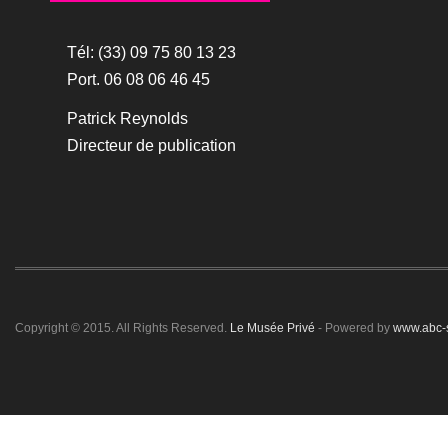
Tél: (33) 09 75 80 13 23
Port. 06 08 06 46 45
Patrick Reynolds
Directeur de publication
Copyright © 2015. All Rights Reserved.
Le Musée Privé
- Powered by
www.abc-