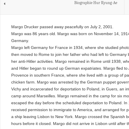
Biographie Hur Kyung-Ae
Margo Drucker passed away peacefully on July 2, 2001.
Margo was 86 years old. Margo was born on November 14, 1914 
Germany.
Margo left Germany for France in 1934, where she studied phot
then moved to Rome to join her father who had left to Germany
her anti-Hitler activities. Margo remained in Rome until 1938, w
and Hitler began to round up German expatriates. Margo fled to 
Provence in southern France, where she lived with a group of pa
chicken farm. Margo was arrested by the German puppet gover
Vichy and incarcerated for deportation to Poland, in Guers, an i
camp around Marseilles. Margo remained in the camp for six mo
escaped the day before the scheduled deportation to Poland. In
received permission to immigrate to America, and arranged for 
a ship leaving Lisbon to New York. Margo crossed the Spanish b
hours before it closed. Margo did not arrive in Lisbon until after 