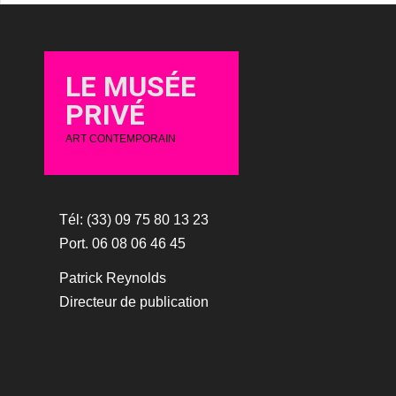
LE MUSÉE
PRIVÉ
ART CONTEMPORAIN
Tél: (33) 09 75 80 13 23
Port. 06 08 06 46 45
Patrick Reynolds
Directeur de publication