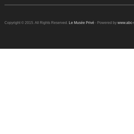
Copyright © 2015. All Rights Reserved.
Le Musée Privé
- Powered by
www.abc-