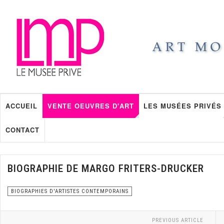
ACCUEIL
VENTE OEUVRES D'ART
LES MUSÉES PRIVÉS
CONTACT
BIOGRAPHIE DE MARGO FRITERS-DRUCKER
BIOGRAPHIES D'ARTISTES CONTEMPORAINS
PREVIOUS ARTICLE