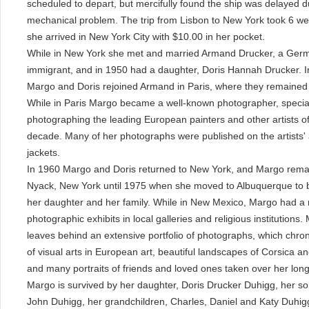
scheduled to depart, but mercifully found the ship was delayed d
mechanical problem. The trip from Lisbon to New York took 6 w
she arrived in New York City with $10.00 in her pocket.
While in New York she met and married Armand Drucker, a Ger
immigrant, and in 1950 had a daughter, Doris Hannah Drucker. I
Margo and Doris rejoined Armand in Paris, where they remained 
While in Paris Margo became a well-known photographer, special
photographing the leading European painters and other artists of
decade. Many of her photographs were published on the artists' 
jackets.
In 1960 Margo and Doris returned to New York, and Margo rema
Nyack, New York until 1975 when she moved to Albuquerque to b
her daughter and her family. While in New Mexico, Margo had a
photographic exhibits in local galleries and religious institutions.
leaves behind an extensive portfolio of photographs, which chron
of visual arts in European art, beautiful landscapes of Corsica a
and many portraits of friends and loved ones taken over her long 
Margo is survived by her daughter, Doris Drucker Duhigg, her so
John Duhigg, her grandchildren, Charles, Daniel and Katy Duhigg,