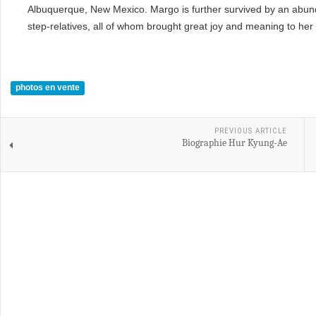
Albuquerque, New Mexico. Margo is further survived by an abun
step-relatives, all of whom brought great joy and meaning to her l
photos en vente
PREVIOUS ARTICLE
Biographie Hur Kyung-Ae