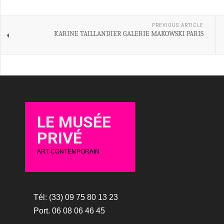
PREVIOUS ARTICLE
KARINE TAILLANDIER GALERIE MAKOWSKI PARIS
LE MUSÉE
PRIVÉ
ART CONTEMPORAIN
Tél: (33) 09 75 80 13 23
Port. 06 08 06 46 45