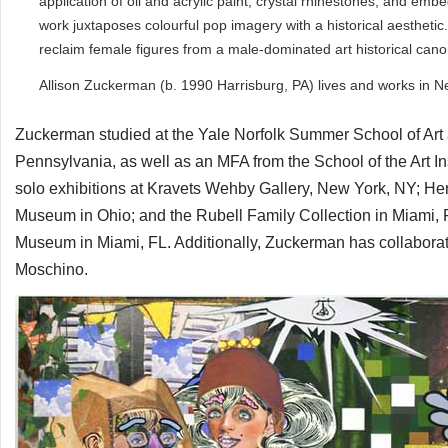
application of oil and acrylic paint, crystal rhinestones, and em
work juxtaposes colourful pop imagery with a historical aesthet
reclaim female figures from a male-dominated art historical can
Allison Zuckerman (b. 1990 Harrisburg, PA) lives and works in N
Zuckerman studied at the Yale Norfolk Summer School of Art a
Pennsylvania, as well as an MFA from the School of the Art I
solo exhibitions at Kravets Wehby Gallery, New York, NY; Her
Museum in Ohio; and the Rubell Family Collection in Miami, 
Museum in Miami, FL. Additionally, Zuckerman has collaborat
Moschino.