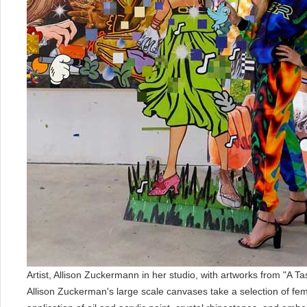
Artist, Allison Zuckermann in her studio, with artworks from "A Ta
Allison Zuckerman's large scale canvases take a selection of fem