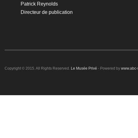
Patrick Reynolds
Directeur de publication
Copyright © 2015. All Rights Reserved.
Le Musée Privé
- Powered by
www.abc-