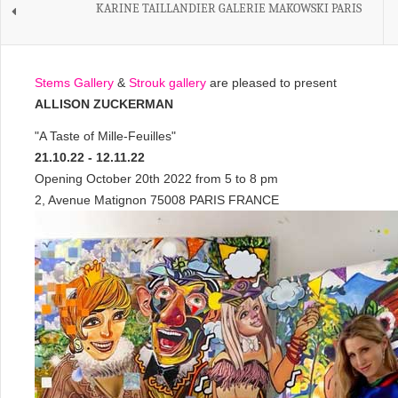
KARINE TAILLANDIER GALERIE MAKOWSKI PARIS
Stems Gallery
&
Strouk gallery
are pleased to present
ALLISON ZUCKERMAN
"A Taste of Mille-Feuilles"
21.10.22 - 12.11.22
Opening October 20th 2022 from 5 to 8 pm
2, Avenue Matignon 75008 PARIS FRANCE