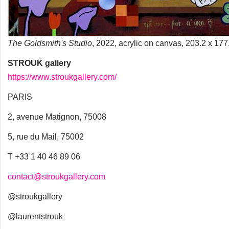
The Goldsmith's Studio
, 2022, acrylic on canvas, 203.2 x 17
STROUK gallery
https://www.stroukgallery.com/
PARIS
2, avenue Matignon, 75008
5, rue du Mail, 75002
T +33 1 40 46 89 06
contact@stroukgallery.com
@stroukgallery
@laurentstrouk