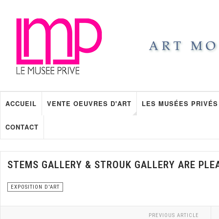
ACCUEIL
VENTE OEUVRES D'ART
LES MUSÉES PRIVÉS
CONTACT
STEMS GALLERY & STROUK GALLERY ARE PLE
EXPOSITION D'ART
PREVIOUS ARTICLE