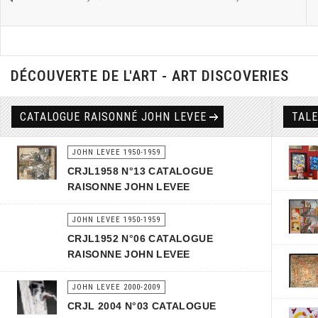
DÉCOUVERTE DE L'ART - ART DISCOVERIES
CATALOGUE RAISONNÉ JOHN LEVEE
TAL
JOHN LEVEE 1950-1959
CRJL1958 N°13 CATALOGUE
RAISONNE JOHN LEVEE
JOHN LEVEE 1950-1959
CRJL1952 N°06 CATALOGUE
RAISONNE JOHN LEVEE
JOHN LEVEE 2000-2009
CRJL 2004 N°03 CATALOGUE