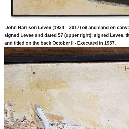
John Harrison Levee (1924 – 2017) oil and sand on canva
signed Levee and dated 57 (upper right); signed Levee, ti
and titled on the back October II - Executed in 1957.