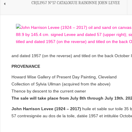
CRJL1957 N°17 CATALOGUE RAISONNE JOHN LEVEE
and dated 1957 (on the reverse) and titled on the back October I
PROVENANCE
Howard Wise Gallery of Present Day Painting, Cleveland
Collection of Sylvia Ullman (acquired from the above)
Thence by descent to the current owner
The sale will take place from July 8th through July 19th. 
John Harrison Levee (1924 – 2017)
huile et sable sur toile 35
57 contresignée au dos de la toile, datée 1957 et intitulée Octobe