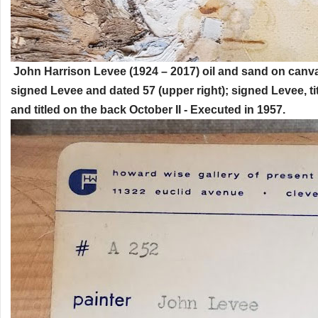
John Harrison Levee (1924 – 2017) oil and sand on canva
signed Levee and dated 57 (upper right); signed Levee, ti
and titled on the back October II - Executed in 1957.