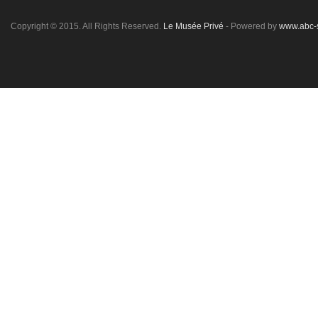
Copyright © 2015. All Rights Reserved.
Le Musée Privé
- Powered by
www.abc-