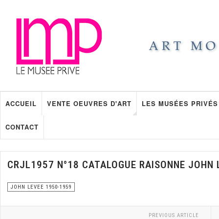
ACCUEIL
VENTE OEUVRES D'ART
LES MUSÉES PRIVÉS
CONTACT
CRJL1957 N°18 CATALOGUE RAISONNE JOHN 
JOHN LEVEE 1950-1959
PREVIOUS ARTICLE