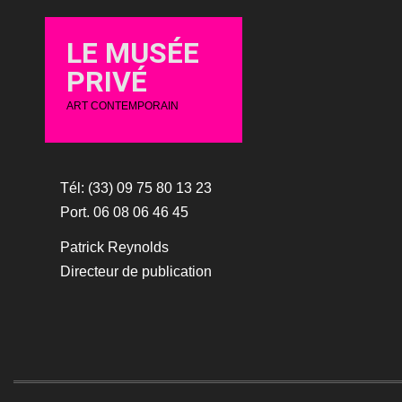
LE MUSÉE
PRIVÉ
ART CONTEMPORAIN
Tél: (33) 09 75 80 13 23
Port. 06 08 06 46 45
Patrick Reynolds
Directeur de publication