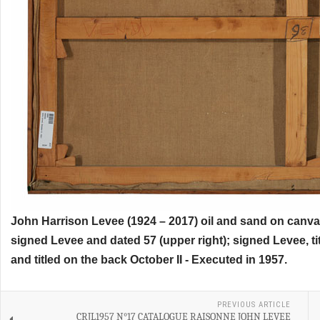
John Harrison Levee (1924 – 2017) oil and sand on canvas
signed Levee and dated 57 (upper right); signed Levee, ti
and titled on the back October II - Executed in 1957.
PREVIOUS ARTICLE
CRJL1957 N°17 CATALOGUE RAISONNE JOHN LEVEE