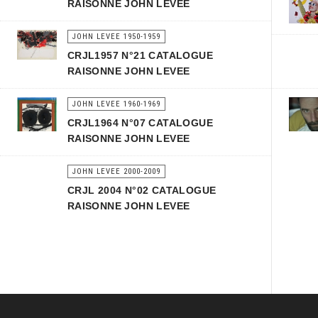
RAISONNE JOHN LEVEE
JOHN LEVEE 1950-1959
CRJL1957 N°21 CATALOGUE
RAISONNE JOHN LEVEE
JOHN LEVEE 1960-1969
CRJL1964 N°07 CATALOGUE
RAISONNE JOHN LEVEE
JOHN LEVEE 2000-2009
CRJL 2004 N°02 CATALOGUE
RAISONNE JOHN LEVEE