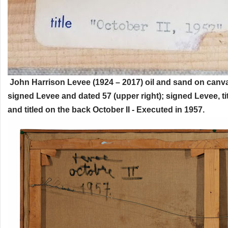
John Harrison Levee (1924 – 2017) oil and sand on canva
signed Levee and dated 57 (upper right); signed Levee, ti
and titled on the back October II - Executed in 1957.