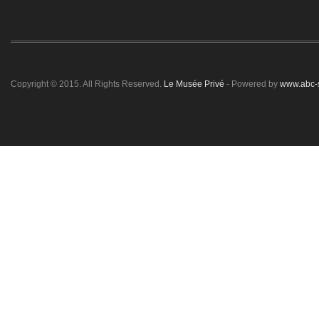
Copyright © 2015. All Rights Reserved.
Le Musée Privé
- Powered by
www.abc-