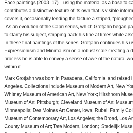
Face paintings (2003–17)—using the material as a base to car
contributes a distinctive texture of its own that is visible inte
covers it, occasionally lending the facture a striped, “ploug
As an evolution of the Capri series, which Grotjahn began p
to clarify his subject, stripping back his line at times while 
In these final paintings of the series, Grotjahn continues his u
Expressionism and Minimalism on a robust scale creating a dire
process he is able to convey a sense of awe of the natural w
within it.
Mark Grotjahn was born in Pasadena, California, and raised i
Angeles. Collections include Museum of Modern Art, New 
Whitney Museum of American Art, New York; Hirshhorn Mus
Museum of Art, Pittsburgh; Cleveland Museum of Art; Museum
Minneapolis; Des Moines Art Center, Iowa; Rubell Family Co
Museum of Contemporary Art, Los Angeles; the Broad, Los 
County Museum of Art; Tate Modern, London; Stedelijk Muse