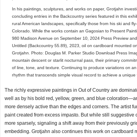
In his paintings, sculptures, and works on paper, Grotjahn investi
concluding entries in the Backcountry series featured in this exh
rural American landscapes, specifically those from his ski and fl
Colorado. While the works contain an Gagosian to Present Paint
980 Madison Avenue on September 10, 2024 Press Preview and 
Untitled (Backcountry 55.89), 2023, oil on cardboard mounted on
Grotjahn. Photo: Douglas M. Parker Studio Download Press Images
mountain descent or starlit nocturnal pass, their primary commitme
of line, tone, and texture. Continuing to produce variations on an
rhythm that transcends simple visual record to achieve a unique
The richly expressive paintings in Out of Country are domina
well as by his bold red, yellow, green, and blue coloration—a
more densely active than the edges and corners. The artist furt
paint created from excess impasto. But while still suggestive 
more sparsely, signaling a shift away from their previously 
embedding. Grotjahn also continues this work on cardboard m