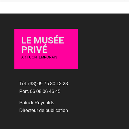
LE MUSÉE
PRIVÉ
ART CONTEMPORAIN
Tél: (33) 09 75 80 13 23
Port. 06 08 06 46 45
Patrick Reynolds
Directeur de publication