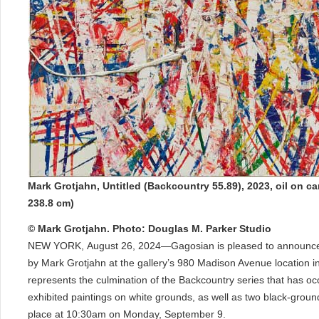
Mark Grotjahn, Untitled (Backcountry 55.89), 2023, oil on c
238.8 cm)
© Mark Grotjahn. Photo: Douglas M. Parker Studio
NEW YORK, August 26, 2024—Gagosian is pleased to announce Ou
by Mark Grotjahn at the gallery’s 980 Madison Avenue location 
represents the culmination of the Backcountry series that has oc
exhibited paintings on white grounds, as well as two black-ground 
place at 10:30am on Monday, September 9.