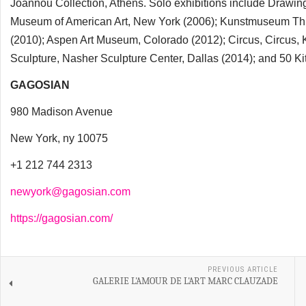
Joannou Collection, Athens. Solo exhibitions include Draw
Museum of American Art, New York (2006); Kunstmuseum Thu
(2010); Aspen Art Museum, Colorado (2012); Circus, Circus, 
Sculpture, Nasher Sculpture Center, Dallas (2014); and 50 K
GAGOSIAN
980 Madison Avenue
New York, ny 10075
+1 212 744 2313
newyork@gagosian.com
https://gagosian.com/
PREVIOUS ARTICLE
GALERIE L'AMOUR DE L'ART MARC CLAUZADE