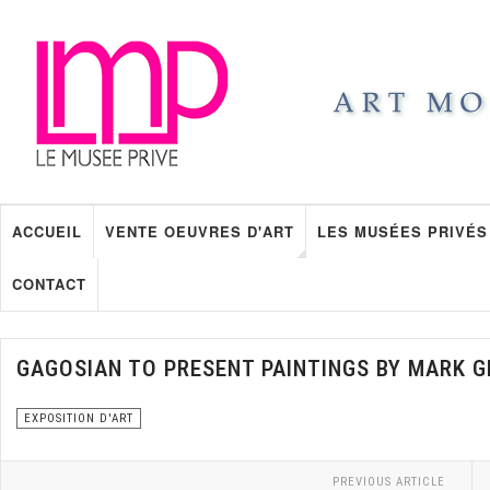
ACCUEIL
VENTE OEUVRES D'ART
LES MUSÉES PRIVÉS
CONTACT
GAGOSIAN TO PRESENT PAINTINGS BY MARK 
EXPOSITION D'ART
PREVIOUS ARTICLE