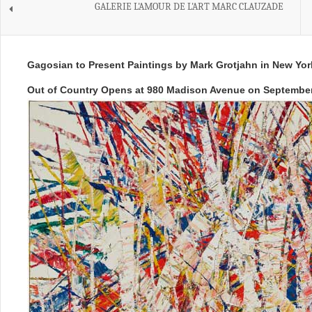
GALERIE L'AMOUR DE L'ART MARC CLAUZADE
Gagosian to Present Paintings by Mark Grotjahn in New Yor
Out of Country Opens at 980 Madison Avenue on September