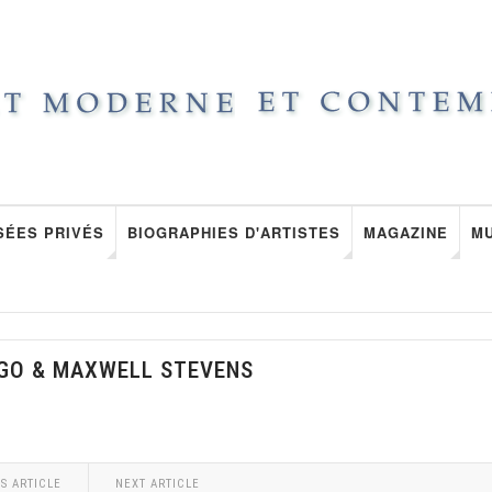
SÉES PRIVÉS
BIOGRAPHIES D'ARTISTES
MAGAZINE
M
LGO & MAXWELL STEVENS
S ARTICLE
NEXT ARTICLE