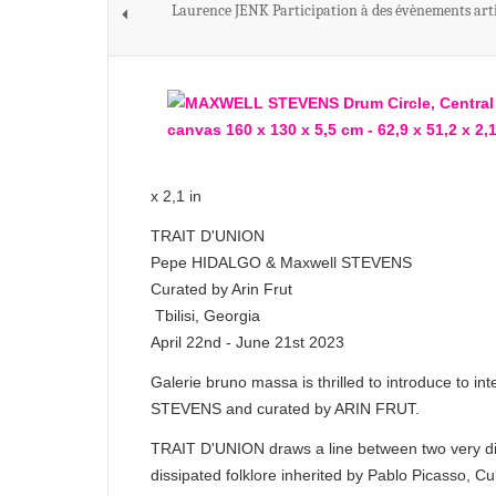
Laurence JENK Participation à des évènements arti
x 2,1 in
TRAIT D'UNION
Pepe HIDALGO & Maxwell STEVENS
Curated by Arin Frut
Tbilisi, Georgia
April 22nd - June 21st 2023
Galerie bruno massa is thrilled to introduce t
STEVENS and curated by ARIN FRUT.
TRAIT D'UNION draws a line between two very dif
dissipated folklore inherited by Pablo Picasso, C