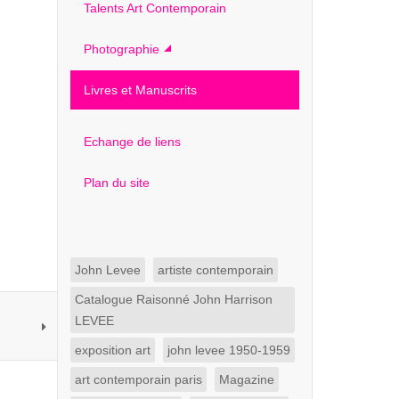
Talents Art Contemporain
Photographie
Livres et Manuscrits
Echange de liens
Plan du site
John Levee
artiste contemporain
Catalogue Raisonné John Harrison
LEVEE
exposition art
john levee 1950-1959
art contemporain paris
Magazine