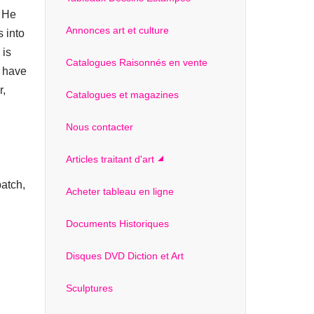
. He
Annonces art et culture
 into
 is
Catalogues Raisonnés en vente
t have
r,
Catalogues et magazines
Nous contacter
Articles traitant d'art
atch,
Acheter tableau en ligne
Documents Historiques
Disques DVD Diction et Art
Sculptures