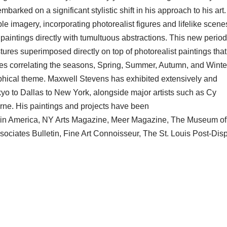
arked on a significant stylistic shift in his approach to his art
imagery, incorporating photorealist figures and lifelike scenes
paintings directly with tumultuous abstractions. This new period
stures superimposed directly on top of photorealist paintings tha
ies correlating the seasons, Spring, Summer, Autumn, and Winte
phical theme. Maxwell Stevens has exhibited extensively and
yo to Dallas to New York, alongside major artists such as Cy
e. His paintings and projects have been
rt in America, NY Arts Magazine, Meer Magazine, The Museum of
ciates Bulletin, Fine Art Connoisseur, The St. Louis Post-Disp