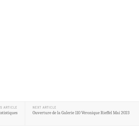
S ARTICLE
NEXT ARTICLE
stistiques
Ouverture de la Galerie 110 Véronique Rieffel Mai 2023