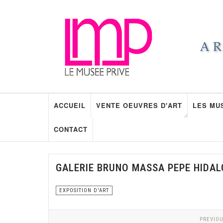
ACCUEIL
VENTE OEUVRES D'ART
LES MU
CONTACT
GALERIE BRUNO MASSA PEPE HIDA
EXPOSITION D'ART
PREVIOU