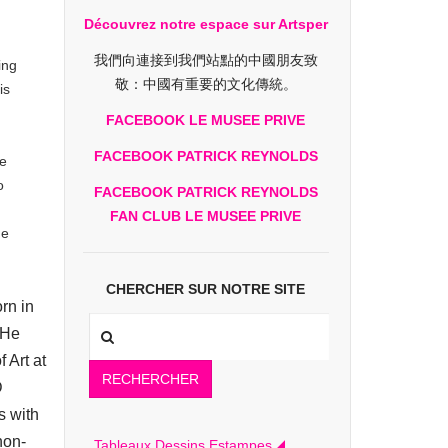
Découvrez notre espace sur Artsper
我們向連接到我們站點的中國朋友致
ing
敬：中國有重要的文化傳統。
is
.
FACEBOOK LE MUSEE PRIVE
FACEBOOK PATRICK REYNOLDS
te
o
FACEBOOK PATRICK REYNOLDS
FAN CLUB LE MUSEE PRIVE
ue
CHERCHER SUR NOTRE SITE
rn in
 He
 Art at
RECHERCHER
D
s with
non-
Tableaux Dessins Estampes