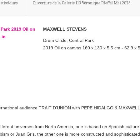
stistiques
Ouverture de la Galerie 110 Véronique Rieffel Mai 2023
MAXWELL STEVENS
Drum Circle, Central Park
2019 Oil on canvas 160 x 130 x 5,5 cm - 62,9 x 
o international audience TRAIT D'UNION with PEPE HIDALGO & MAXWELL
ferent universes from North America, one is based on Spanish culture
ubism or Juan Gris, the other one is more constructed and sophisticated