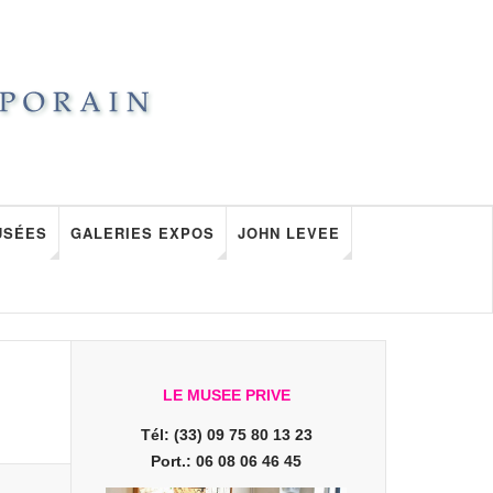
USÉES
GALERIES EXPOS
JOHN LEVEE
LE MUSEE PRIVE
Tél: (33) 09 75 80 13 23
Port.: 06 08 06 46 45