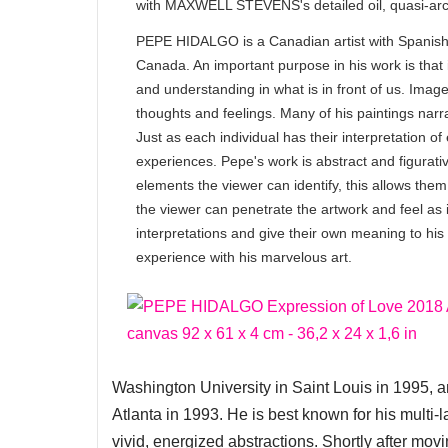
with MAXWELL STEVENS's detailed oil, quasi-archi
PEPE HIDALGO is a Canadian artist with Spanish o
Canada. An important purpose in his work is that i
and understanding in what is in front of us. Imag
thoughts and feelings. Many of his paintings narr
Just as each individual has their interpretation of
experiences. Pepe's work is abstract and figurativ
elements the viewer can identify, this allows them 
the viewer can penetrate the artwork and feel as i
interpretations and give their own meaning to his 
experience with his marvelous art.
Washington University in Saint Louis in 1995, 
Atlanta in 1993. He is best known for his multi-
vivid, energized abstractions. Shortly after mov