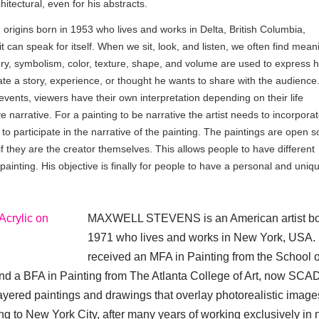
tectural, even for his abstracts.
rigins born in 1953 who lives and works in Delta, British Columbia,
t can speak for itself. When we sit, look, and listen, we often find mean
ery, symbolism, color, texture, shape, and volume are used to express h
ate a story, experience, or thought he wants to share with the audience
 events, viewers have their own interpretation depending on their life
e narrative. For a painting to be narrative the artist needs to incorpora
to participate in the narrative of the painting. The paintings are open s
f they are the creator themselves. This allows people to have different
painting. His objective is finally for people to have a personal and uniq
MAXWELL STEVENS is an American artist bo
1971 who lives and works in New York, USA.
received an MFA in Painting from the School of
and a BFA in Painting from The Atlanta College of Art, now SCA
layered paintings and drawings that overlay photorealistic image
ing to New York City, after many years of working exclusively in 