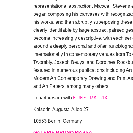
representational abstraction, Maxwell Stevens emb
began composing his canvases with recognizable 
his works, and then abruptly superposing these 
clearly identifiable by large abstract painted ge
become increasingly descriptive, with each ser
around a deeply personal and often autobiogra
internationally in contemporary venues from Tok
Twombly, Joseph Beuys, and Dorothea Rockburn
featured in numerous publications including A
Modern Art Contemporary Drawing and Print Asso
and Art Papers, among many others.
In partnership with
KUNSTMATRIX
Kaiserin-Augusta-Allee 27
10553 Berlin, Germany
GALERIE BRUNO MASSA