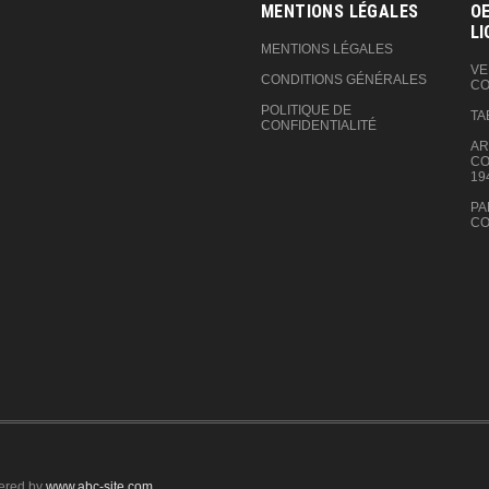
MENTIONS LÉGALES
OE
LI
MENTIONS LÉGALES
VE
CONDITIONS GÉNÉRALES
CO
POLITIQUE DE
TA
CONFIDENTIALITÉ
AR
CO
19
PA
CO
ered by
www.abc-site.com