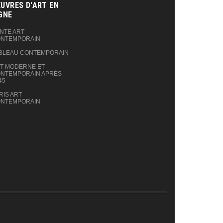
UVRES D'ART EN
GNE‎
NTE ART
NTEMPORAIN
BLEAU CONTEMPORAIN
T MODERNE ET
NTEMPORAIN APRÈS
45
RIS ART
NTEMPORAIN