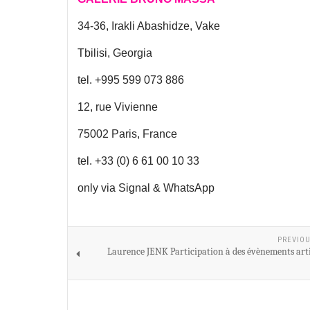
34-36, Irakli Abashidze, Vake
Tbilisi, Georgia
tel. +995 599 073 886
12, rue Vivienne
75002 Paris, France
tel. +33 (0) 6 61 00 10 33
only via Signal & WhatsApp
PREVIOU
Laurence JENK Participation à des évènements arti