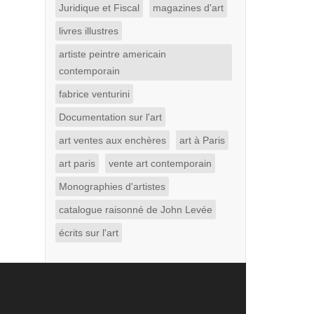
Juridique et Fiscal
magazines d'art
livres illustres
artiste peintre americain
contemporain
fabrice venturini
Documentation sur l'art
art ventes aux enchères
art à Paris
art paris
vente art contemporain
Monographies d'artistes
catalogue raisonné de John Levée
écrits sur l'art