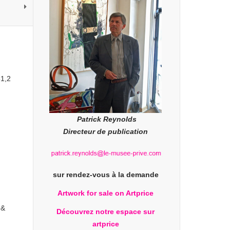
51,2
Patrick Reynolds
Directeur de publication
sur rendez-vous à la demande
Artwork for sale on Artprice
 &
Découvrez notre espace sur
artprice