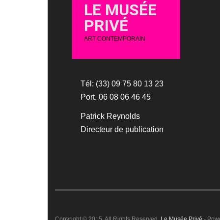
LE MUSÉE
PRIVÉ
ART CONTEMPORAIN
Tél: (33) 09 75 80 13 23
Port. 06 08 06 46 45
Patrick Reynolds
Directeur de publication
Copyright © 2015. All Rights Reserved.
Le Musée Privé
- Pow