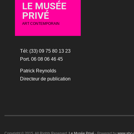
LE MUSÉE
PRIVÉ
ART CONTEMPORAIN
Tél: (33) 09 75 80 13 23
Port. 06 08 06 46 45
Patrick Reynolds
Directeur de publication
Copyright © 2015. All Rights Reserved.
Le Musée Privé
- Powered by
www.abc-