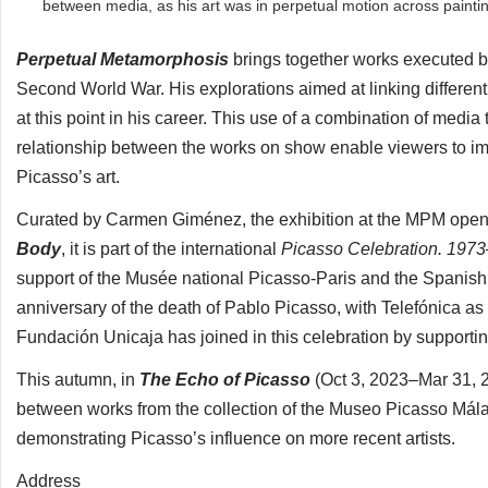
between media, as his art was in perpetual motion across paintin
Perpetual Metamorphosis
brings together works executed by
Second World War. His explorations aimed at linking different
at this point in his career. This use of a combination of medi
relationship between the works on show enable viewers to imme
Picasso’s art.
Curated by Carmen Giménez, the exhibition at the MPM open
Body
, it is part of the international
Picasso Celebration. 197
support of the Musée national Picasso-Paris and the Spanish
anniversary of the death of Pablo Picasso, with Telefónica a
Fundación Unicaja has joined in this celebration by supporti
This autumn, in
The Echo of Picasso
(Oct 3, 2023–Mar 31, 2
between works from the collection of the Museo Picasso Mála
demonstrating Picasso’s influence on more recent artists.
Address