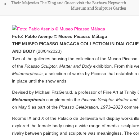
Their Majesties The King and Queen visit the Barbara Hepworth
Museum and Sculpture Garden
Foto: Pablo Asenjo © Museo Picasso Málaga
THE MUSEO PICASSO MAGAGA COLLECTION IN DIALOGUE 
AND BODY
(28/04/2023)
Two of the galleries housing the collection of the Museo Picas
of the
Picasso Sculptor. Matter and Body
exhibition. From this w
Metamorphosis
, a selection of works by Picasso that establish a 
in place until the show ends.
Devised by Michael FitzGerald, a professor of Fine Art at Trinity 
Metamorphosis
complements the
Picasso Sculptor. Matter and
on May 9 as part of the
Picasso Celebration. 1973–2023
commem
Rooms IX and X of the Palacio de Bellavista will display works ill
explored the female body using a wide range of media: sculpture
rivalry between painting and sculpture was meaningless. The cons