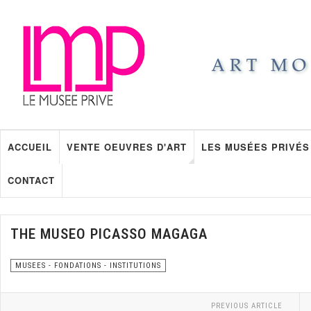
ACCUEIL
VENTE OEUVRES D'ART
LES MUSÉES PRIVÉS
CONTACT
THE MUSEO PICASSO MAGAGA
MUSEES - FONDATIONS - INSTITUTIONS
PREVIOUS ARTICLE