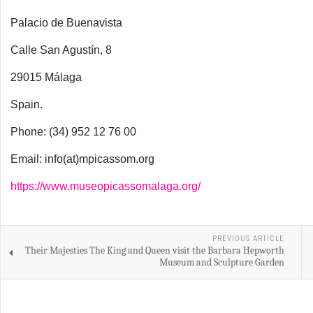
Palacio de Buenavista
Calle San Agustín, 8
29015 Málaga
Spain.
Phone: (34) 952 12 76 00
Email: info(at)mpicassom.org
https://www.museopicassomalaga.org/
PREVIOUS ARTICLE
Their Majesties The King and Queen visit the Barbara Hepworth
Museum and Sculpture Garden