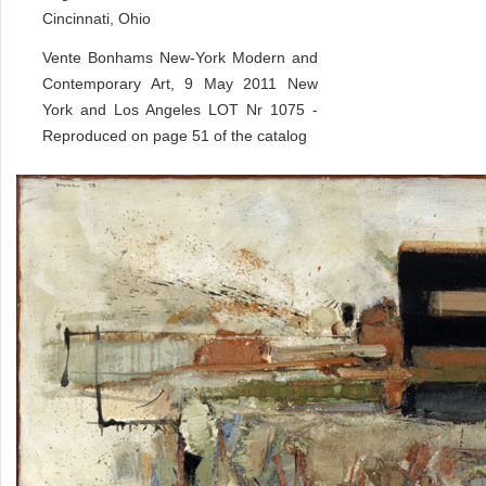
Cincinnati, Ohio
Vente Bonhams New-York Modern and
Contemporary Art, 9 May 2011 New
York and Los Angeles LOT Nr 1075 -
Reproduced on page 51 of the catalog