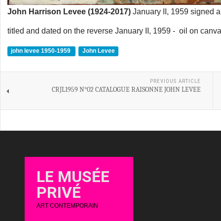
John Harrison Levee (1924-2017)
January II, 1959 signed an
titled and dated on the reverse January II, 1959 - oil on canv
john levee 1950-1959
John Levee
PREVIOUS ARTICLE
CRJL1959 N°02 CATALOGUE RAISONNE JOHN LEVEE
LE MUSÉE
PRIVÉ
ART CONTEMPORAIN