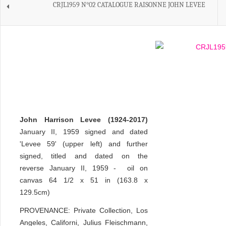
CRJL1959 N°02 CATALOGUE RAISONNE JOHN LEVEE
John Harrison Levee (1924-2017)
January II, 1959 signed and dated
'Levee 59' (upper left) and further
signed, titled and dated on the
reverse January II, 1959 - oil on
canvas 64 1/2 x 51 in (163.8 x
129.5cm)
PROVENANCE: Private Collection, Los
Angeles, Californi, Julius Fleischmann,