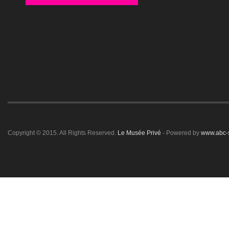
Copyright © 2015. All Rights Reserved.
Le Musée Privé
- Powered by
www.abc-