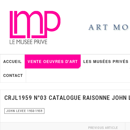
ACCUEIL
VENTE OEUVRES D'ART
LES MUSÉES PRIVÉS
CONTACT
CRJL1959 N°03 CATALOGUE RAISONNE JOHN 
JOHN LEVEE 1950-1959
PREVIOUS ARTICLE