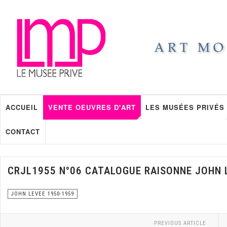
ACCUEIL
VENTE OEUVRES D'ART
LES MUSÉES PRIVÉS
CONTACT
CRJL1955 N°06 CATALOGUE RAISONNE JOHN 
JOHN LEVEE 1950-1959
PREVIOUS ARTICLE