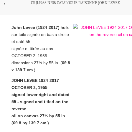
CRJL1955 N°05 CATALOGUE RAISONNE JOHN LEVEE
John Levee (1924-2017)
huile
sur toile signée en bas à droite
et daté 55,
signée et titrée au dos
OCTOBER 2, 1955
dimensions 27½ by 55 in. (
69.8
x 139.7 cm
.)
JOHN LEVEE 1924-2017
OCTOBER 2, 1955
signed lower right and dated
55 - signed and titled on the
reverse
oil on canvas
27½ by 55 in.
(69.8 by 139.7 cm.)