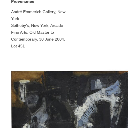
Provenance
André Emmerich Gallery, New
York
Sotheby's, New York, Arcade
Fine Arts: Old Master to
Contemporary, 30 June 2004,
Lot 451