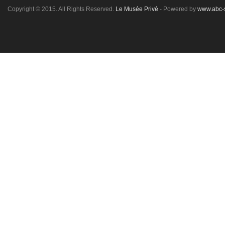
Copyright © 2015. All Rights Reserved.
Le Musée Privé
- Powered by
www.abc-