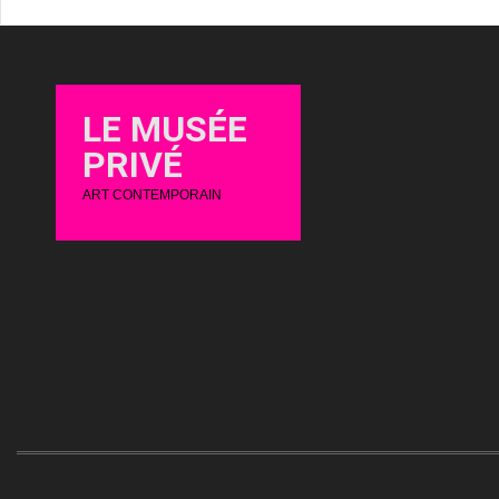
LE MUSÉE
PRIVÉ
ART CONTEMPORAIN