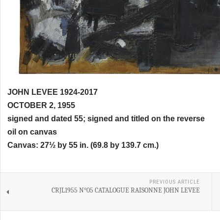
JOHN LEVEE 1924-2017
OCTOBER 2, 1955
signed and dated 55; signed and titled on the reverse
oil on canvas
Canvas: 27½ by 55 in. (69.8 by 139.7 cm.)
PREVIOUS ARTICLE
CRJL1955 N°05 CATALOGUE RAISONNE JOHN LEVEE