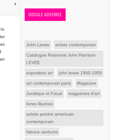
GOOGLE ADSENSE
 to
ter
was
John Levee
artiste contemporain
d
Catalogue Raisonné John Harrison
 an
LEVEE
exposition art
john levee 1950-1959
art contemporain paris
Magazine
Juridique et Fiscal
magazines d'art
livres illustres
artiste peintre americain
contemporain
fabrice venturini