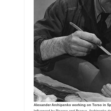
Alexander Archipenko working on Torso in S
Influenced by Picasso and Braque, Archipenko de