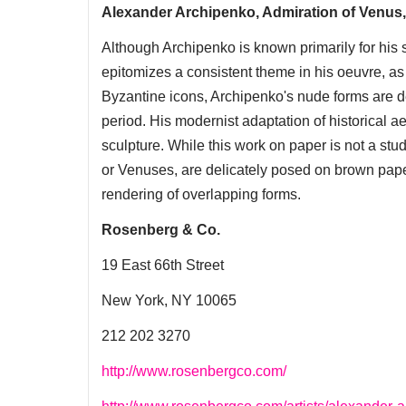
Alexander Archipenko, Admiration of Venus
Although Archipenko is known primarily for his s
epitomizes a consistent theme in his oeuvre, as 
Byzantine icons, Archipenko's nude forms are dem
period. His modernist adaptation of historical a
sculpture. While this work on paper is not a stud
or Venuses, are delicately posed on brown paper
rendering of overlapping forms.
Rosenberg & Co.
19 East 66th Street
New York, NY 10065
212 202 3270
http://www.rosenbergco.com/