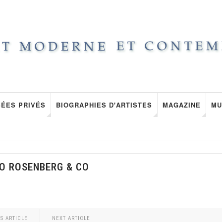
ÉES PRIVÉS
BIOGRAPHIES D'ARTISTES
MAGAZINE
MU
O ROSENBERG & CO
S ARTICLE
NEXT ARTICLE