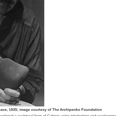
pace, 1935; image courtesy of The Archipenko Foundation
veloped a sculptural form of Cubism using interlocking and overlappin