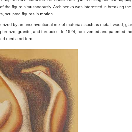
 of the figure simultaneously. Archipenko was interested in breaking the
ts, sculpted figures in motion.
terized by an unconventional mix of materials such as metal, wood, gla
 bronze, granite, and turquoise. In 1924, he invented and patented th
xed media art form.