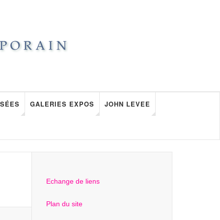
SÉES
GALERIES EXPOS
JOHN LEVEE
Echange de liens
Plan du site