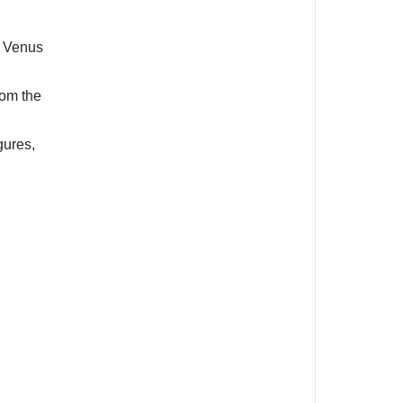
f Venus
rom the
gures,