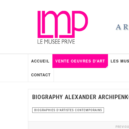
ACCUEIL
VENTE OEUVRES D'ART
LES MUS
CONTACT
BIOGRAPHY ALEXANDER ARCHIPENK
BIOGRAPHIES D'ARTISTES CONTEMPORAINS
PREVIOU