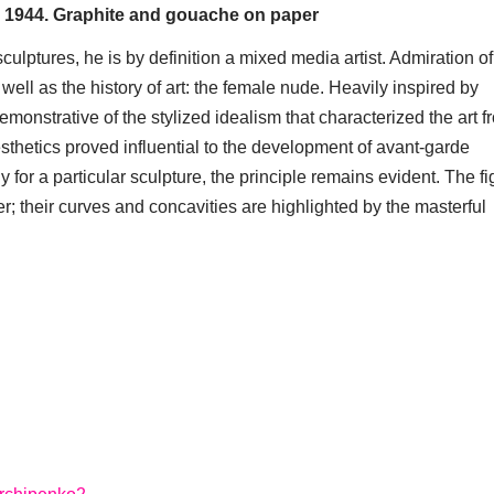
, 1944. Graphite and gouache on paper
culptures, he is by definition a mixed media artist. Admiration o
well as the history of art: the female nude. Heavily inspired by
onstrative of the stylized idealism that characterized the art f
esthetics proved influential to the development of avant-garde
y for a particular sculpture, the principle remains evident. The fi
; their curves and concavities are highlighted by the masterful