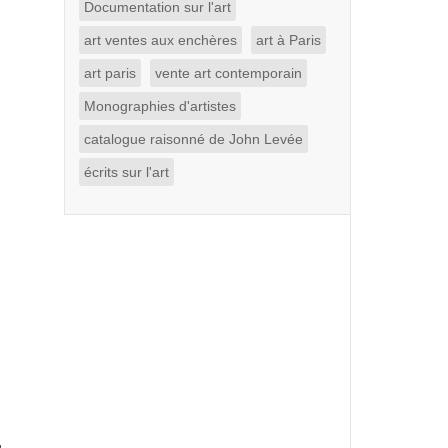
Documentation sur l'art
art ventes aux enchères
art à Paris
art paris
vente art contemporain
Monographies d'artistes
catalogue raisonné de John Levée
écrits sur l'art
g