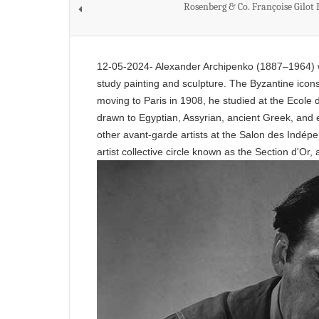
Rosenberg & Co. Françoise Gilot
12-05-2024- Alexander Archipenko (1887–1964) wa
study painting and sculpture. The Byzantine icons
moving to Paris in 1908, he studied at the Ecole
drawn to Egyptian, Assyrian, ancient Greek, and e
other avant-garde artists at the Salon des Indépe
artist collective circle known as the Section d'Or