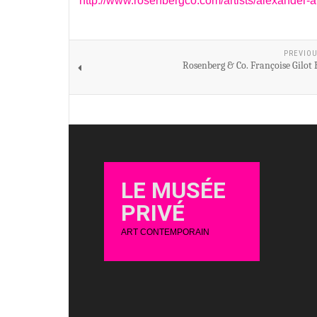
http://www.rosenbergco.com/artists/alexander-
PREVIOU
Rosenberg & Co. Françoise Gilot
LE MUSÉE
PRIVÉ
ART CONTEMPORAIN