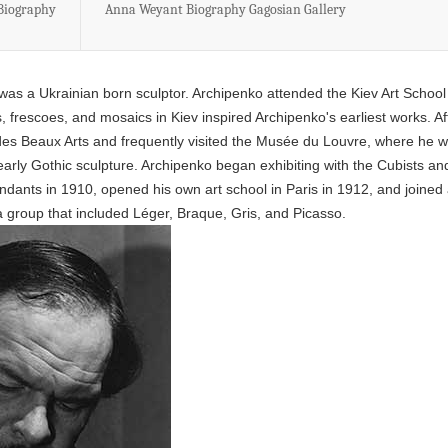
 Biography
Anna Weyant Biography Gagosian Gallery
s a Ukrainian born sculptor. Archipenko attended the Kiev Art School
, frescoes, and mosaics in Kiev inspired Archipenko's earliest works. Af
 des Beaux Arts and frequently visited the Musée du Louvre, where he 
arly Gothic sculpture. Archipenko began exhibiting with the Cubists an
ndants in 1910, opened his own art school in Paris in 1912, and joined
, a group that included Léger, Braque, Gris, and Picasso.