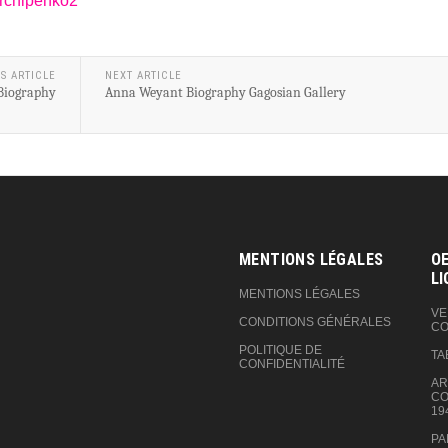
archipenko2
S ARTICLE
NEXT ARTICLE
 Biography
Anna Weyant Biography Gagosian Gallery
MENTIONS LÉGALES
OE
LI
MENTIONS LÉGALES
VE
CONDITIONS GÉNÉRALES
CO
POLITIQUE DE
TA
CONFIDENTIALITÉ
AR
CO
19
PA