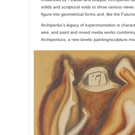
solids and sculptural voids to show various views
figure into geometrical forms and, like the Futuris
Archipenko's legacy of experimentation is charac
wire, and paint and mixed media works combining
Archipentura, a new kinetic painting/sculpture mi