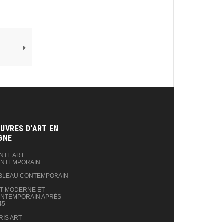
UVRES D'ART EN
GNE‎
NTE ART
NTEMPORAIN
BLEAU CONTEMPORAIN
T MODERNE ET
NTEMPORAIN APRÈS
45
RIS ART